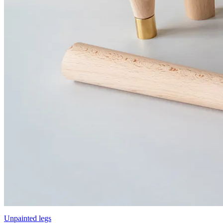
Unpainted legs