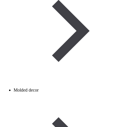
Molded decor