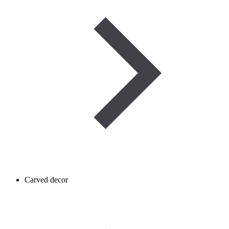
Carved decor