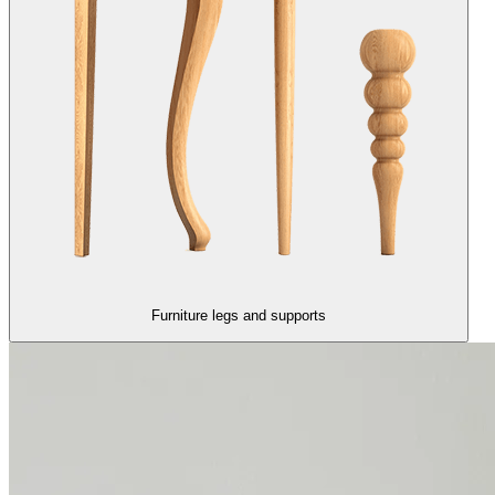
Furniture legs and supports