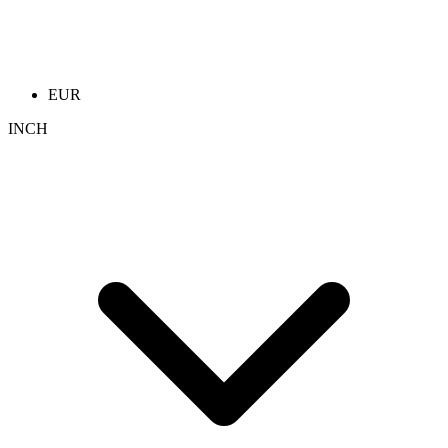
EUR
INCH