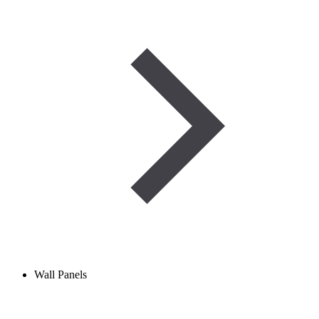
Wall Panels