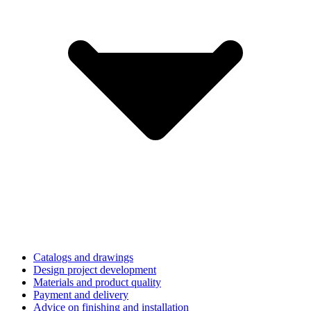
Catalogs and drawings
Design project development
Materials and product quality
Payment and delivery
Advice on finishing and installation