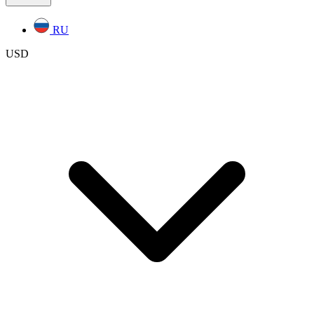
RU
USD