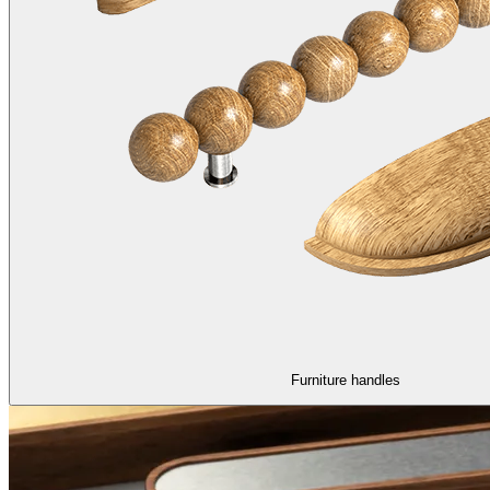
Furniture handles