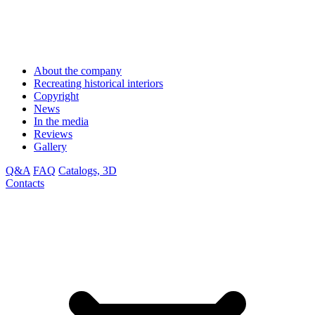
About the company
Recreating historical interiors
Copyright
News
In the media
Reviews
Gallery
Q&A
FAQ
Catalogs, 3D
Contacts