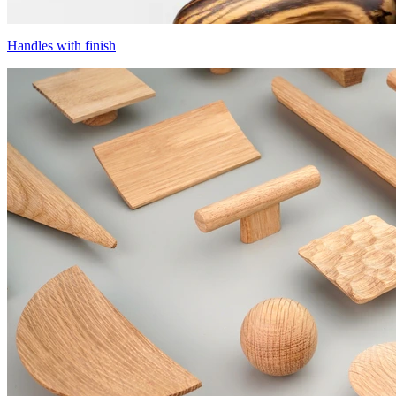
Handles with finish