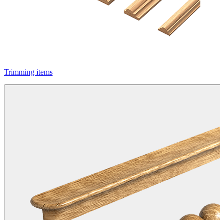
Trimming items