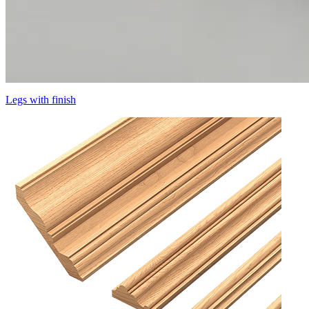
Legs with finish