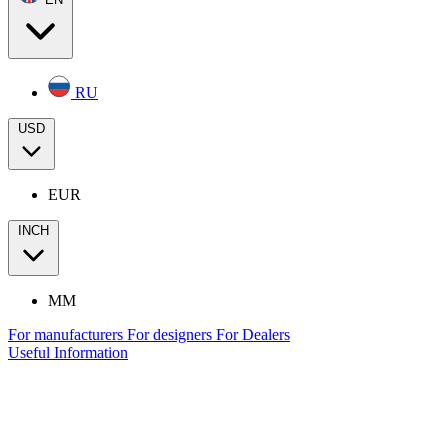
RU
USD
EUR
INCH
MM
For manufacturers
For designers
For Dealers
Useful Information