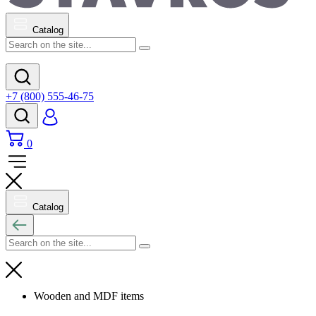
Catalog
+7 (800) 555-46-75
0
Catalog
Wooden and MDF items