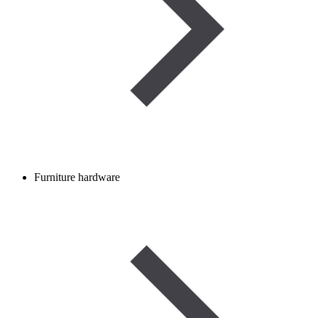
Furniture hardware