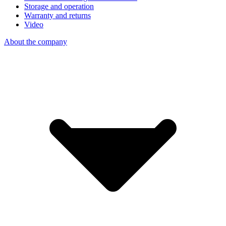
Storage and operation
Warranty and returns
Video
About the company