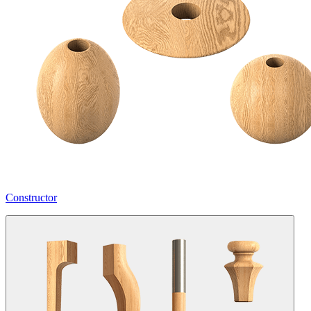
Constructor