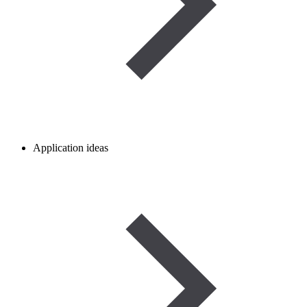
Application ideas