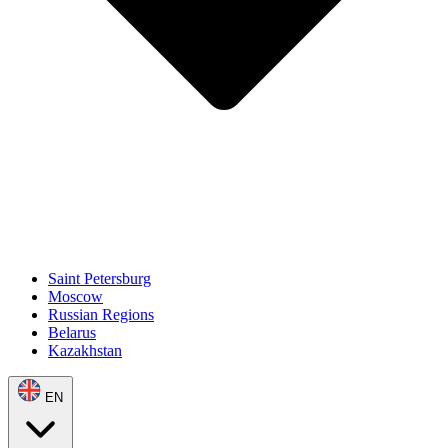
Saint Petersburg
Moscow
Russian Regions
Belarus
Kazakhstan
EN