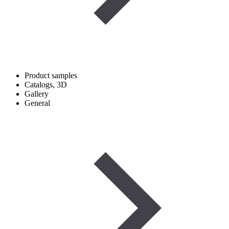
Product samples
Catalogs, 3D
Gallery
General