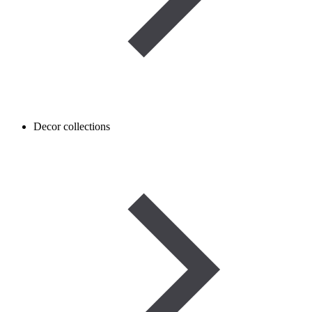
Decor collections