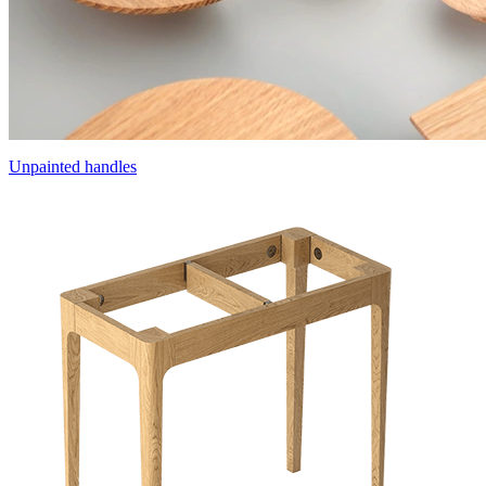
Unpainted handles