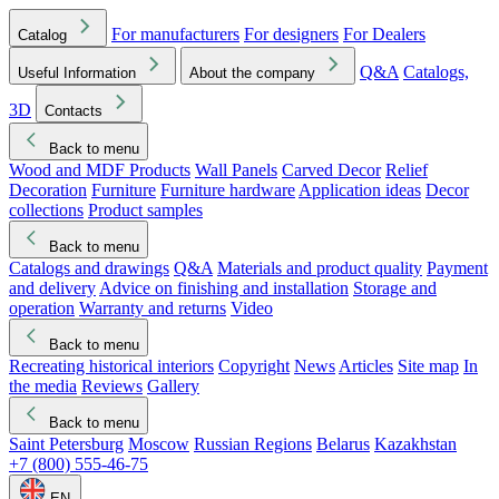
For manufacturers
For designers
For Dealers
Catalog
Q&A
Catalogs,
Useful Information
About the company
3D
Contacts
Back to menu
Wood and MDF Products
Wall Panels
Carved Decor
Relief
Decoration
Furniture
Furniture hardware
Application ideas
Decor
collections
Product samples
Back to menu
Catalogs and drawings
Q&A
Materials and product quality
Payment
and delivery
Advice on finishing and installation
Storage and
operation
Warranty and returns
Video
Back to menu
Recreating historical interiors
Copyright
News
Articles
Site map
In
the media
Reviews
Gallery
Back to menu
Saint Petersburg
Moscow
Russian Regions
Belarus
Kazakhstan
+7 (800) 555-46-75
EN