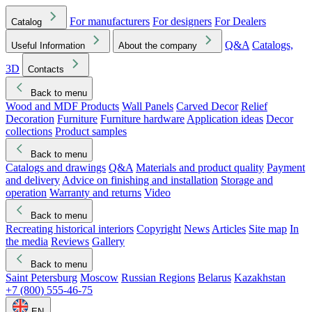
For manufacturers
For designers
For Dealers
Catalog
Q&A
Catalogs,
Useful Information
About the company
3D
Contacts
Back to menu
Wood and MDF Products
Wall Panels
Carved Decor
Relief
Decoration
Furniture
Furniture hardware
Application ideas
Decor
collections
Product samples
Back to menu
Catalogs and drawings
Q&A
Materials and product quality
Payment
and delivery
Advice on finishing and installation
Storage and
operation
Warranty and returns
Video
Back to menu
Recreating historical interiors
Copyright
News
Articles
Site map
In
the media
Reviews
Gallery
Back to menu
Saint Petersburg
Moscow
Russian Regions
Belarus
Kazakhstan
+7 (800) 555-46-75
EN