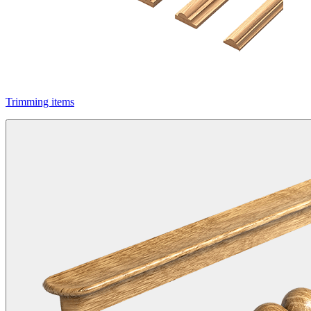
Trimming items