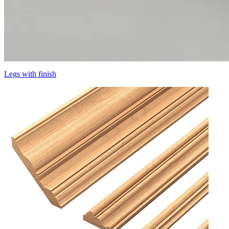
Legs with finish