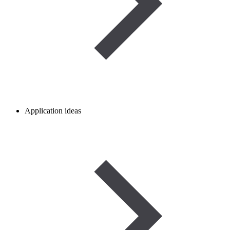
Application ideas