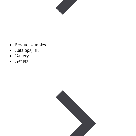
Product samples
Catalogs, 3D
Gallery
General