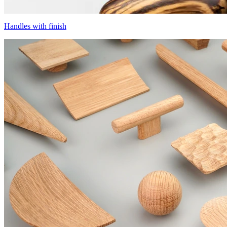
Handles with finish