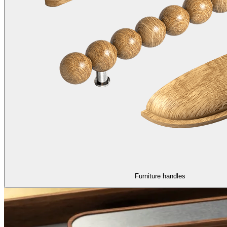
Furniture handles