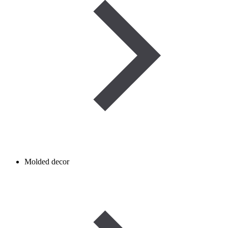
Molded decor