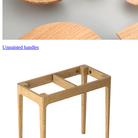
Unpainted handles