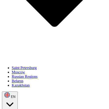
Saint Petersburg
Moscow
Russian Regions
Belarus
Kazakhstan
EN