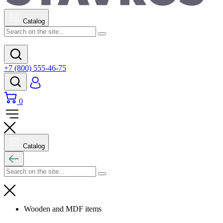
Catalog
+7 (800) 555-46-75
0
Catalog
Wooden and MDF items