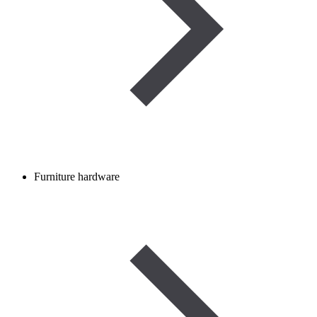
Furniture hardware