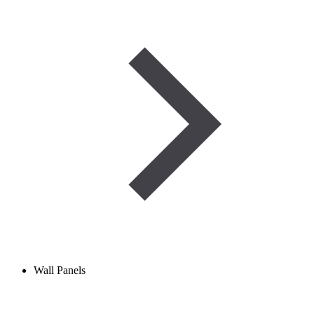
Wall Panels