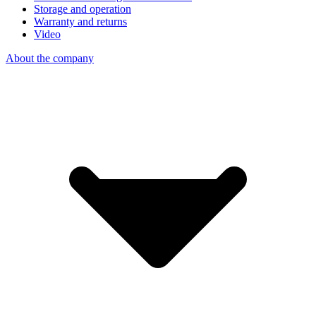
Storage and operation
Warranty and returns
Video
About the company