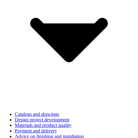
Catalogs and drawings
Design project development
Materials and product quality
Payment and delivery
Advice on finishing and installation