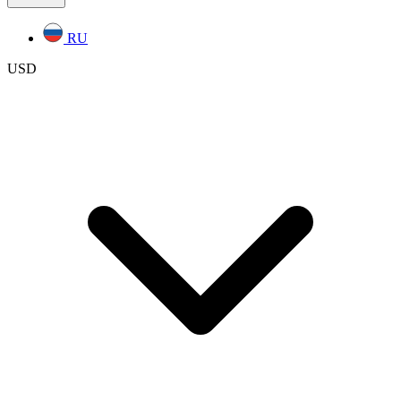
RU
USD