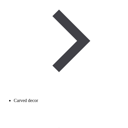
Carved decor