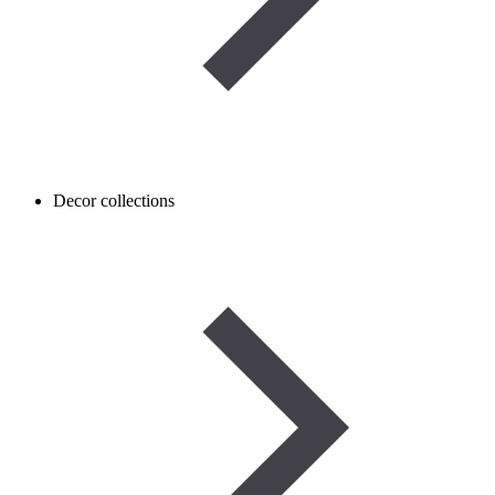
Decor collections