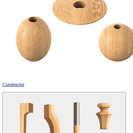
Constructor