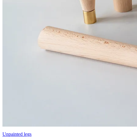
Unpainted legs