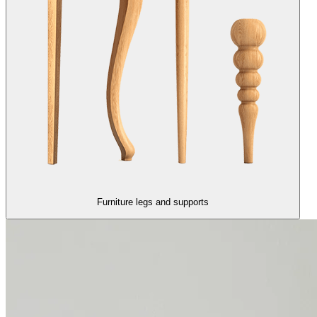
Furniture legs and supports