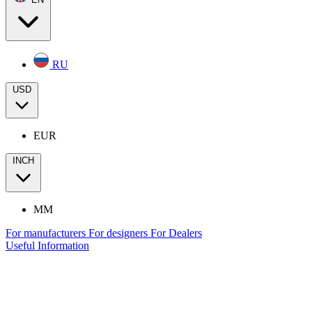
RU
USD
EUR
INCH
MM
For manufacturers
For designers
For Dealers
Useful Information