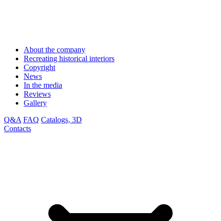
About the company
Recreating historical interiors
Copyright
News
In the media
Reviews
Gallery
Q&A
FAQ
Catalogs, 3D
Contacts