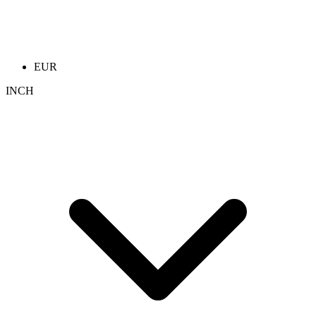
EUR
INCH