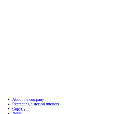
About the company
Recreating historical interiors
Copyright
News