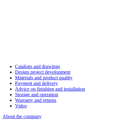
Catalogs and drawings
Design project development
Materials and product quality
Payment and delivery
Advice on finishing and installation
Storage and operation
Warranty and returns
Video
About the company