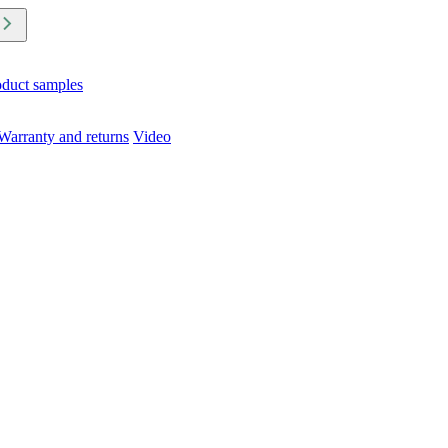
oduct samples
Warranty and returns
Video