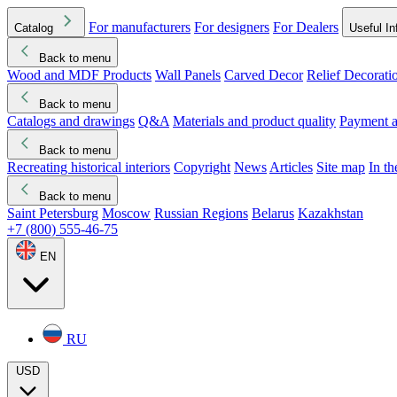
For manufacturers
For designers
For Dealers
Catalog
Useful In
Back to menu
Wood and MDF Products
Wall Panels
Carved Decor
Relief Decorati
Download started
Che
Back to menu
Catalogs and drawings
Q&A
Materials and product quality
Payment a
Back to menu
Recreating historical interiors
Copyright
News
Articles
Site map
In t
Back to menu
Saint Petersburg
Moscow
Russian Regions
Belarus
Kazakhstan
+7 (800) 555-46-75
EN
RU
USD