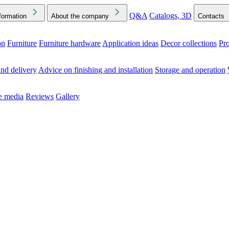
Q&A
Catalogs, 3D
formation
About the company
Contacts
on
Furniture
Furniture hardware
Application ideas
Decor collections
Pr
ck the Downloads folder in your browser or on your device
nd delivery
Advice on finishing and installation
Storage and operation
he media
Reviews
Gallery