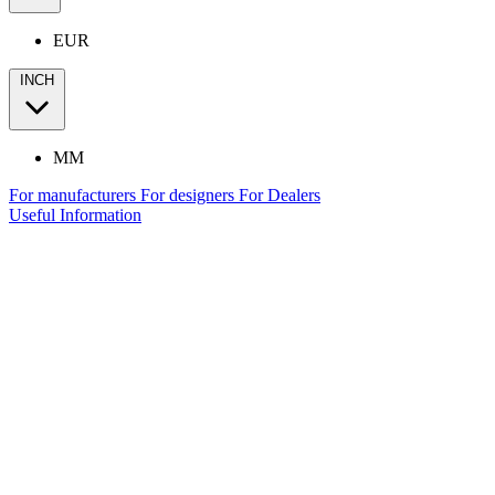
EUR
INCH
MM
For manufacturers
For designers
For Dealers
Useful Information