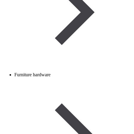
Furniture hardware