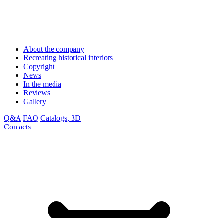
About the company
Recreating historical interiors
Copyright
News
In the media
Reviews
Gallery
Q&A
FAQ
Catalogs, 3D
Contacts