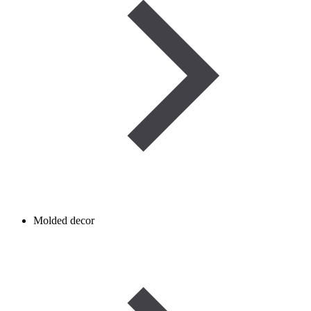
Molded decor