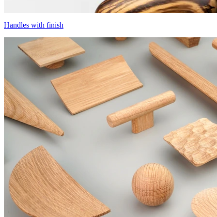
Handles with finish