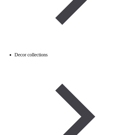
Decor collections