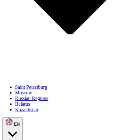
Saint Petersburg
Moscow
Russian Regions
Belarus
Kazakhstan
EN