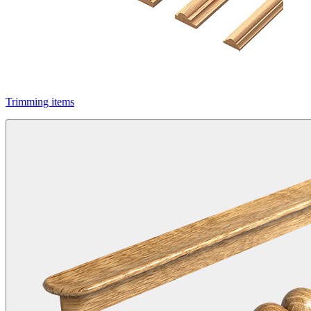
Trimming items