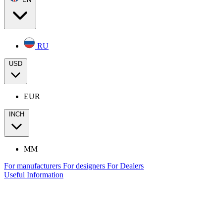
RU
USD
EUR
INCH
MM
For manufacturers
For designers
For Dealers
Useful Information