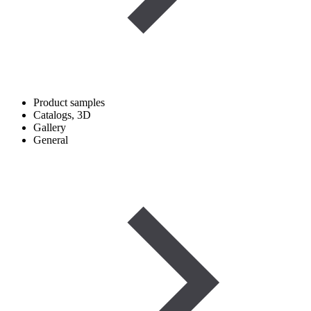
Product samples
Catalogs, 3D
Gallery
General