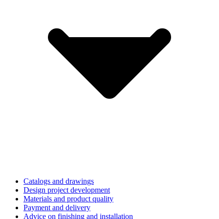
Catalogs and drawings
Design project development
Materials and product quality
Payment and delivery
Advice on finishing and installation