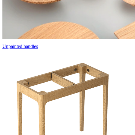
Unpainted handles