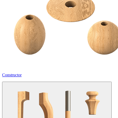
Constructor