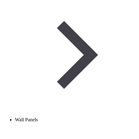
Wall Panels