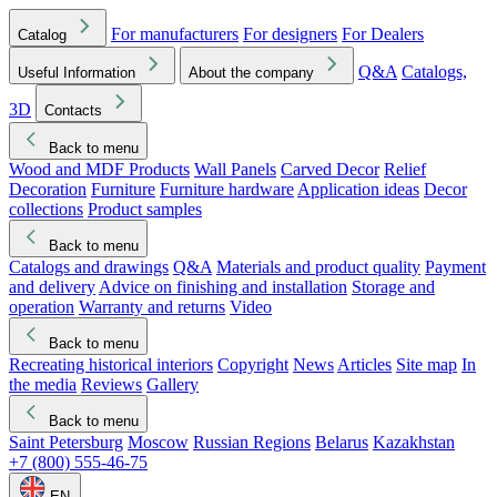
For manufacturers
For designers
For Dealers
Catalog
Q&A
Catalogs,
Useful Information
About the company
3D
Contacts
Back to menu
Wood and MDF Products
Wall Panels
Carved Decor
Relief
Decoration
Furniture
Furniture hardware
Application ideas
Decor
collections
Product samples
Back to menu
Catalogs and drawings
Q&A
Materials and product quality
Payment
and delivery
Advice on finishing and installation
Storage and
operation
Warranty and returns
Video
Back to menu
Recreating historical interiors
Copyright
News
Articles
Site map
In
the media
Reviews
Gallery
Back to menu
Saint Petersburg
Moscow
Russian Regions
Belarus
Kazakhstan
+7 (800) 555-46-75
EN