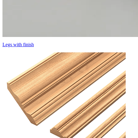
Legs with finish