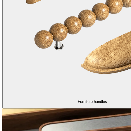
Furniture handles