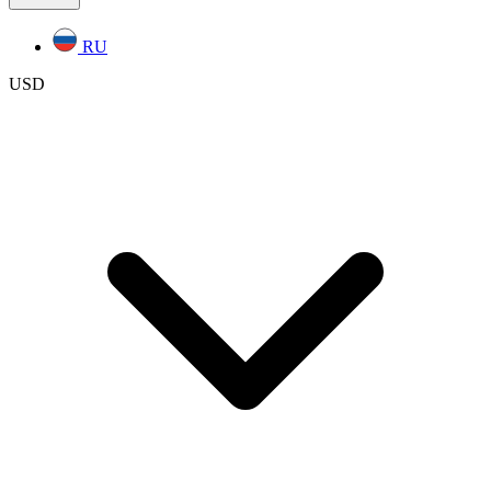
RU
USD