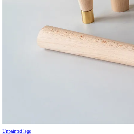
Unpainted legs