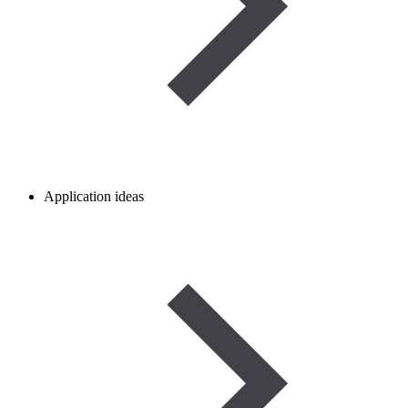
Application ideas