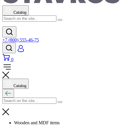
Catalog
+7 (800) 555-46-75
0
Catalog
Wooden and MDF items