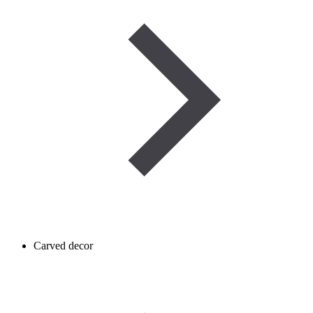
Carved decor