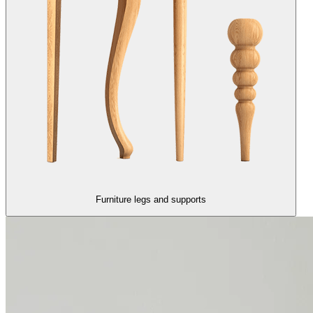
Furniture legs and supports