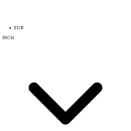
EUR
INCH