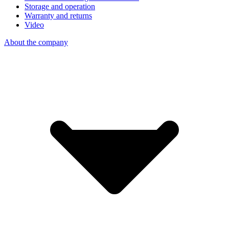
Storage and operation
Warranty and returns
Video
About the company