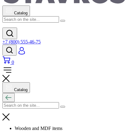
Catalog
+7 (800) 555-46-75
0
Catalog
Wooden and MDF items