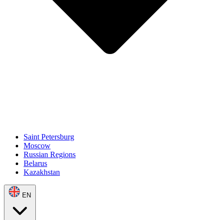
Saint Petersburg
Moscow
Russian Regions
Belarus
Kazakhstan
EN