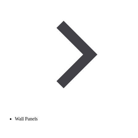
Wall Panels