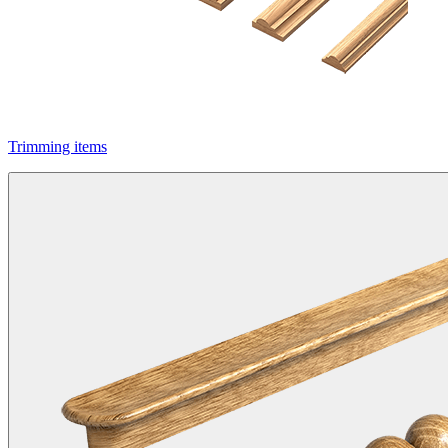
Trimming items