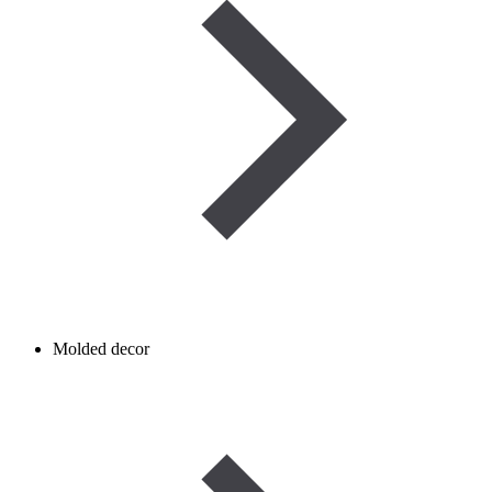
Molded decor