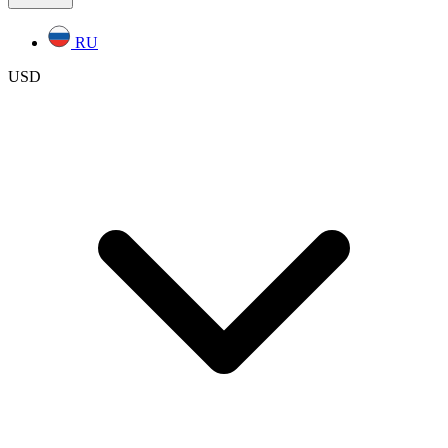
RU
USD