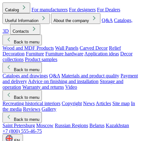
For manufacturers
For designers
For Dealers
Catalog
Q&A
Catalogs,
Useful Information
About the company
3D
Contacts
Back to menu
Wood and MDF Products
Wall Panels
Carved Decor
Relief
Decoration
Furniture
Furniture hardware
Application ideas
Decor
collections
Product samples
Back to menu
Catalogs and drawings
Q&A
Materials and product quality
Payment
and delivery
Advice on finishing and installation
Storage and
operation
Warranty and returns
Video
Back to menu
Recreating historical interiors
Copyright
News
Articles
Site map
In
the media
Reviews
Gallery
Back to menu
Saint Petersburg
Moscow
Russian Regions
Belarus
Kazakhstan
+7 (800) 555-46-75
EN