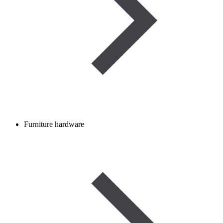
Furniture hardware