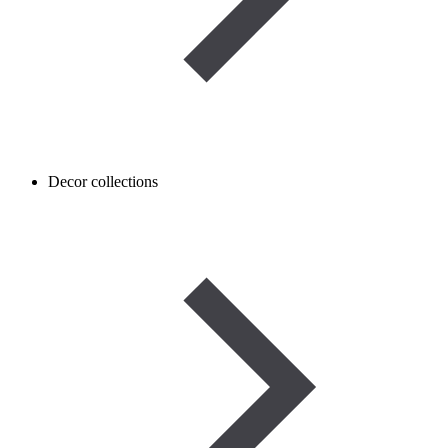
Decor collections