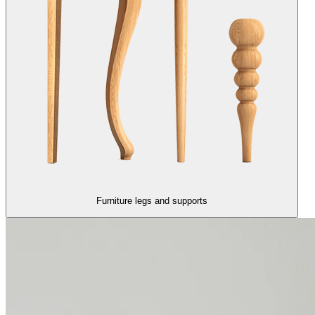
Furniture legs and supports