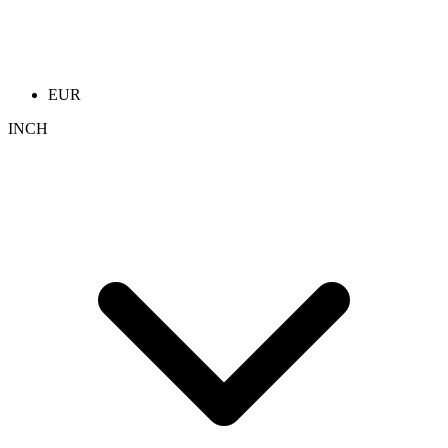
EUR
INCH