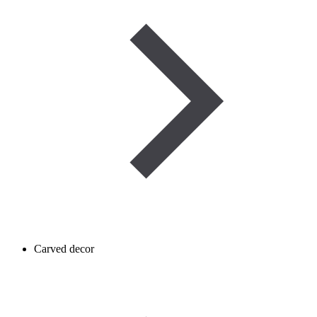
Carved decor