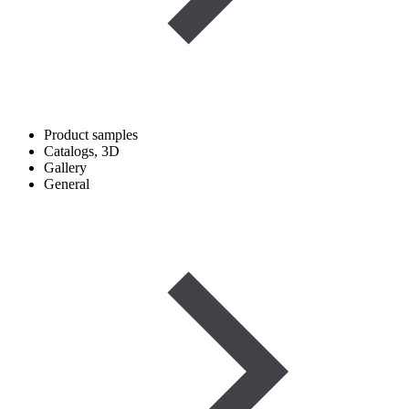
Product samples
Catalogs, 3D
Gallery
General