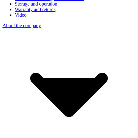
Storage and operation
Warranty and returns
Video
About the company