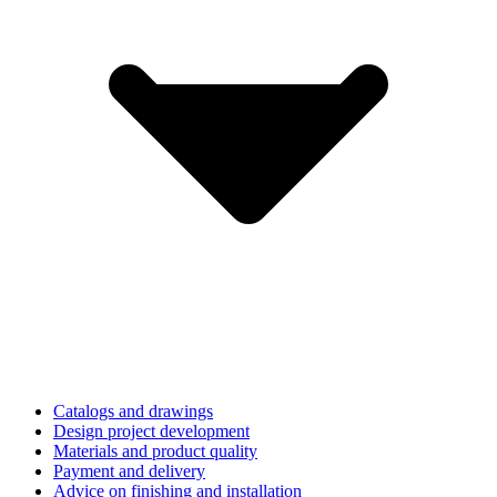
Catalogs and drawings
Design project development
Materials and product quality
Payment and delivery
Advice on finishing and installation