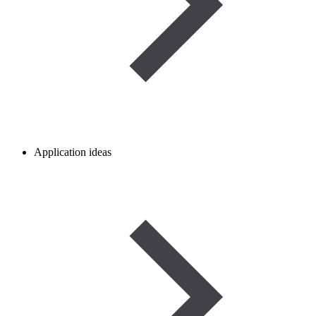
Application ideas