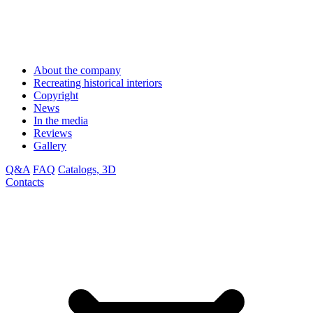
About the company
Recreating historical interiors
Copyright
News
In the media
Reviews
Gallery
Q&A
FAQ
Catalogs, 3D
Contacts