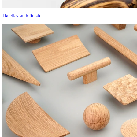
Handles with finish