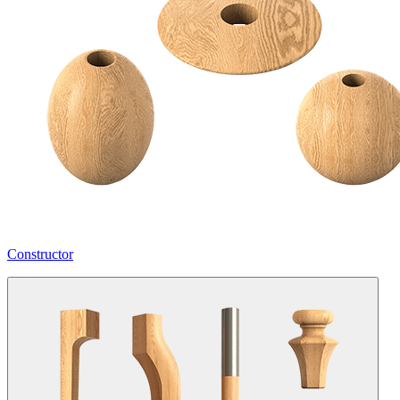
Constructor