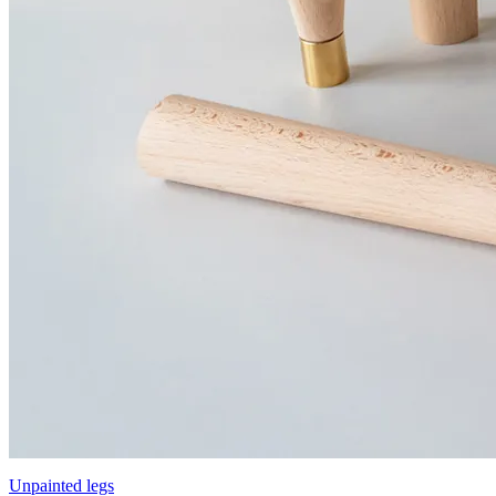
Unpainted legs