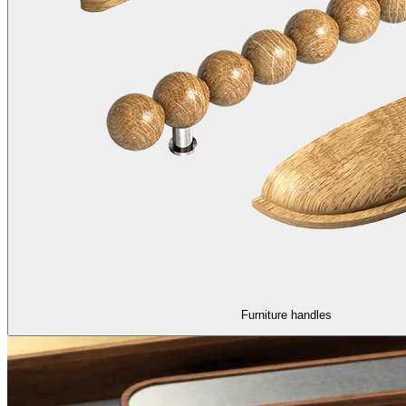
Furniture handles