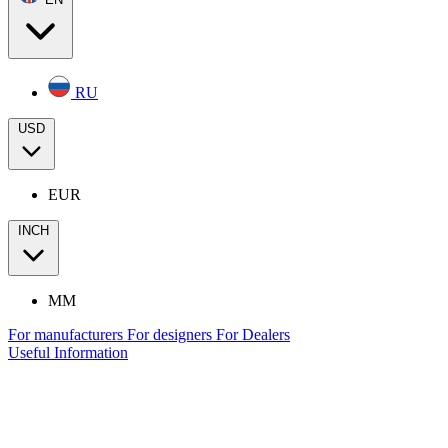
RU
USD
EUR
INCH
MM
For manufacturers
For designers
For Dealers
Useful Information