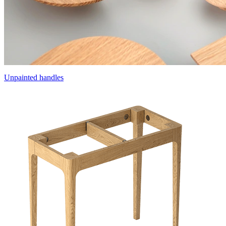
Unpainted handles