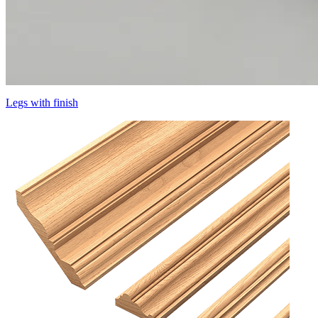
Legs with finish