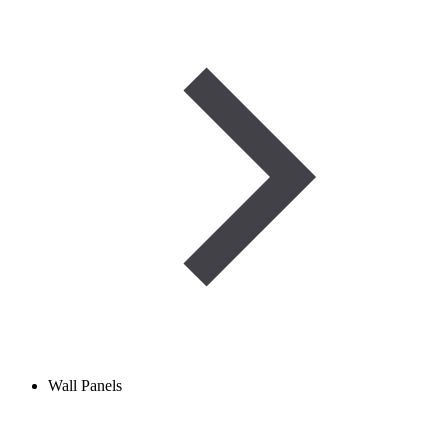
Wall Panels