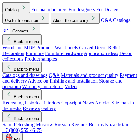
For manufacturers
For designers
For Dealers
Catalog
Q&A
Catalogs,
Useful Information
About the company
3D
Contacts
Back to menu
Wood and MDF Products
Wall Panels
Carved Decor
Relief
Decoration
Furniture
Furniture hardware
Application ideas
Decor
collections
Product samples
Back to menu
Catalogs and drawings
Q&A
Materials and product quality
Payment
and delivery
Advice on finishing and installation
Storage and
operation
Warranty and returns
Video
Back to menu
Recreating historical interiors
Copyright
News
Articles
Site map
In
the media
Reviews
Gallery
Back to menu
Saint Petersburg
Moscow
Russian Regions
Belarus
Kazakhstan
+7 (800) 555-46-75
EN