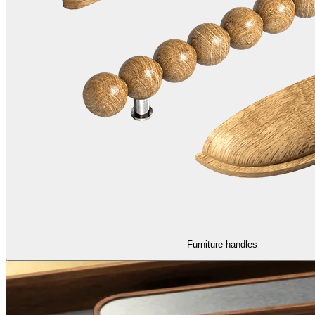
Furniture handles