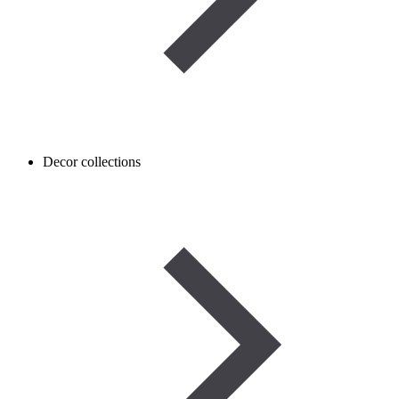
Decor collections