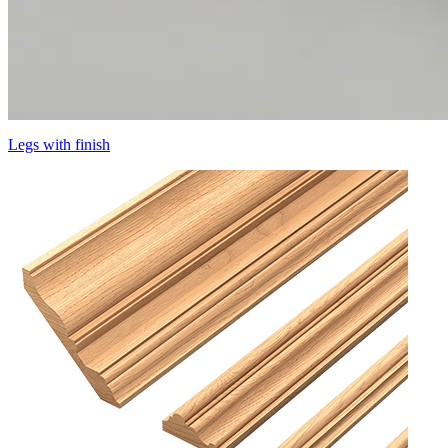
Legs with finish