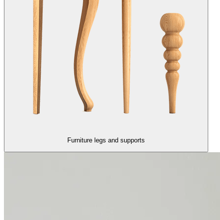
Furniture legs and supports