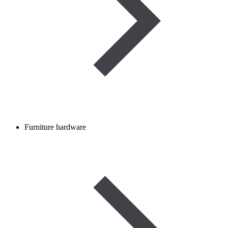
Furniture hardware