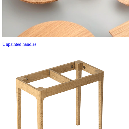
Unpainted handles