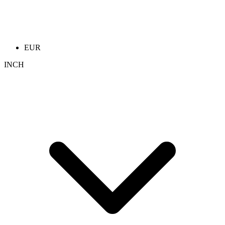
EUR
INCH