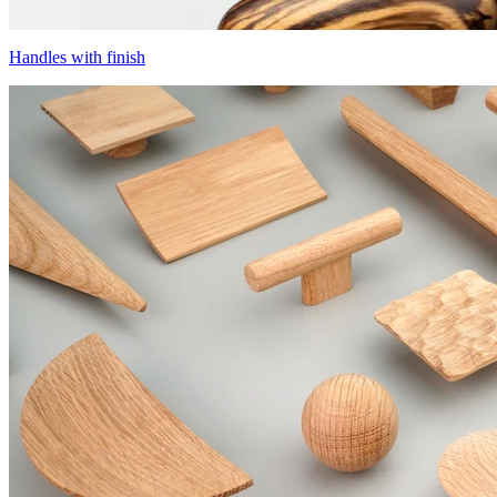
Handles with finish