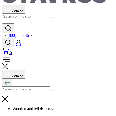
Catalog
+7 (800) 555-46-75
0
Catalog
Wooden and MDF items