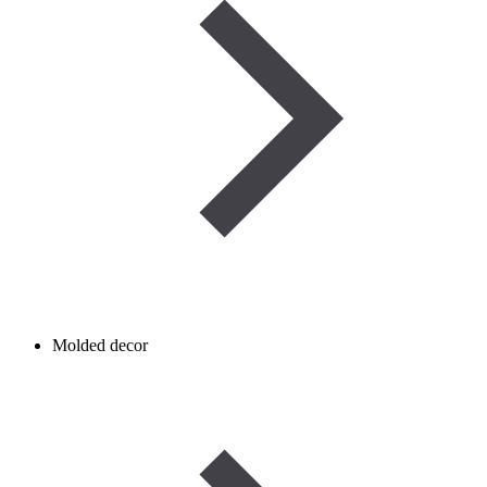
Molded decor