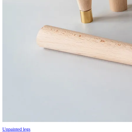
Unpainted legs