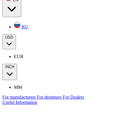
RU
USD
EUR
INCH
MM
For manufacturers
For designers
For Dealers
Useful Information