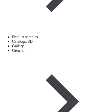
Product samples
Catalogs, 3D
Gallery
General