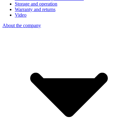
Storage and operation
Warranty and returns
Video
About the company