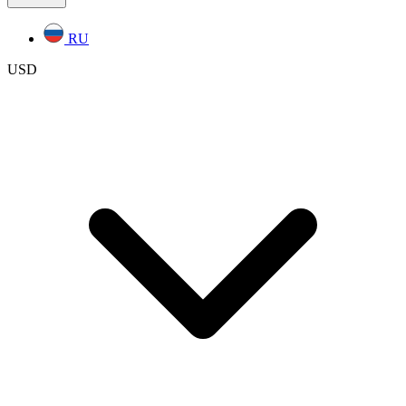
RU
USD