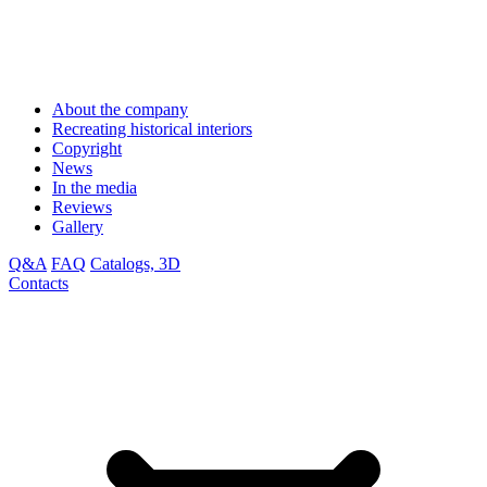
About the company
Recreating historical interiors
Copyright
News
In the media
Reviews
Gallery
Q&A
FAQ
Catalogs, 3D
Contacts