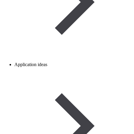
Application ideas