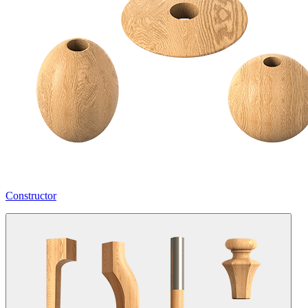
Constructor