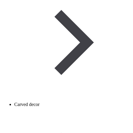
Carved decor