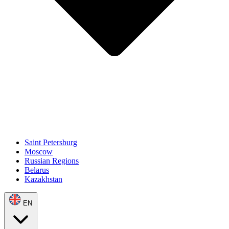
Saint Petersburg
Moscow
Russian Regions
Belarus
Kazakhstan
EN