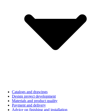
Catalogs and drawings
Design project development
Materials and product quality
Payment and delivery
Advice on finishing and installation