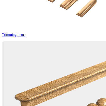
Trimming items