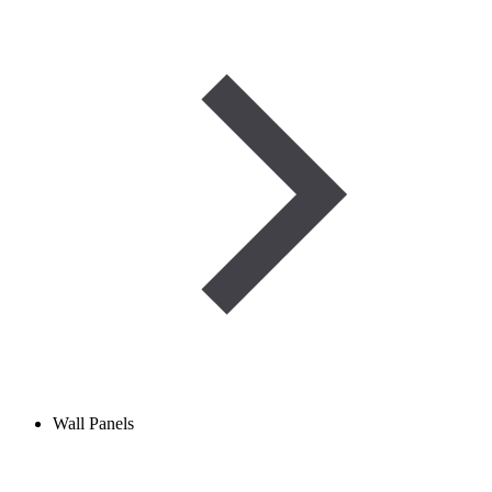
Wall Panels