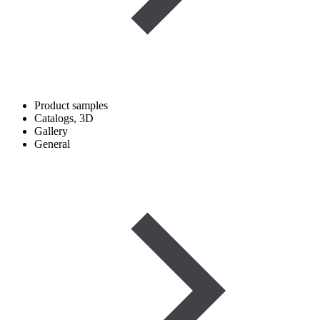
Product samples
Catalogs, 3D
Gallery
General