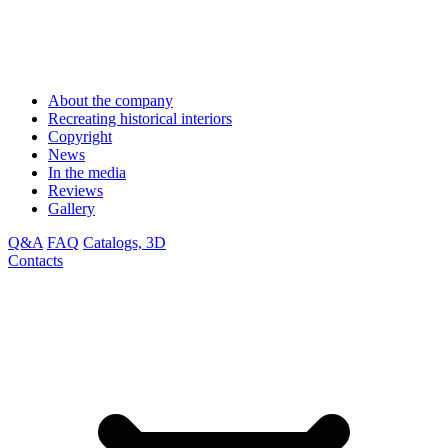
About the company
Recreating historical interiors
Copyright
News
In the media
Reviews
Gallery
Q&A
FAQ
Catalogs, 3D
Contacts