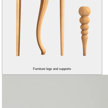
Furniture legs and supports