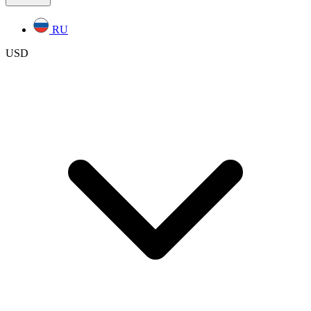
RU
USD