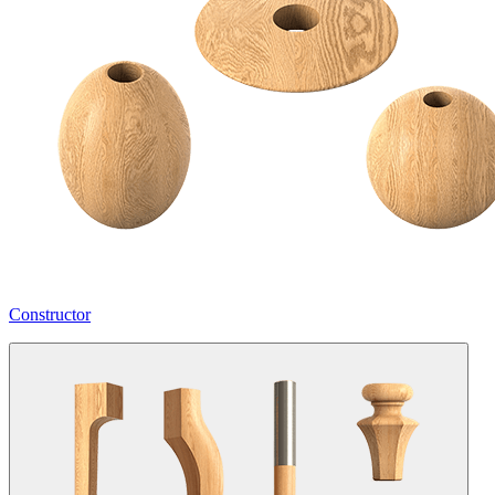
Constructor