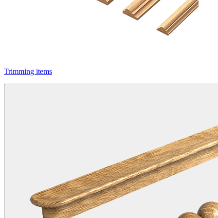
Trimming items