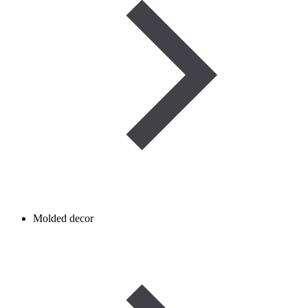
Molded decor