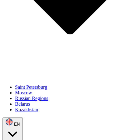
Saint Petersburg
Moscow
Russian Regions
Belarus
Kazakhstan
EN