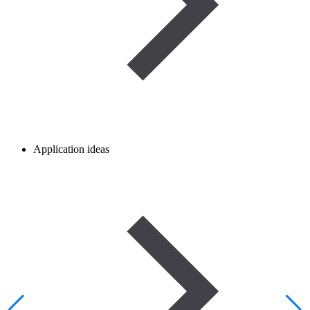
Application ideas