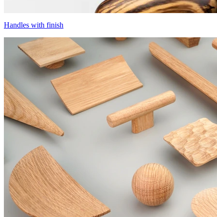
Handles with finish