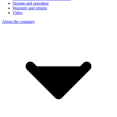
Storage and operation
Warranty and returns
Video
About the company