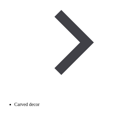
Carved decor