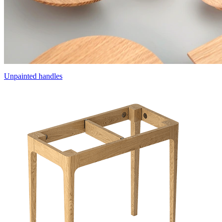
Unpainted handles