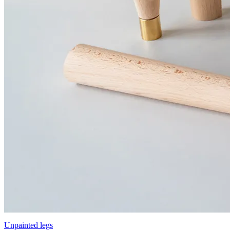
Unpainted legs