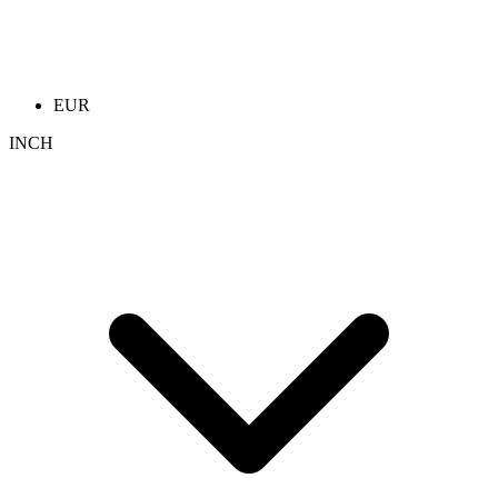
EUR
INCH