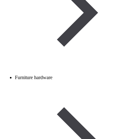
Furniture hardware