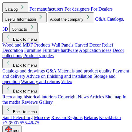
For manufacturers
For designers
For Dealers
Catalog
Q&A
Catalogs,
Useful Information
About the company
3D
Contacts
Back to menu
Wood and MDF Products
Wall Panels
Carved Decor
Relief
Decoration
Furniture
Furniture hardware
Application ideas
Decor
collections
Product samples
Back to menu
Catalogs and drawings
Q&A
Materials and product quality
Payment
and delivery
Advice on finishing and installation
Storage and
operation
Warranty and returns
Video
Back to menu
Recreating historical interiors
Copyright
News
Articles
Site map
In
the media
Reviews
Gallery
Back to menu
Saint Petersburg
Moscow
Russian Regions
Belarus
Kazakhstan
+7 (800) 555-46-75
EN