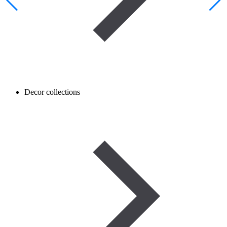
Decor collections