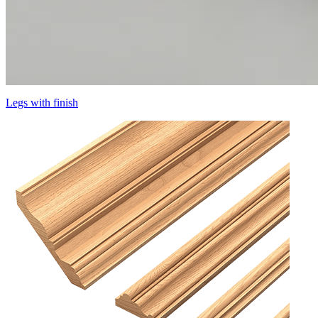
Legs with finish