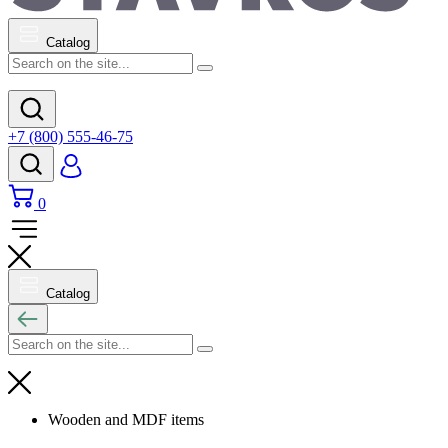
Catalog
+7 (800) 555-46-75
0
Catalog
Wooden and MDF items