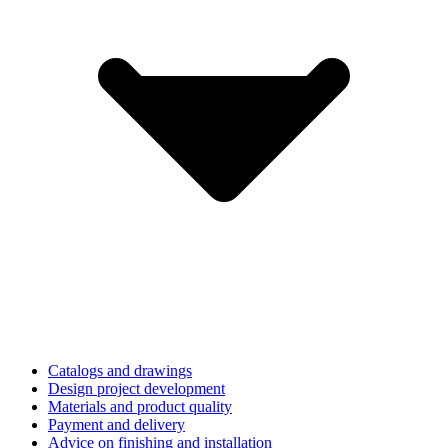
Catalogs and drawings
Design project development
Materials and product quality
Payment and delivery
Advice on finishing and installation