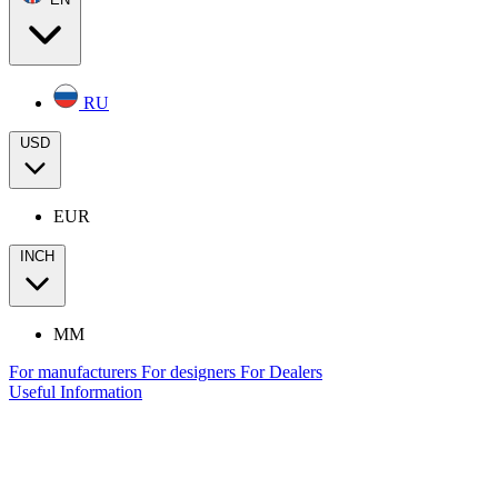
RU
USD
EUR
INCH
MM
For manufacturers
For designers
For Dealers
Useful Information