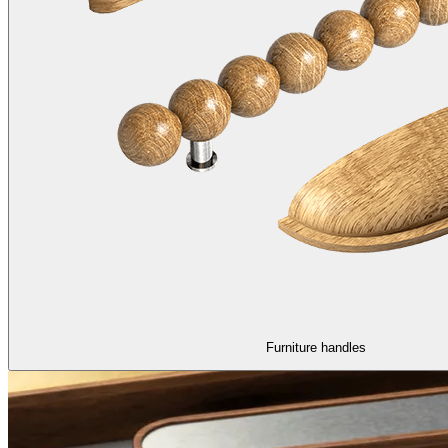
Furniture handles