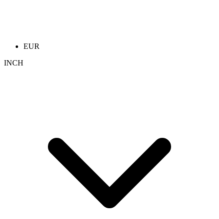
EUR
INCH