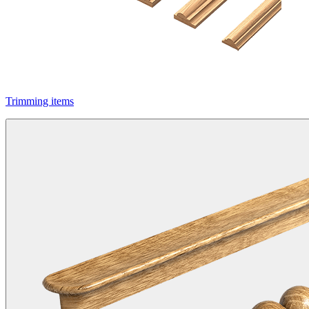
Trimming items