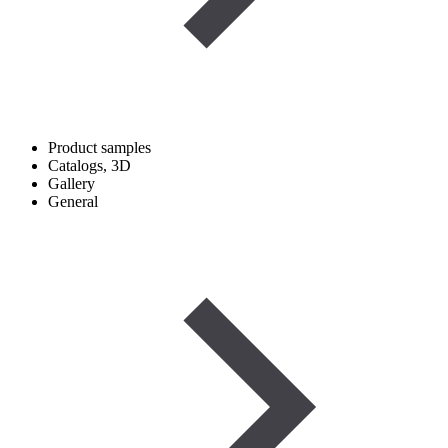
Product samples
Catalogs, 3D
Gallery
General