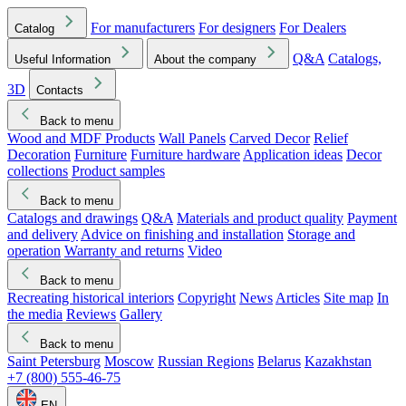
For manufacturers
For designers
For Dealers
Catalog
Q&A
Catalogs,
Useful Information
About the company
3D
Contacts
Back to menu
Wood and MDF Products
Wall Panels
Carved Decor
Relief
Decoration
Furniture
Furniture hardware
Application ideas
Decor
collections
Product samples
Back to menu
Catalogs and drawings
Q&A
Materials and product quality
Payment
and delivery
Advice on finishing and installation
Storage and
operation
Warranty and returns
Video
Back to menu
Recreating historical interiors
Copyright
News
Articles
Site map
In
the media
Reviews
Gallery
Back to menu
Saint Petersburg
Moscow
Russian Regions
Belarus
Kazakhstan
+7 (800) 555-46-75
EN