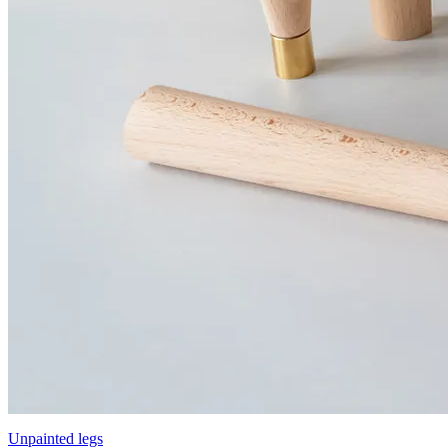
Unpainted legs