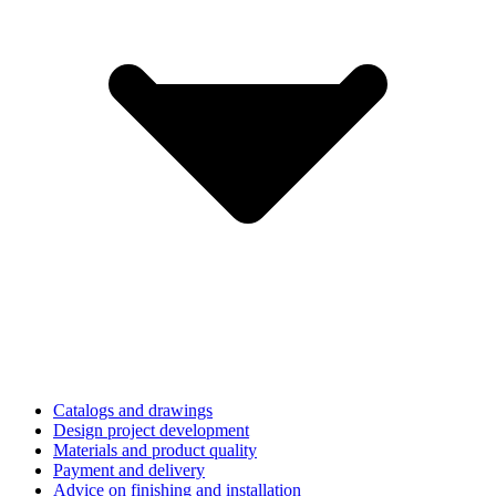
Catalogs and drawings
Design project development
Materials and product quality
Payment and delivery
Advice on finishing and installation