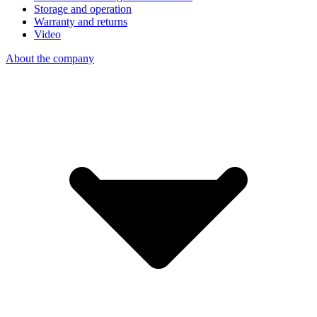
Storage and operation
Warranty and returns
Video
About the company