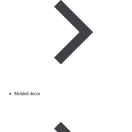
Molded decor