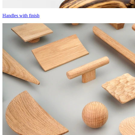
Handles with finish