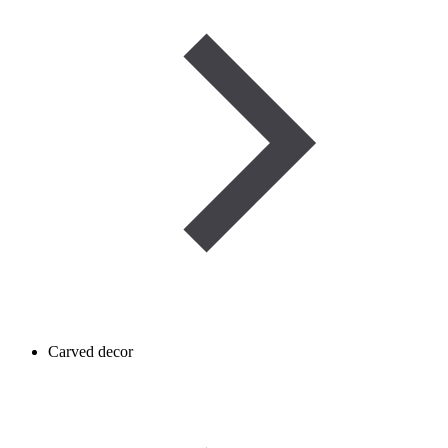
Carved decor