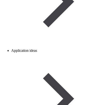
Application ideas