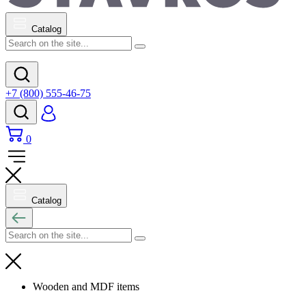
Catalog
+7 (800) 555-46-75
0
Catalog
Wooden and MDF items