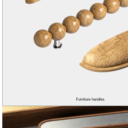
Furniture handles