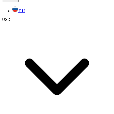
RU
USD