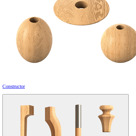
Constructor