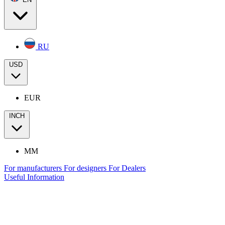
RU
USD
EUR
INCH
MM
For manufacturers
For designers
For Dealers
Useful Information