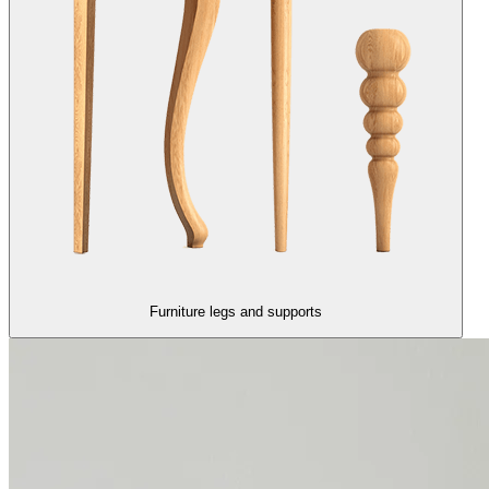
Furniture legs and supports