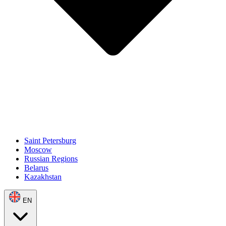
Saint Petersburg
Moscow
Russian Regions
Belarus
Kazakhstan
EN