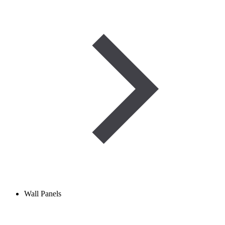
Wall Panels