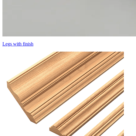
Legs with finish