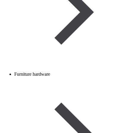
Furniture hardware