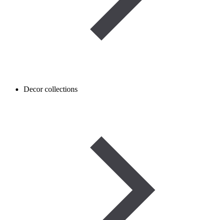
Decor collections