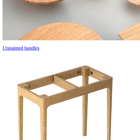
Unpainted handles