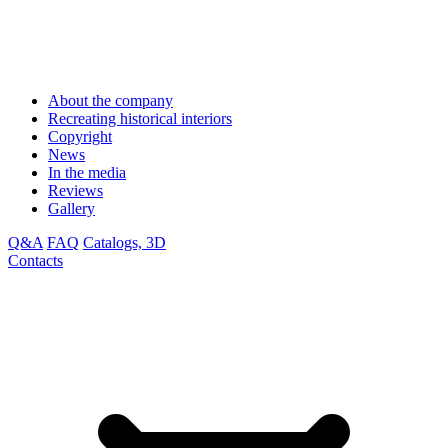
About the company
Recreating historical interiors
Copyright
News
In the media
Reviews
Gallery
Q&A
FAQ
Catalogs, 3D
Contacts