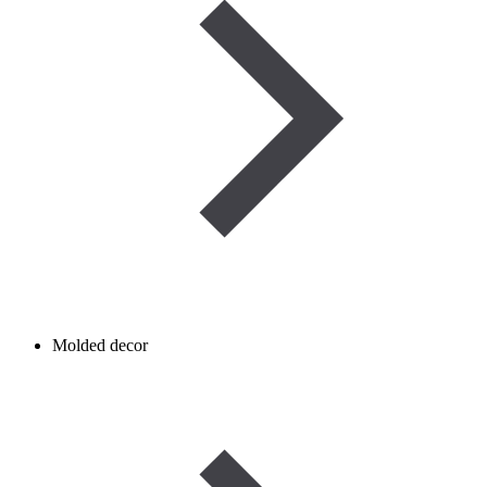
Molded decor