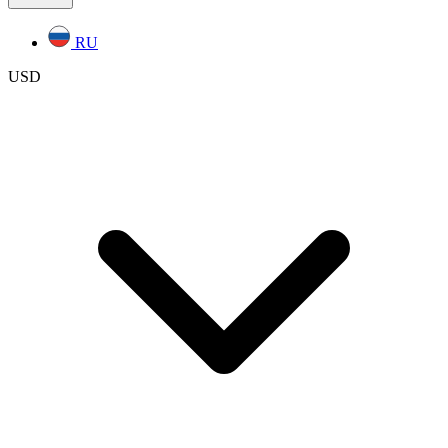
RU
USD