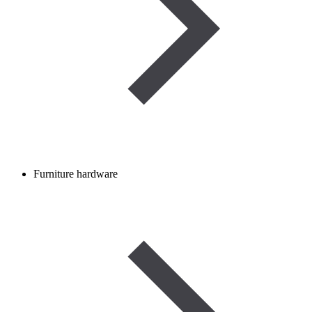
Furniture hardware