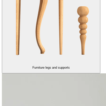
Furniture legs and supports