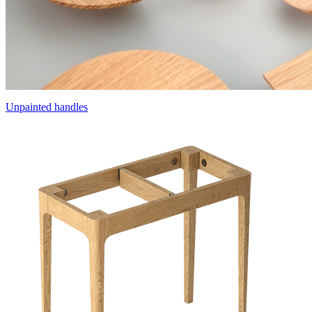
Unpainted handles