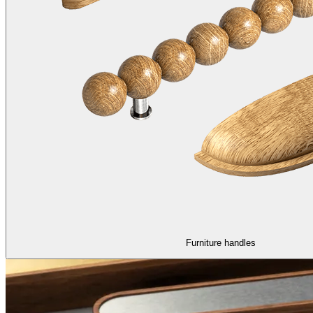
Furniture handles