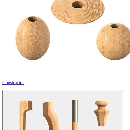
Constructor