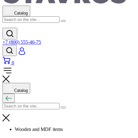
Catalog
+7 (800) 555-46-75
0
Catalog
Wooden and MDF items