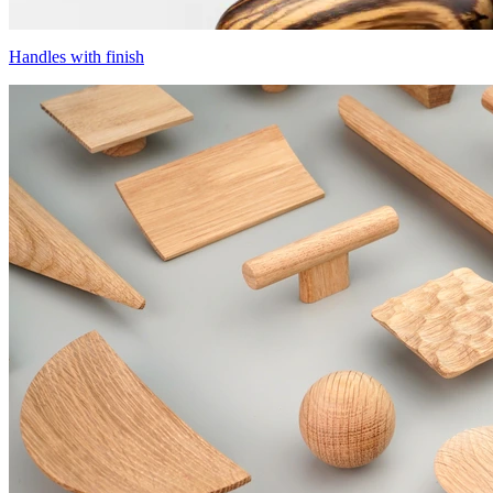
Handles with finish