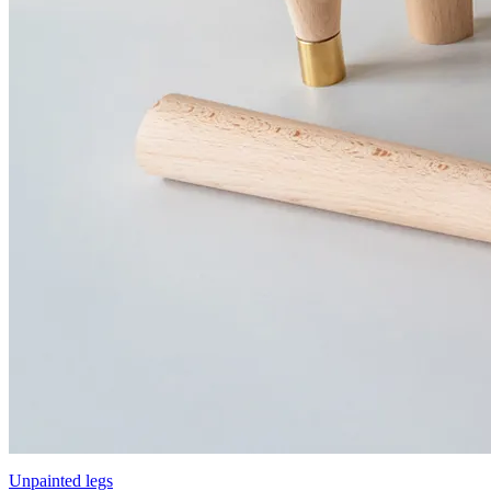
Unpainted legs