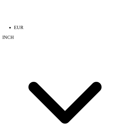
EUR
INCH