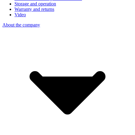
Storage and operation
Warranty and returns
Video
About the company