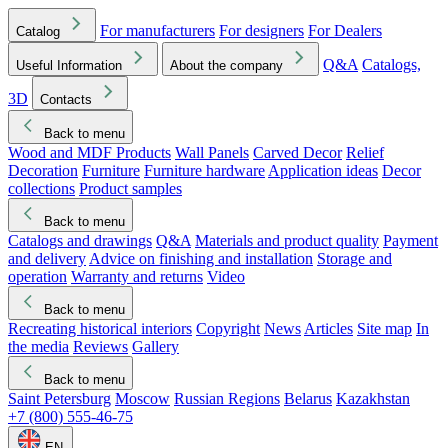
For manufacturers
For designers
For Dealers
Catalog
Q&A
Catalogs,
Useful Information
About the company
3D
Contacts
Back to menu
Wood and MDF Products
Wall Panels
Carved Decor
Relief
Decoration
Furniture
Furniture hardware
Application ideas
Decor
collections
Product samples
Back to menu
Catalogs and drawings
Q&A
Materials and product quality
Payment
and delivery
Advice on finishing and installation
Storage and
operation
Warranty and returns
Video
Back to menu
Recreating historical interiors
Copyright
News
Articles
Site map
In
the media
Reviews
Gallery
Back to menu
Saint Petersburg
Moscow
Russian Regions
Belarus
Kazakhstan
+7 (800) 555-46-75
EN