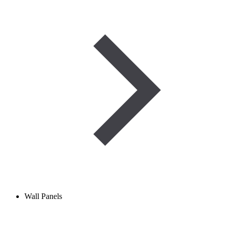
Wall Panels