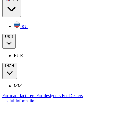
RU
USD
EUR
INCH
MM
For manufacturers
For designers
For Dealers
Useful Information