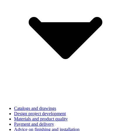
Catalogs and drawings
Design project development
Materials and product quality
Payment and delivery
Advice on finishing and installation