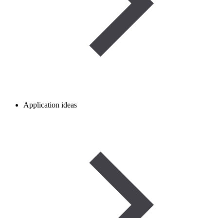
Application ideas