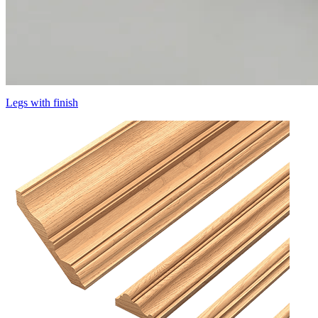
Legs with finish