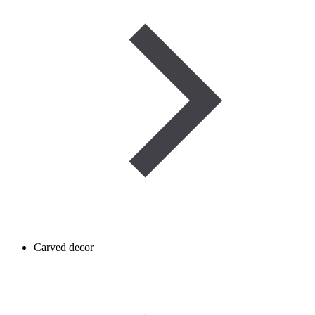
Carved decor