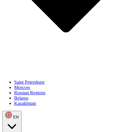
Saint Petersburg
Moscow
Russian Regions
Belarus
Kazakhstan
EN