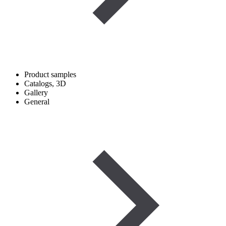
Product samples
Catalogs, 3D
Gallery
General