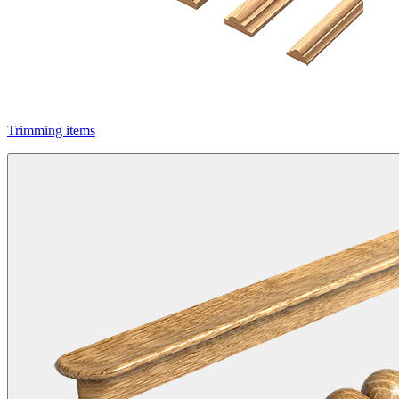
Trimming items