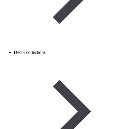
Decor collections