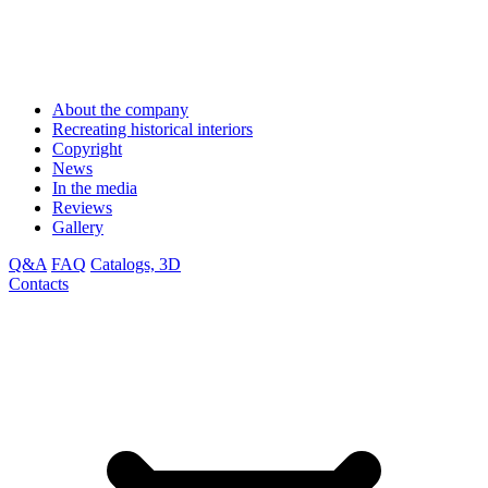
About the company
Recreating historical interiors
Copyright
News
In the media
Reviews
Gallery
Q&A
FAQ
Catalogs, 3D
Contacts