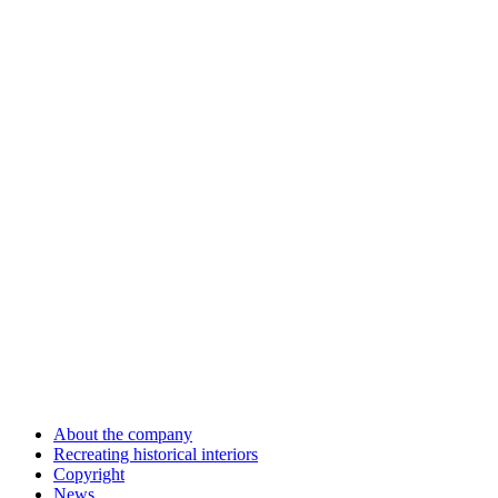
About the company
Recreating historical interiors
Copyright
News