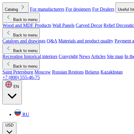
For manufacturers
For designers
For Dealers
Catalog
Useful In
Back to menu
Wood and MDF Products
Wall Panels
Carved Decor
Relief Decorati
Download started
Che
Back to menu
Catalogs and drawings
Q&A
Materials and product quality
Payment a
Back to menu
Recreating historical interiors
Copyright
News
Articles
Site map
In t
Back to menu
Saint Petersburg
Moscow
Russian Regions
Belarus
Kazakhstan
+7 (800) 555-46-75
EN
RU
USD