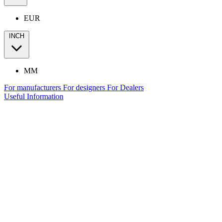
EUR
INCH
MM
For manufacturers
For designers
For Dealers
Useful Information