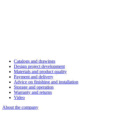
Catalogs and drawings
Design project development
Materials and product quality
Payment and delivery
Advice on finishing and installation
Storage and operation
Warranty and returns
Video
About the company