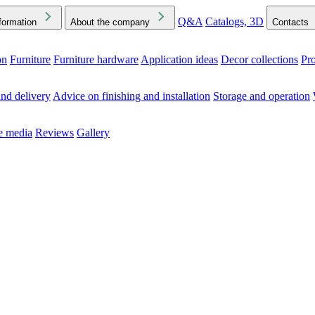
Q&A
Catalogs, 3D
formation
About the company
Contacts
on
Furniture
Furniture hardware
Application ideas
Decor collections
Pr
ck the Downloads folder in your browser or on your device
nd delivery
Advice on finishing and installation
Storage and operation
he media
Reviews
Gallery