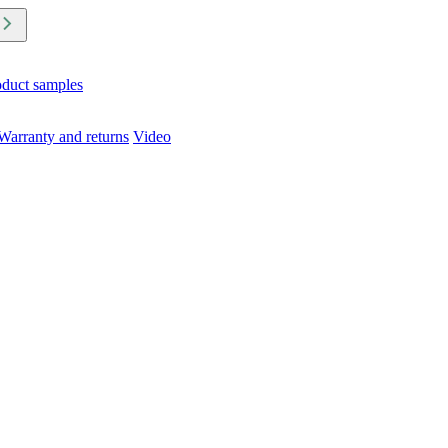
oduct samples
Warranty and returns
Video