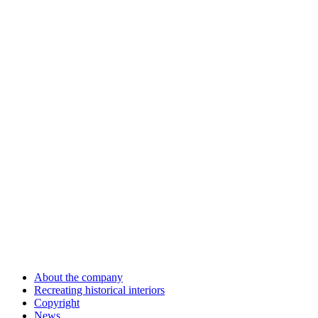
About the company
Recreating historical interiors
Copyright
News