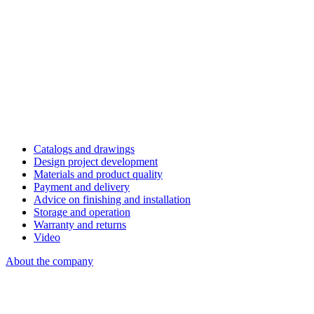
Catalogs and drawings
Design project development
Materials and product quality
Payment and delivery
Advice on finishing and installation
Storage and operation
Warranty and returns
Video
About the company