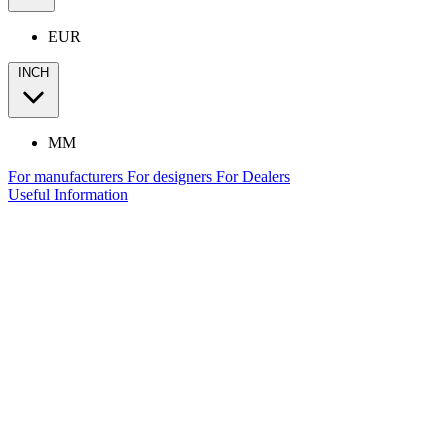
EUR
INCH
MM
For manufacturers
For designers
For Dealers
Useful Information