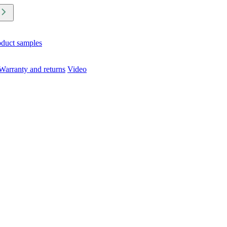
oduct samples
Warranty and returns
Video