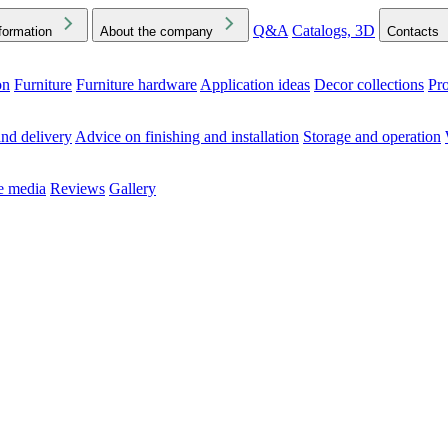
Q&A
Catalogs, 3D
formation
About the company
Contacts
on
Furniture
Furniture hardware
Application ideas
Decor collections
Pr
ck the Downloads folder in your browser or on your device
nd delivery
Advice on finishing and installation
Storage and operation
he media
Reviews
Gallery