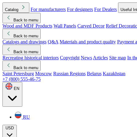
For manufacturers
For designers
For Dealers
Catalog
Useful In
Back to menu
Wood and MDF Products
Wall Panels
Carved Decor
Relief Decorati
Download started
Che
Back to menu
Catalogs and drawings
Q&A
Materials and product quality
Payment a
Back to menu
Recreating historical interiors
Copyright
News
Articles
Site map
In t
Back to menu
Saint Petersburg
Moscow
Russian Regions
Belarus
Kazakhstan
+7 (800) 555-46-75
EN
RU
USD