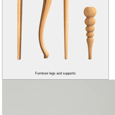
Furniture legs and supports