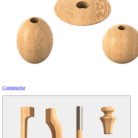
Constructor