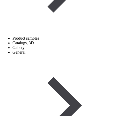
Product samples
Catalogs, 3D
Gallery
General