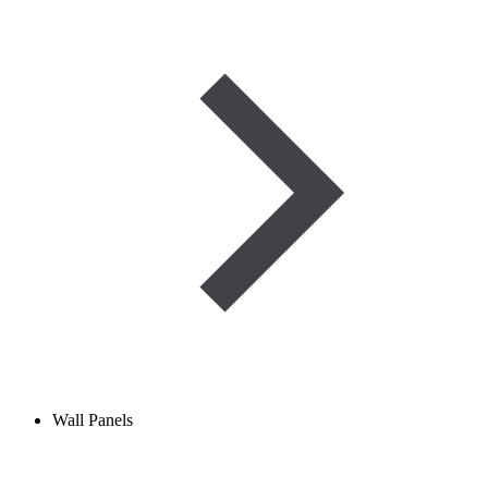
Wall Panels