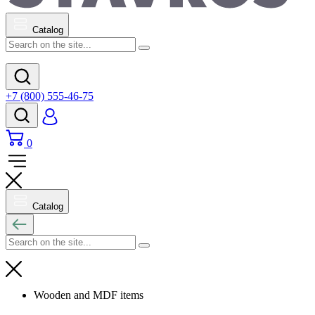
Catalog
+7 (800) 555-46-75
0
Catalog
Wooden and MDF items