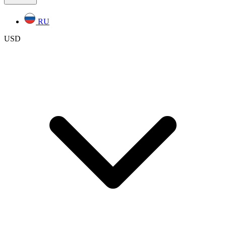
RU
USD