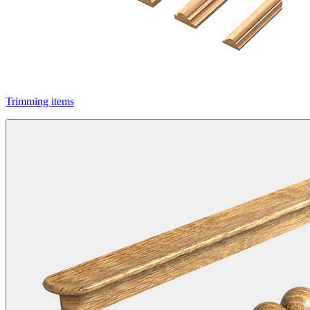
Trimming items