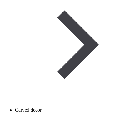
Carved decor