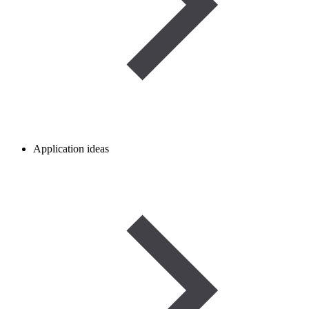
Application ideas