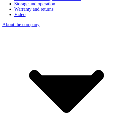
Storage and operation
Warranty and returns
Video
About the company