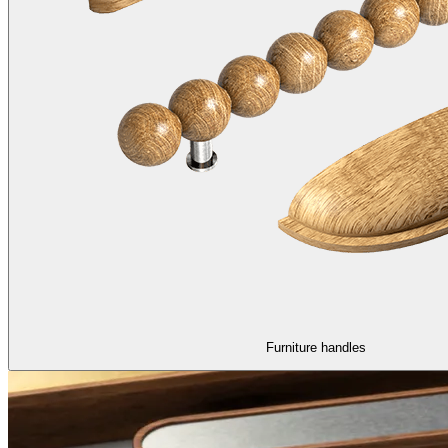
Furniture handles