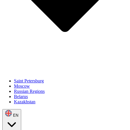
Saint Petersburg
Moscow
Russian Regions
Belarus
Kazakhstan
EN