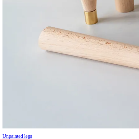
Unpainted legs