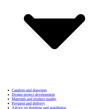
Catalogs and drawings
Design project development
Materials and product quality
Payment and delivery
Advice on finishing and installation