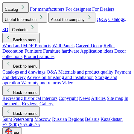
For manufacturers
For designers
For Dealers
Catalog
Q&A
Catalogs,
Useful Information
About the company
3D
Contacts
Back to menu
Wood and MDF Products
Wall Panels
Carved Decor
Relief
Decoration
Furniture
Furniture hardware
Application ideas
Decor
collections
Product samples
Back to menu
Catalogs and drawings
Q&A
Materials and product quality
Payment
and delivery
Advice on finishing and installation
Storage and
operation
Warranty and returns
Video
Back to menu
Recreating historical interiors
Copyright
News
Articles
Site map
In
the media
Reviews
Gallery
Back to menu
Saint Petersburg
Moscow
Russian Regions
Belarus
Kazakhstan
+7 (800) 555-46-75
EN