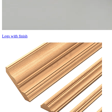
Legs with finish