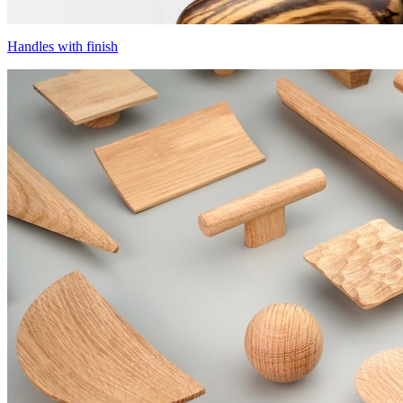
Handles with finish