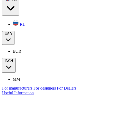
RU
USD
EUR
INCH
MM
For manufacturers
For designers
For Dealers
Useful Information