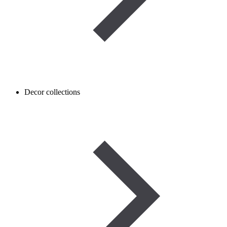
Decor collections