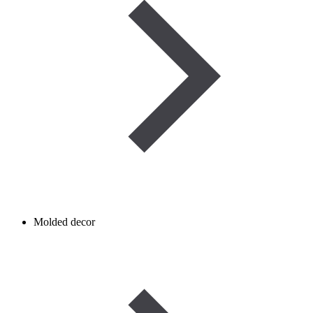
Molded decor