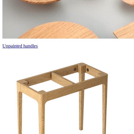
Unpainted handles