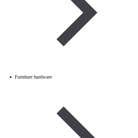
Furniture hardware