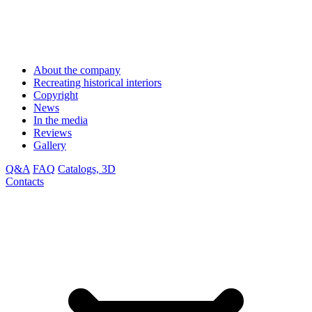
About the company
Recreating historical interiors
Copyright
News
In the media
Reviews
Gallery
Q&A
FAQ
Catalogs, 3D
Contacts