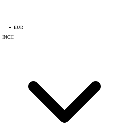
EUR
INCH