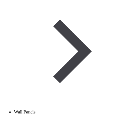
Wall Panels