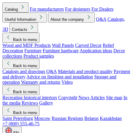
For manufacturers
For designers
For Dealers
Catalog
Q&A
Catalogs,
Useful Information
About the company
3D
Contacts
Back to menu
Wood and MDF Products
Wall Panels
Carved Decor
Relief
Decoration
Furniture
Furniture hardware
Application ideas
Decor
collections
Product samples
Back to menu
Catalogs and drawings
Q&A
Materials and product quality
Payment
and delivery
Advice on finishing and installation
Storage and
operation
Warranty and returns
Video
Back to menu
Recreating historical interiors
Copyright
News
Articles
Site map
In
the media
Reviews
Gallery
Back to menu
Saint Petersburg
Moscow
Russian Regions
Belarus
Kazakhstan
+7 (800) 555-46-75
EN