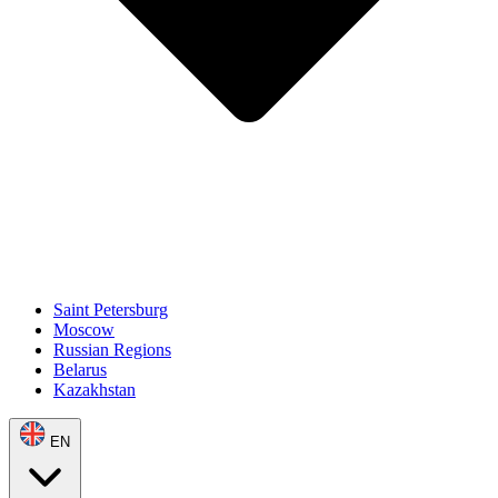
Saint Petersburg
Moscow
Russian Regions
Belarus
Kazakhstan
EN