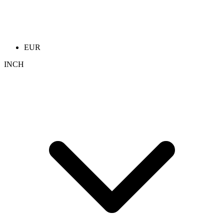
EUR
INCH