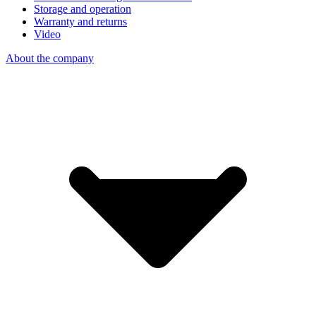
Storage and operation
Warranty and returns
Video
About the company