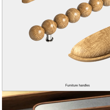
Furniture handles