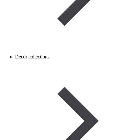
Decor collections