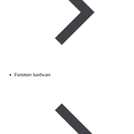
Furniture hardware