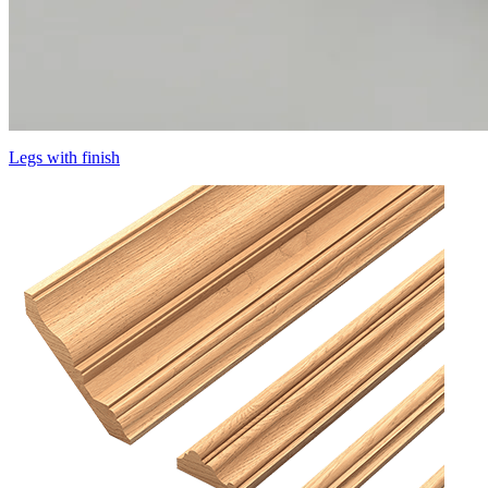
Legs with finish