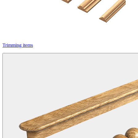
Trimming items