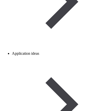
Application ideas