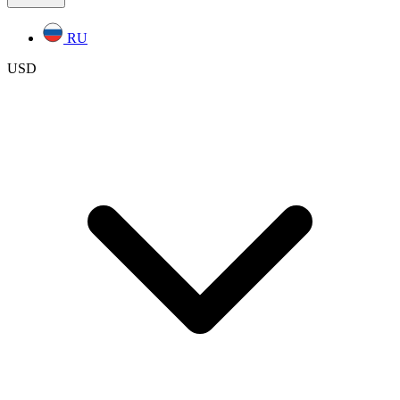
RU
USD