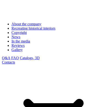
About the company
Recreating historical interiors
Copyright
News
In the media
Reviews
Gallery
Q&A
FAQ
Catalogs, 3D
Contacts