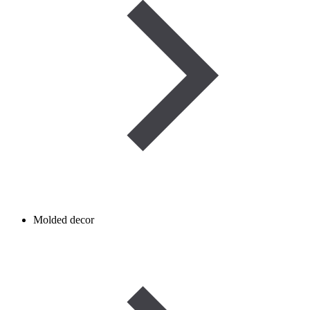
Molded decor