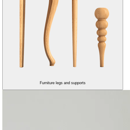
Furniture legs and supports