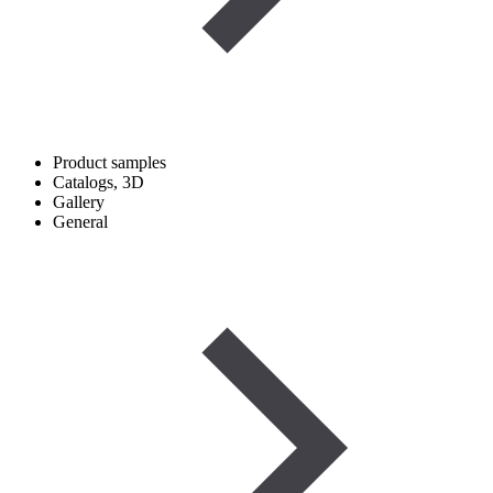
Product samples
Catalogs, 3D
Gallery
General