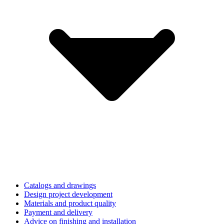
Catalogs and drawings
Design project development
Materials and product quality
Payment and delivery
Advice on finishing and installation