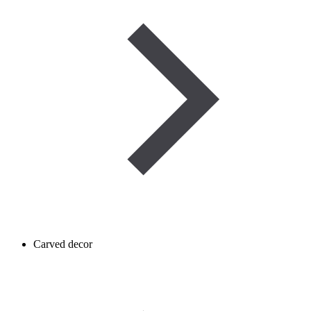
Carved decor