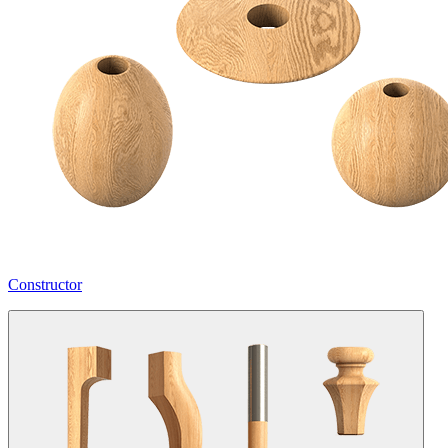
Constructor