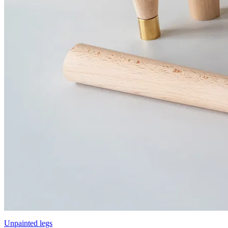
Unpainted legs