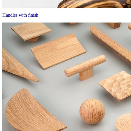
Handles with finish