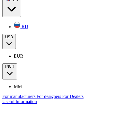
RU
USD
EUR
INCH
MM
For manufacturers
For designers
For Dealers
Useful Information