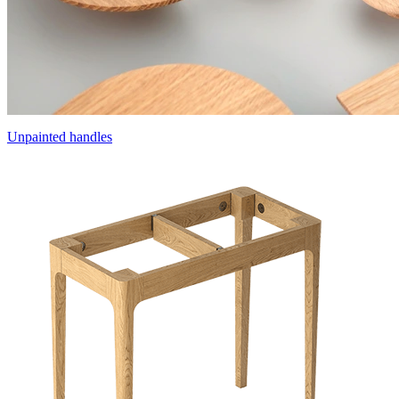
Unpainted handles