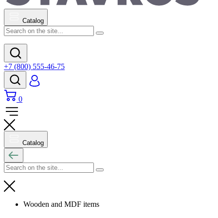
Catalog
+7 (800) 555-46-75
0
Catalog
Wooden and MDF items