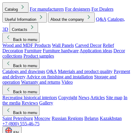
For manufacturers
For designers
For Dealers
Catalog
Q&A
Catalogs,
Useful Information
About the company
3D
Contacts
Back to menu
Wood and MDF Products
Wall Panels
Carved Decor
Relief
Decoration
Furniture
Furniture hardware
Application ideas
Decor
collections
Product samples
Back to menu
Catalogs and drawings
Q&A
Materials and product quality
Payment
and delivery
Advice on finishing and installation
Storage and
operation
Warranty and returns
Video
Back to menu
Recreating historical interiors
Copyright
News
Articles
Site map
In
the media
Reviews
Gallery
Back to menu
Saint Petersburg
Moscow
Russian Regions
Belarus
Kazakhstan
+7 (800) 555-46-75
EN