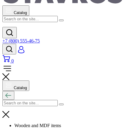
Catalog
+7 (800) 555-46-75
0
Catalog
Wooden and MDF items