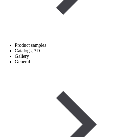
Product samples
Catalogs, 3D
Gallery
General