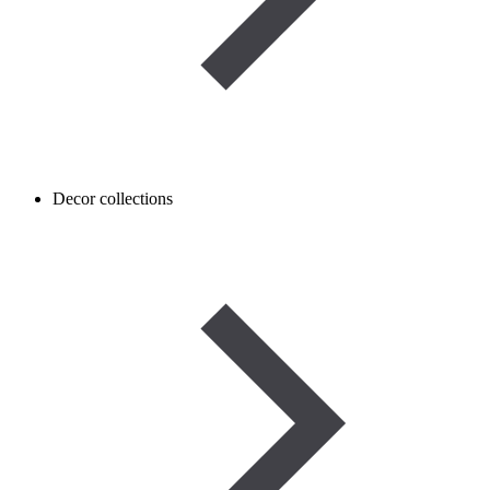
Decor collections