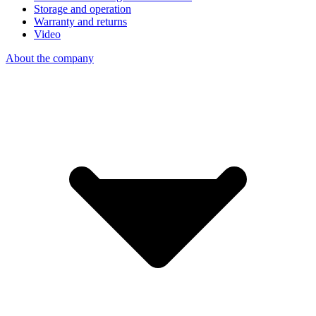
Storage and operation
Warranty and returns
Video
About the company