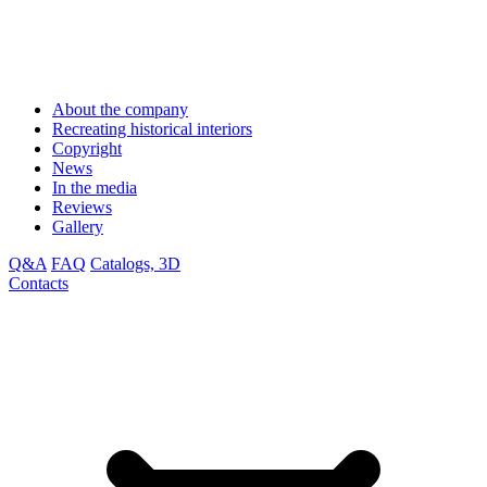
About the company
Recreating historical interiors
Copyright
News
In the media
Reviews
Gallery
Q&A
FAQ
Catalogs, 3D
Contacts