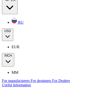
RU
USD
EUR
INCH
MM
For manufacturers
For designers
For Dealers
Useful Information