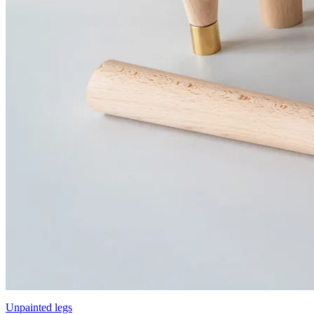
Unpainted legs