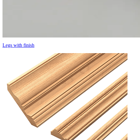
Legs with finish