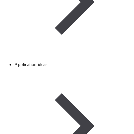
Application ideas