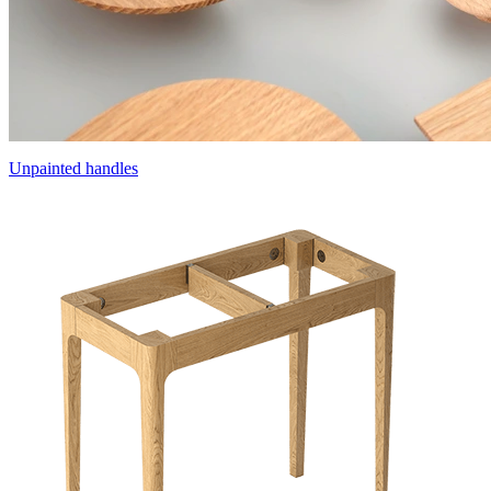
Unpainted handles