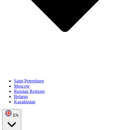
Saint Petersburg
Moscow
Russian Regions
Belarus
Kazakhstan
EN