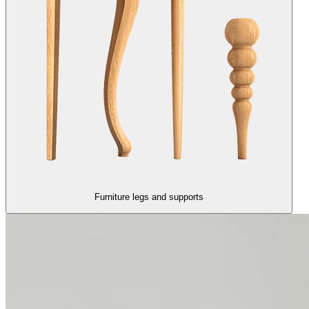
Furniture legs and supports