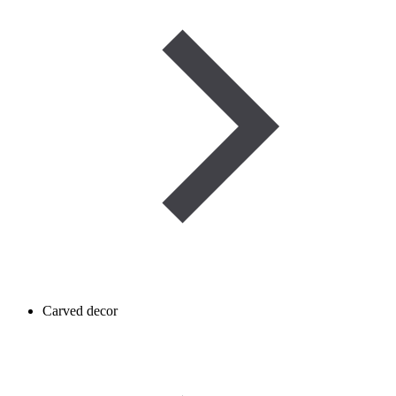
Carved decor