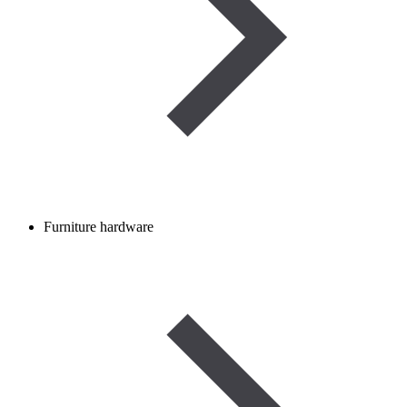
Furniture hardware