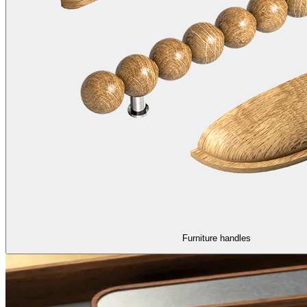
Furniture handles