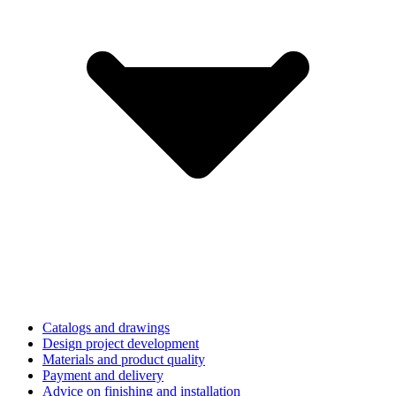
Catalogs and drawings
Design project development
Materials and product quality
Payment and delivery
Advice on finishing and installation