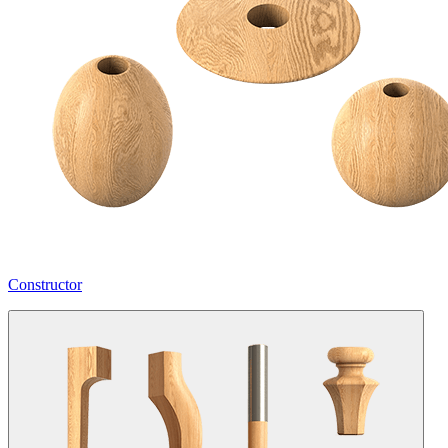
Constructor