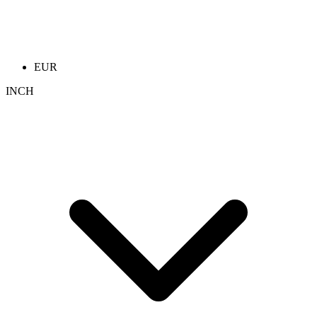
EUR
INCH