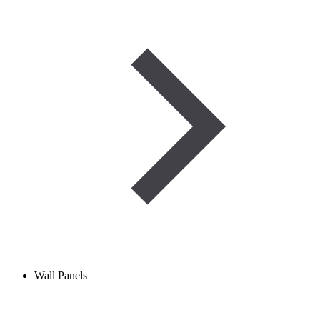
Wall Panels