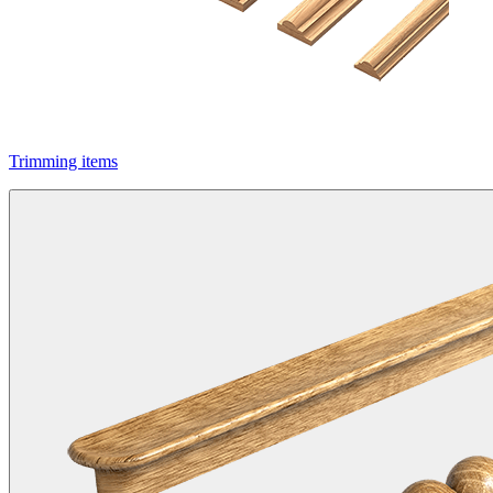
Trimming items