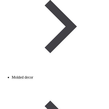
Molded decor