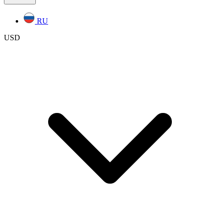
RU
USD