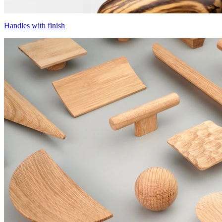
Handles with finish