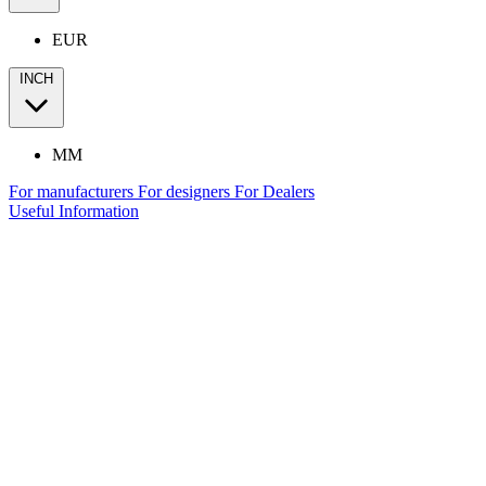
EUR
INCH
MM
For manufacturers
For designers
For Dealers
Useful Information