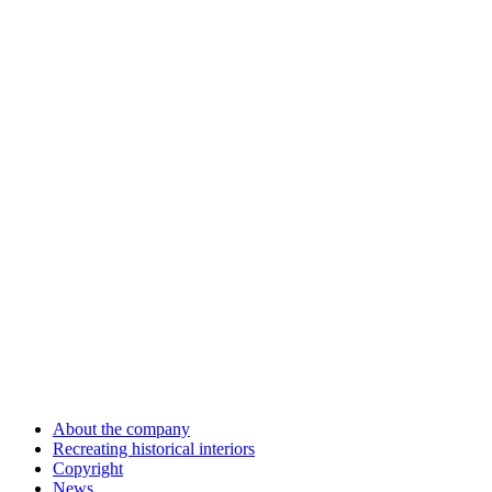
About the company
Recreating historical interiors
Copyright
News