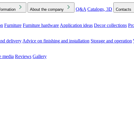
Q&A
Catalogs, 3D
formation
About the company
Contacts
on
Furniture
Furniture hardware
Application ideas
Decor collections
Pr
ck the Downloads folder in your browser or on your device
nd delivery
Advice on finishing and installation
Storage and operation
he media
Reviews
Gallery