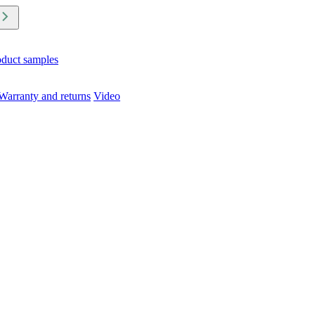
oduct samples
Warranty and returns
Video