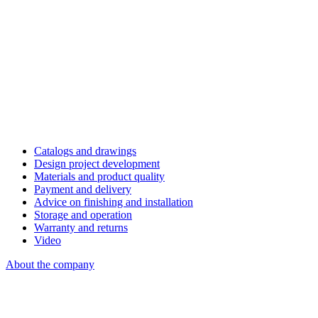
Catalogs and drawings
Design project development
Materials and product quality
Payment and delivery
Advice on finishing and installation
Storage and operation
Warranty and returns
Video
About the company