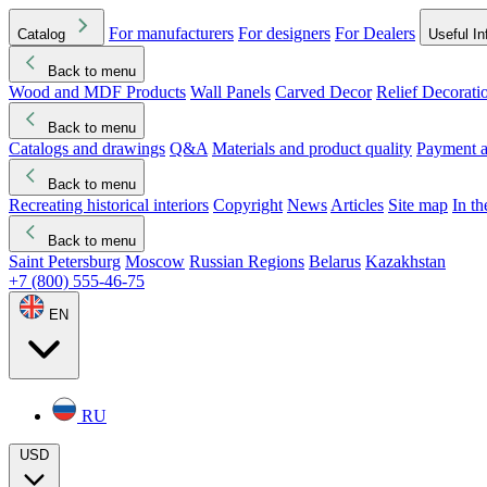
For manufacturers
For designers
For Dealers
Catalog
Useful In
Back to menu
Wood and MDF Products
Wall Panels
Carved Decor
Relief Decorati
Download started
Che
Back to menu
Catalogs and drawings
Q&A
Materials and product quality
Payment a
Back to menu
Recreating historical interiors
Copyright
News
Articles
Site map
In t
Back to menu
Saint Petersburg
Moscow
Russian Regions
Belarus
Kazakhstan
+7 (800) 555-46-75
EN
RU
USD