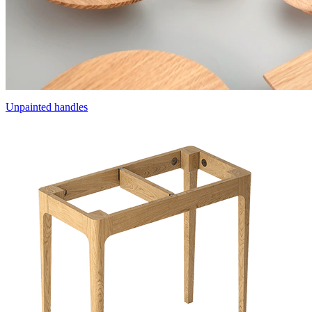
Unpainted handles