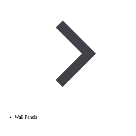
Wall Panels