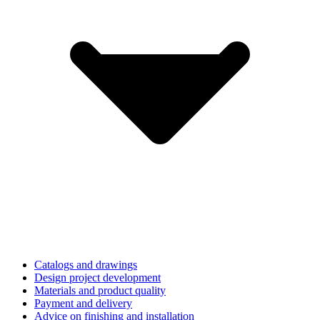
Catalogs and drawings
Design project development
Materials and product quality
Payment and delivery
Advice on finishing and installation