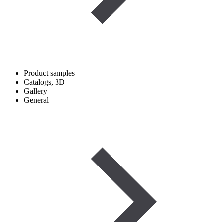
Product samples
Catalogs, 3D
Gallery
General