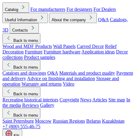
For manufacturers
For designers
For Dealers
Catalog
Q&A
Catalogs,
Useful Information
About the company
3D
Contacts
Back to menu
Wood and MDF Products
Wall Panels
Carved Decor
Relief
Decoration
Furniture
Furniture hardware
Application ideas
Decor
collections
Product samples
Back to menu
Catalogs and drawings
Q&A
Materials and product quality
Payment
and delivery
Advice on finishing and installation
Storage and
operation
Warranty and returns
Video
Back to menu
Recreating historical interiors
Copyright
News
Articles
Site map
In
the media
Reviews
Gallery
Back to menu
Saint Petersburg
Moscow
Russian Regions
Belarus
Kazakhstan
+7 (800) 555-46-75
EN