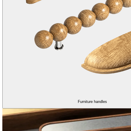
Furniture handles