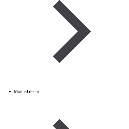
Molded decor