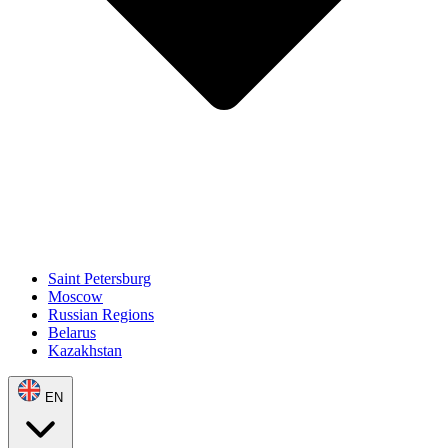
Saint Petersburg
Moscow
Russian Regions
Belarus
Kazakhstan
EN