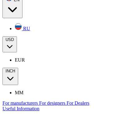
RU
USD
EUR
INCH
MM
For manufacturers
For designers
For Dealers
Useful Information