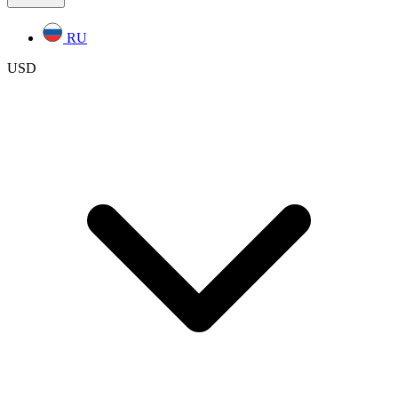
RU
USD