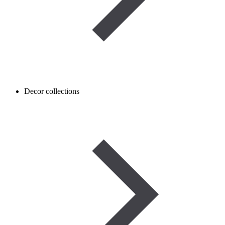
Decor collections