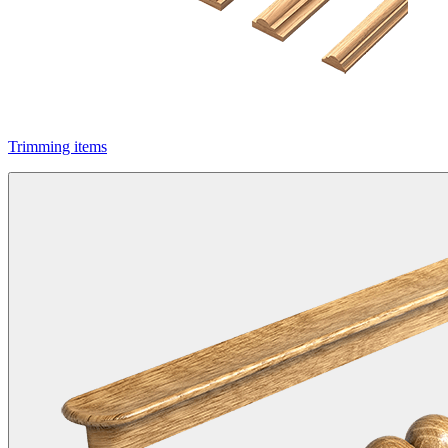
Trimming items