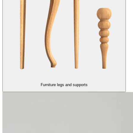
Furniture legs and supports