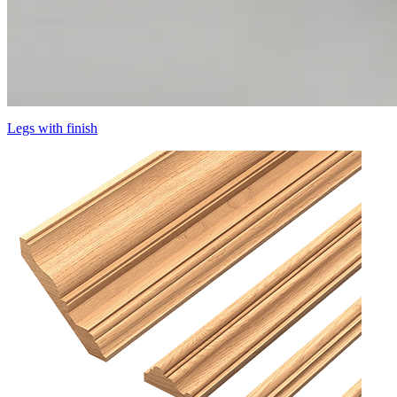
Legs with finish