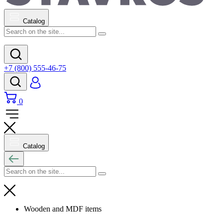
Catalog
+7 (800) 555-46-75
0
Catalog
Wooden and MDF items