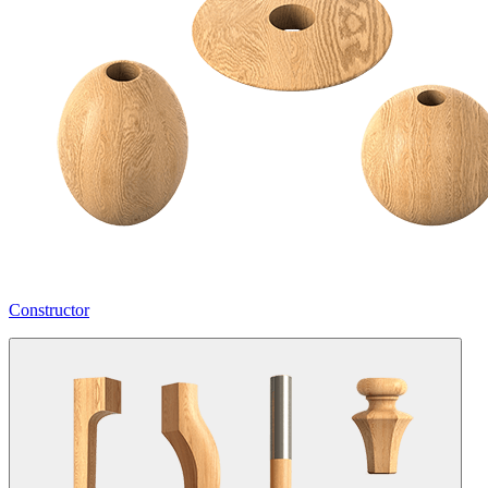
Constructor