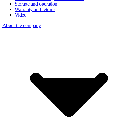
Storage and operation
Warranty and returns
Video
About the company