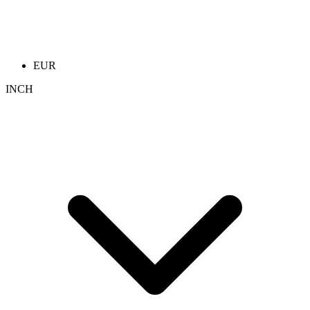
EUR
INCH