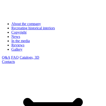
About the company
Recreating historical interiors
Copyright
News
In the media
Reviews
Gallery
Q&A
FAQ
Catalogs, 3D
Contacts