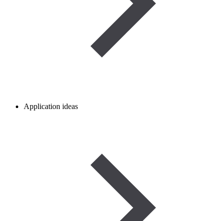
Application ideas