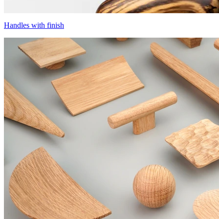
Handles with finish