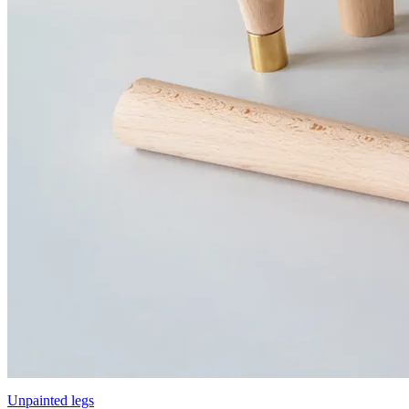
Unpainted legs