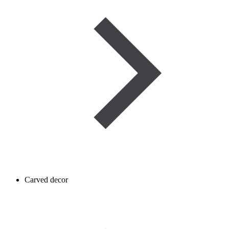
Carved decor