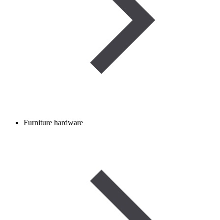
Furniture hardware