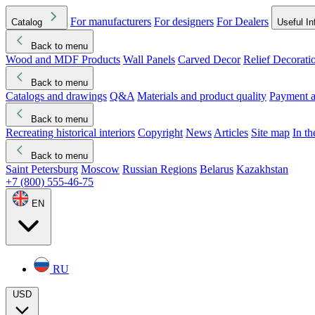
For manufacturers
For designers
For Dealers
Catalog
Useful In
Back to menu
Wood and MDF Products
Wall Panels
Carved Decor
Relief Decorati
Download started
Che
Back to menu
Catalogs and drawings
Q&A
Materials and product quality
Payment a
Back to menu
Recreating historical interiors
Copyright
News
Articles
Site map
In t
Back to menu
Saint Petersburg
Moscow
Russian Regions
Belarus
Kazakhstan
+7 (800) 555-46-75
EN
RU
USD