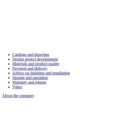
Catalogs and drawings
Design project development
Materials and product quality
Payment and delivery
Advice on finishing and installation
Storage and operation
Warranty and returns
Video
About the company