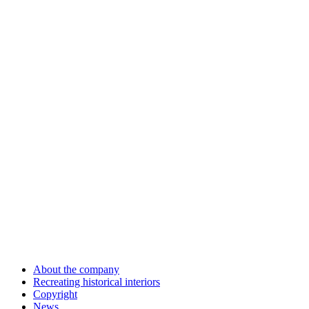
About the company
Recreating historical interiors
Copyright
News