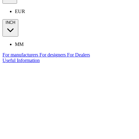
EUR
INCH
MM
For manufacturers
For designers
For Dealers
Useful Information