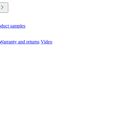
oduct samples
Warranty and returns
Video