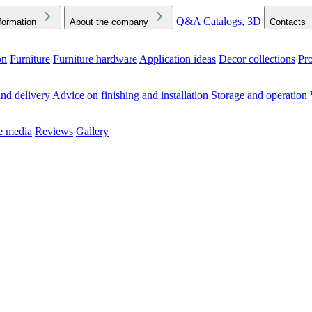
Q&A
Catalogs, 3D
formation
About the company
Contacts
on
Furniture
Furniture hardware
Application ideas
Decor collections
Pr
ck the Downloads folder in your browser or on your device
nd delivery
Advice on finishing and installation
Storage and operation
he media
Reviews
Gallery