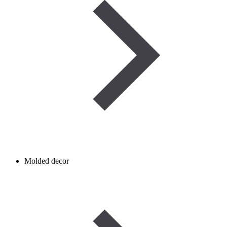
Molded decor