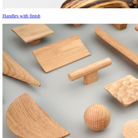
Handles with finish