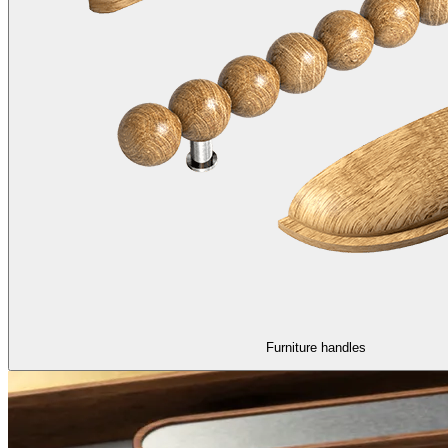
Furniture handles