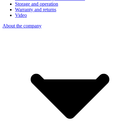
Storage and operation
Warranty and returns
Video
About the company