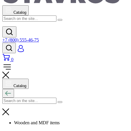
Catalog
+7 (800) 555-46-75
0
Catalog
Wooden and MDF items