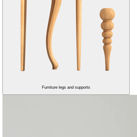
Furniture legs and supports