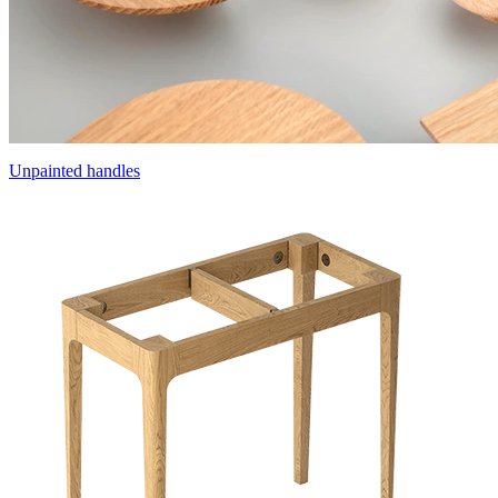
Unpainted handles