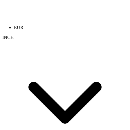
EUR
INCH