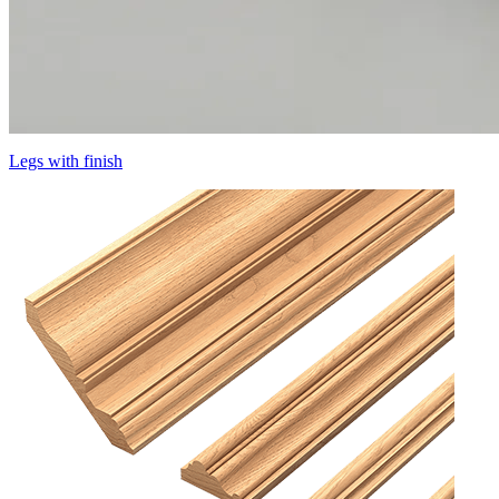
Legs with finish