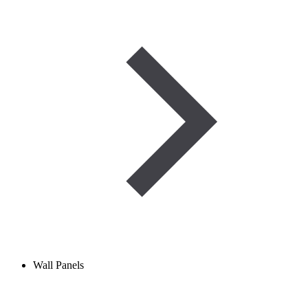
Wall Panels