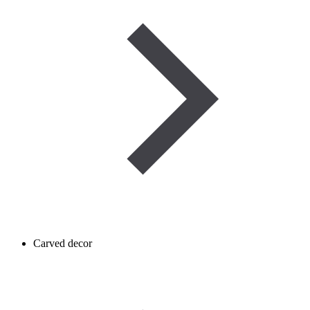
Carved decor