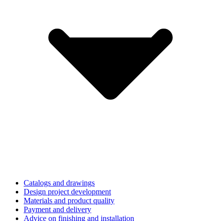
Catalogs and drawings
Design project development
Materials and product quality
Payment and delivery
Advice on finishing and installation