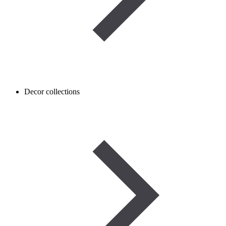
Decor collections