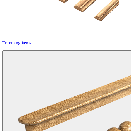
Trimming items