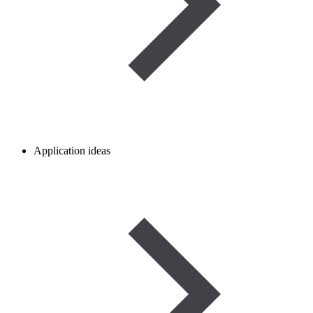
Application ideas