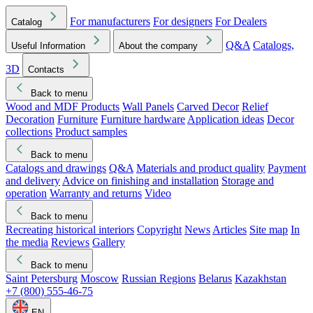
For manufacturers
For designers
For Dealers
Catalog
Q&A
Catalogs,
Useful Information
About the company
3D
Contacts
Back to menu
Wood and MDF Products
Wall Panels
Carved Decor
Relief
Decoration
Furniture
Furniture hardware
Application ideas
Decor
collections
Product samples
Back to menu
Catalogs and drawings
Q&A
Materials and product quality
Payment
and delivery
Advice on finishing and installation
Storage and
operation
Warranty and returns
Video
Back to menu
Recreating historical interiors
Copyright
News
Articles
Site map
In
the media
Reviews
Gallery
Back to menu
Saint Petersburg
Moscow
Russian Regions
Belarus
Kazakhstan
+7 (800) 555-46-75
EN