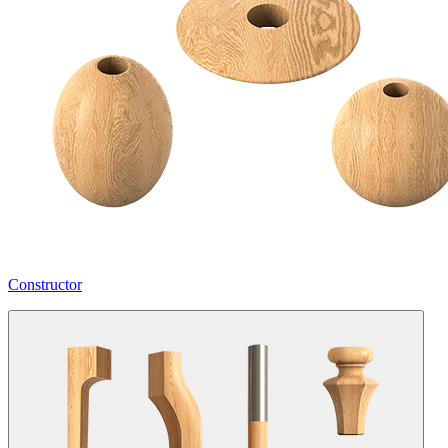
Constructor