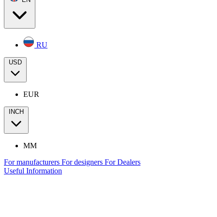
RU
USD
EUR
INCH
MM
For manufacturers
For designers
For Dealers
Useful Information