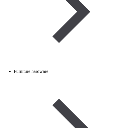
Furniture hardware