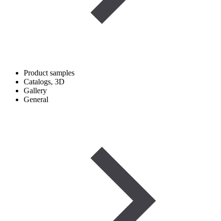
Product samples
Catalogs, 3D
Gallery
General