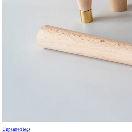
Unpainted legs