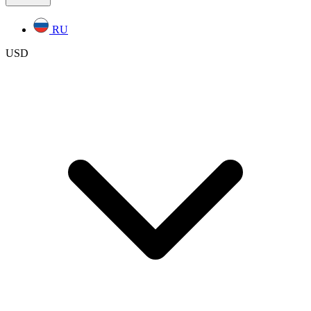
RU
USD