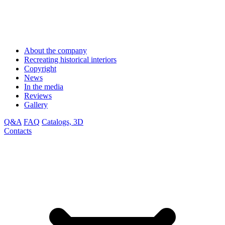
About the company
Recreating historical interiors
Copyright
News
In the media
Reviews
Gallery
Q&A
FAQ
Catalogs, 3D
Contacts