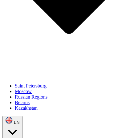
Saint Petersburg
Moscow
Russian Regions
Belarus
Kazakhstan
EN