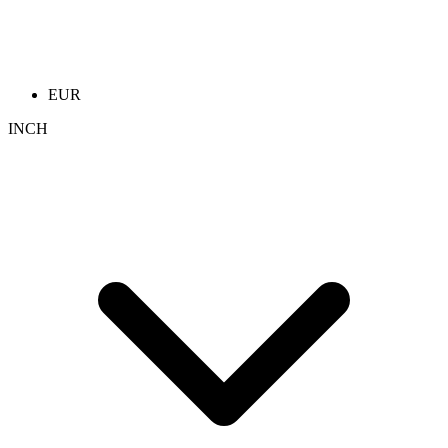
EUR
INCH