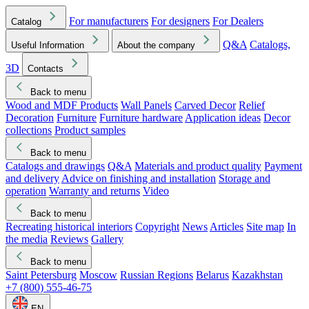
For manufacturers
For designers
For Dealers
Catalog
Q&A
Catalogs,
Useful Information
About the company
3D
Contacts
Back to menu
Wood and MDF Products
Wall Panels
Carved Decor
Relief
Decoration
Furniture
Furniture hardware
Application ideas
Decor
collections
Product samples
Back to menu
Catalogs and drawings
Q&A
Materials and product quality
Payment
and delivery
Advice on finishing and installation
Storage and
operation
Warranty and returns
Video
Back to menu
Recreating historical interiors
Copyright
News
Articles
Site map
In
the media
Reviews
Gallery
Back to menu
Saint Petersburg
Moscow
Russian Regions
Belarus
Kazakhstan
+7 (800) 555-46-75
EN