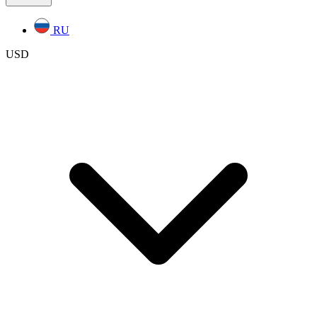
RU
USD