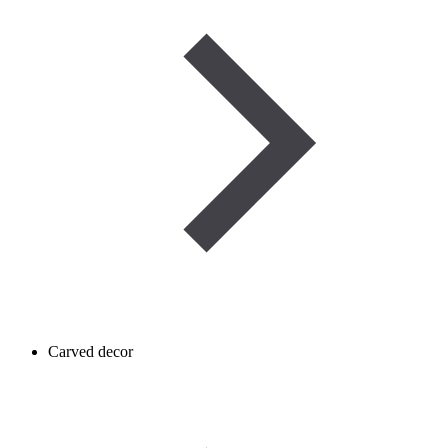
Carved decor