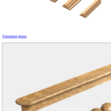
Trimming items