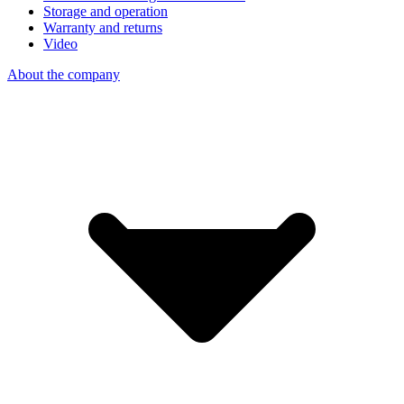
Storage and operation
Warranty and returns
Video
About the company