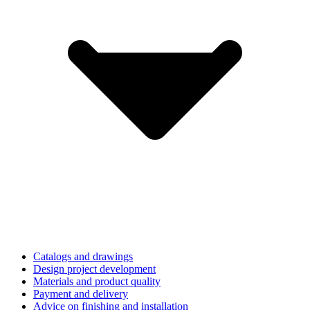
Catalogs and drawings
Design project development
Materials and product quality
Payment and delivery
Advice on finishing and installation