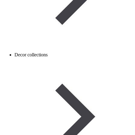
Decor collections