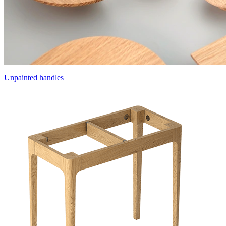
Unpainted handles