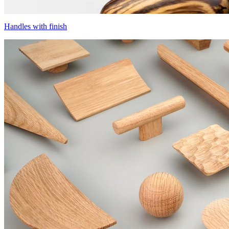
Handles with finish