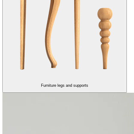
Furniture legs and supports