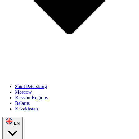
Saint Petersburg
Moscow
Russian Regions
Belarus
Kazakhstan
EN