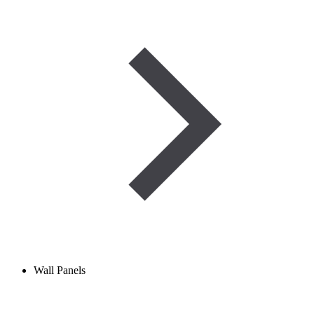
Wall Panels