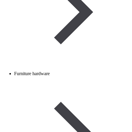
Furniture hardware