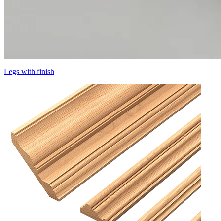
Legs with finish