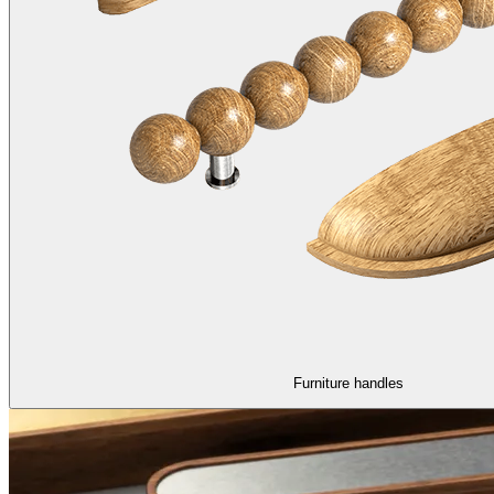
Furniture handles