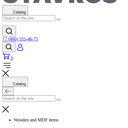
Catalog
+7 (800) 555-46-75
0
Catalog
Wooden and MDF items