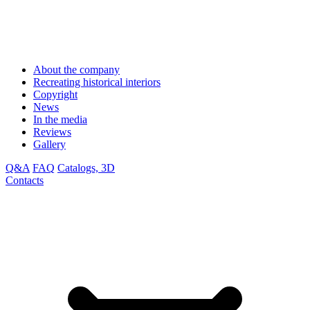
About the company
Recreating historical interiors
Copyright
News
In the media
Reviews
Gallery
Q&A
FAQ
Catalogs, 3D
Contacts