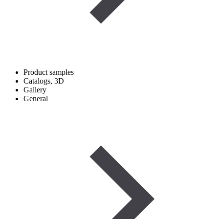
Product samples
Catalogs, 3D
Gallery
General