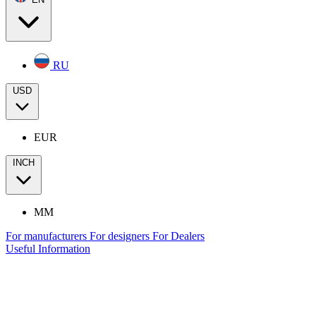
RU
USD
EUR
INCH
MM
For manufacturers
For designers
For Dealers
Useful Information