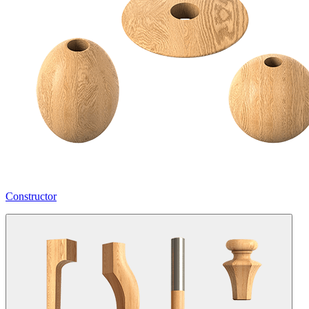
Constructor