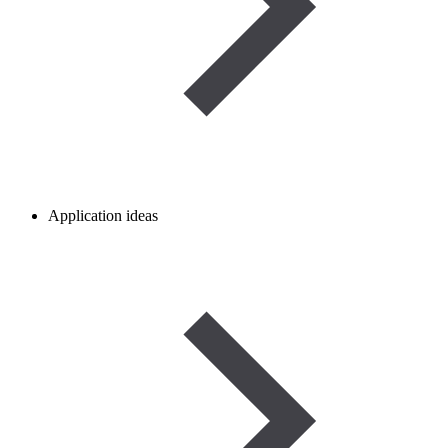
Application ideas