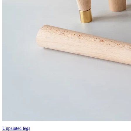
Unpainted legs