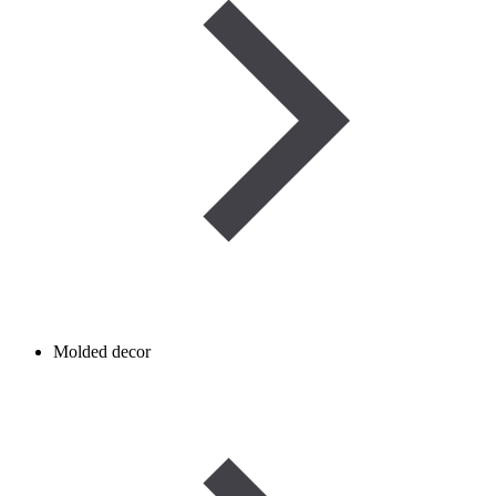
Molded decor