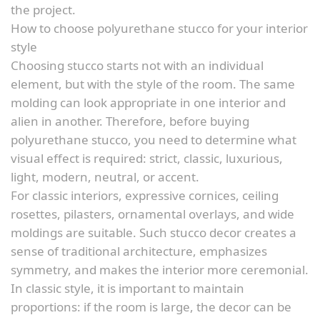
the project.
How to choose polyurethane stucco for your interior
style
Choosing stucco starts not with an individual
element, but with the style of the room. The same
molding can look appropriate in one interior and
alien in another. Therefore, before buying
polyurethane stucco, you need to determine what
visual effect is required: strict, classic, luxurious,
light, modern, neutral, or accent.
For classic interiors, expressive cornices, ceiling
rosettes, pilasters, ornamental overlays, and wide
moldings are suitable. Such stucco decor creates a
sense of traditional architecture, emphasizes
symmetry, and makes the interior more ceremonial.
In classic style, it is important to maintain
proportions: if the room is large, the decor can be