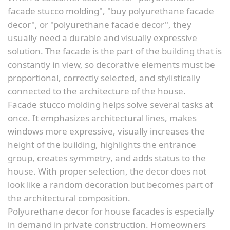
facade stucco molding", "buy polyurethane facade
decor", or "polyurethane facade decor", they
usually need a durable and visually expressive
solution. The facade is the part of the building that is
constantly in view, so decorative elements must be
proportional, correctly selected, and stylistically
connected to the architecture of the house.
Facade stucco molding helps solve several tasks at
once. It emphasizes architectural lines, makes
windows more expressive, visually increases the
height of the building, highlights the entrance
group, creates symmetry, and adds status to the
house. With proper selection, the decor does not
look like a random decoration but becomes part of
the architectural composition.
Polyurethane decor for house facades is especially
in demand in private construction. Homeowners