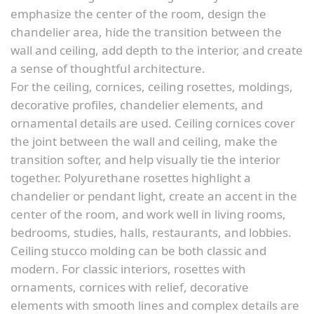
emphasize the center of the room, design the
chandelier area, hide the transition between the
wall and ceiling, add depth to the interior, and create
a sense of thoughtful architecture.
For the ceiling, cornices, ceiling rosettes, moldings,
decorative profiles, chandelier elements, and
ornamental details are used. Ceiling cornices cover
the joint between the wall and ceiling, make the
transition softer, and help visually tie the interior
together. Polyurethane rosettes highlight a
chandelier or pendant light, create an accent in the
center of the room, and work well in living rooms,
bedrooms, studies, halls, restaurants, and lobbies.
Ceiling stucco molding can be both classic and
modern. For classic interiors, rosettes with
ornaments, cornices with relief, decorative
elements with smooth lines and complex details are