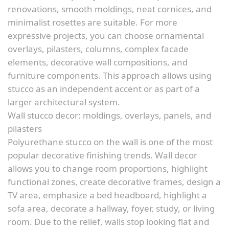
renovations, smooth moldings, neat cornices, and
minimalist rosettes are suitable. For more
expressive projects, you can choose ornamental
overlays, pilasters, columns, complex facade
elements, decorative wall compositions, and
furniture components. This approach allows using
stucco as an independent accent or as part of a
larger architectural system.
Wall stucco decor: moldings, overlays, panels, and
pilasters
Polyurethane stucco on the wall is one of the most
popular decorative finishing trends. Wall decor
allows you to change room proportions, highlight
functional zones, create decorative frames, design a
TV area, emphasize a bed headboard, highlight a
sofa area, decorate a hallway, foyer, study, or living
room. Due to the relief, walls stop looking flat and