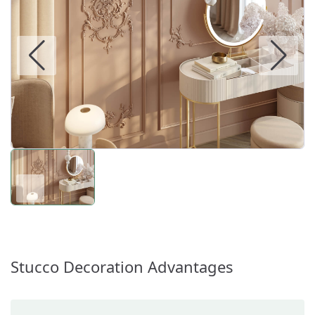
Stucco Decoration Advantages