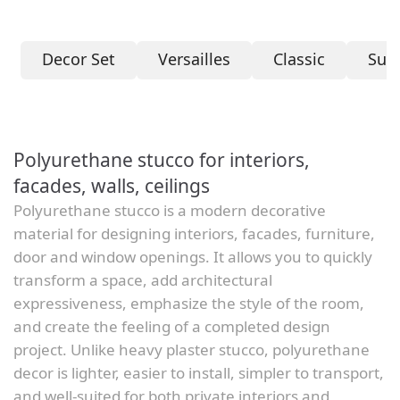
Decor Set
Versailles
Classic
Sum
Polyurethane stucco for interiors,
facades, walls, ceilings
Polyurethane stucco is a modern decorative
material for designing interiors, facades, furniture,
door and window openings. It allows you to quickly
transform a space, add architectural
expressiveness, emphasize the style of the room,
and create the feeling of a completed design
project. Unlike heavy plaster stucco, polyurethane
decor is lighter, easier to install, simpler to transport,
and well-suited for both private interiors and