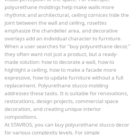
polyurethane moldings help make walls more
rhythmic and architectural, ceiling cornices hide the
joint between the wall and ceiling, rosettes
emphasize the chandelier area, and decorative
overlays add an individual character to furniture.
When a user searches for "buy polyurethane decor,"
they often want not just a product, but a ready-
made solution: how to decorate a wall, how to
highlight a ceiling, how to make a facade more
expressive, how to update furniture without a full
replacement. Polyurethane stucco molding
addresses these tasks. It is suitable for renovations,
restorations, design projects, commercial space
decoration, and creating unique interior
compositions.
At STAVROS, you can buy polyurethane stucco decor
for various complexity levels. For simple