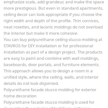
emphasize scale, add grandeur, and make the space
more prestigious. But even in standard apartments,
ceiling decor can look appropriate if you choose the
right width and depth of the profile. Thin cornices,
neat rosettes, and laconic moldings do not overload
the interior but make it more cohesive.
You can buy polyurethane ceiling stucco molding at
STAVROS for DIY installation or for professional
installation as part of a design project. The products
are easy to paint and combine with wall moldings,
baseboards, door portals, and furniture elements.
This approach allows you to design a room in a
unified style, where the ceiling, walls, and interior
details do not look disjointed.
Polyurethane facade stucco molding for exterior
home decoration
Polyurethane facade stucco molding is used for