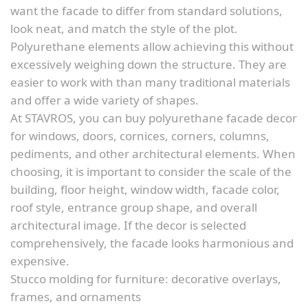
want the facade to differ from standard solutions,
look neat, and match the style of the plot.
Polyurethane elements allow achieving this without
excessively weighing down the structure. They are
easier to work with than many traditional materials
and offer a wide variety of shapes.
At STAVROS, you can buy polyurethane facade decor
for windows, doors, cornices, corners, columns,
pediments, and other architectural elements. When
choosing, it is important to consider the scale of the
building, floor height, window width, facade color,
roof style, entrance group shape, and overall
architectural image. If the decor is selected
comprehensively, the facade looks harmonious and
expensive.
Stucco molding for furniture: decorative overlays,
frames, and ornaments