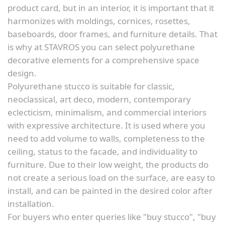
product card, but in an interior, it is important that it
harmonizes with moldings, cornices, rosettes,
baseboards, door frames, and furniture details. That
is why at STAVROS you can select polyurethane
decorative elements for a comprehensive space
design.
Polyurethane stucco is suitable for classic,
neoclassical, art deco, modern, contemporary
eclecticism, minimalism, and commercial interiors
with expressive architecture. It is used where you
need to add volume to walls, completeness to the
ceiling, status to the facade, and individuality to
furniture. Due to their low weight, the products do
not create a serious load on the surface, are easy to
install, and can be painted in the desired color after
installation.
For buyers who enter queries like "buy stucco", "buy