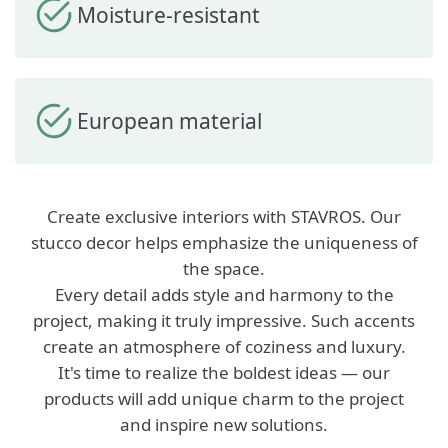
Moisture-resistant
European material
Create exclusive interiors with STAVROS. Our
stucco decor helps emphasize the uniqueness of
the space.
Every detail adds style and harmony to the
project, making it truly impressive. Such accents
create an atmosphere of coziness and luxury.
It's time to realize the boldest ideas — our
products will add unique charm to the project
and inspire new solutions.