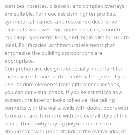
cornices, rosettes, pilasters, and complex overlays
are suitable. For neoclassicism, lighter profiles,
symmetrical frames, and restrained decorative
elements work well. For modern spaces, smooth
moldings, geometric lines, and minimalist forms are
ideal. For facades, architectural elements that
emphasize the building's proportions are
appropriate.
Comprehensive design is especially important for
expensive interiors and commercial projects. If you
use random elements from different collections,
you can get visual chaos. If you select stucco as a
system, the interior looks cohesive: the ceiling
connects with the walls, walls with doors, doors with
furniture, and furniture with the overall style of the
room. That is why buying polyurethane stucco
should start with understanding the overall idea of