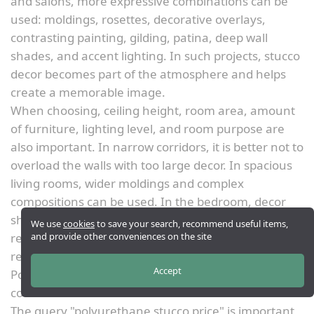
and salons, more expressive combinations can be
used: moldings, rosettes, decorative overlays,
contrasting painting, gilding, patina, deep wall
shades, and accent lighting. In such projects, stucco
decor becomes part of the atmosphere and helps
create a memorable image.
When choosing, ceiling height, room area, amount
of furniture, lighting level, and room purpose are
also important. In narrow corridors, it is better not to
overload the walls with too large decor. In spacious
living rooms, wider moldings and complex
compositions can be used. In the bedroom, decor
should be calmer; in the hallway, more
We use
cookies
to save your search, recommend useful items,
and provide other conveniences on the site
representative; in the study, stricter; in the
restaurant, more impressive.
Accept
Polyurethane stucco price: what determines the
cost
The query "polyurethane stucco price" is important