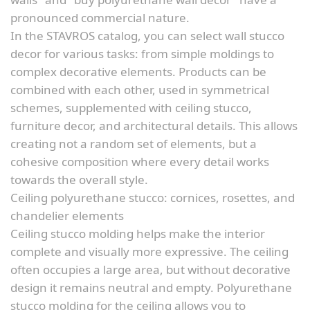
pronounced commercial nature.
In the STAVROS catalog, you can select wall stucco
decor for various tasks: from simple moldings to
complex decorative elements. Products can be
combined with each other, used in symmetrical
schemes, supplemented with ceiling stucco,
furniture decor, and architectural details. This allows
creating not a random set of elements, but a
cohesive composition where every detail works
towards the overall style.
Ceiling polyurethane stucco: cornices, rosettes, and
chandelier elements
Ceiling stucco molding helps make the interior
complete and visually more expressive. The ceiling
often occupies a large area, but without decorative
design it remains neutral and empty. Polyurethane
stucco molding for the ceiling allows you to