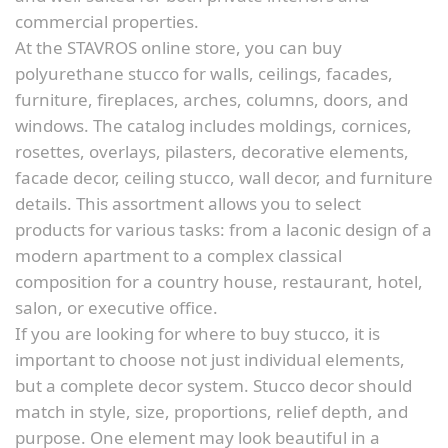
commercial properties.
At the STAVROS online store, you can buy
polyurethane stucco for walls, ceilings, facades,
furniture, fireplaces, arches, columns, doors, and
windows. The catalog includes moldings, cornices,
rosettes, overlays, pilasters, decorative elements,
facade decor, ceiling stucco, wall decor, and furniture
details. This assortment allows you to select
products for various tasks: from a laconic design of a
modern apartment to a complex classical
composition for a country house, restaurant, hotel,
salon, or executive office.
If you are looking for where to buy stucco, it is
important to choose not just individual elements,
but a complete decor system. Stucco decor should
match in style, size, proportions, relief depth, and
purpose. One element may look beautiful in a