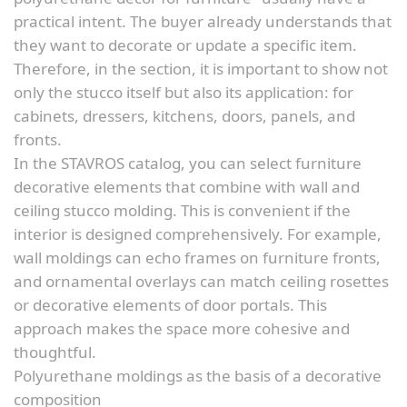
practical intent. The buyer already understands that
they want to decorate or update a specific item.
Therefore, in the section, it is important to show not
only the stucco itself but also its application: for
cabinets, dressers, kitchens, doors, panels, and
fronts.
In the STAVROS catalog, you can select furniture
decorative elements that combine with wall and
ceiling stucco molding. This is convenient if the
interior is designed comprehensively. For example,
wall moldings can echo frames on furniture fronts,
and ornamental overlays can match ceiling rosettes
or decorative elements of door portals. This
approach makes the space more cohesive and
thoughtful.
Polyurethane moldings as the basis of a decorative
composition