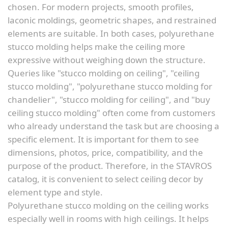
chosen. For modern projects, smooth profiles,
laconic moldings, geometric shapes, and restrained
elements are suitable. In both cases, polyurethane
stucco molding helps make the ceiling more
expressive without weighing down the structure.
Queries like "stucco molding on ceiling", "ceiling
stucco molding", "polyurethane stucco molding for
chandelier", "stucco molding for ceiling", and "buy
ceiling stucco molding" often come from customers
who already understand the task but are choosing a
specific element. It is important for them to see
dimensions, photos, price, compatibility, and the
purpose of the product. Therefore, in the STAVROS
catalog, it is convenient to select ceiling decor by
element type and style.
Polyurethane stucco molding on the ceiling works
especially well in rooms with high ceilings. It helps