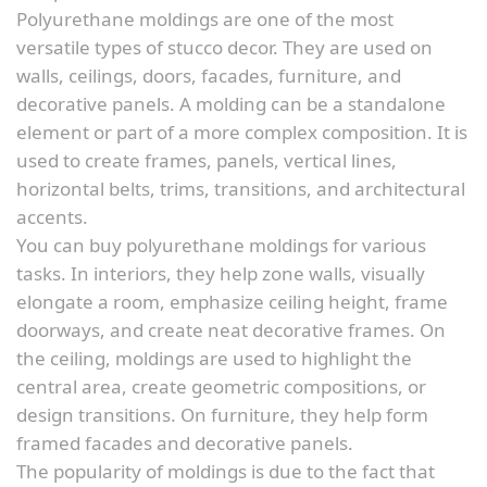
Polyurethane moldings are one of the most
versatile types of stucco decor. They are used on
walls, ceilings, doors, facades, furniture, and
decorative panels. A molding can be a standalone
element or part of a more complex composition. It is
used to create frames, panels, vertical lines,
horizontal belts, trims, transitions, and architectural
accents.
You can buy polyurethane moldings for various
tasks. In interiors, they help zone walls, visually
elongate a room, emphasize ceiling height, frame
doorways, and create neat decorative frames. On
the ceiling, moldings are used to highlight the
central area, create geometric compositions, or
design transitions. On furniture, they help form
framed facades and decorative panels.
The popularity of moldings is due to the fact that