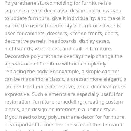
Polyurethane stucco molding for furniture is a
separate area of decorative design that allows you
to update furniture, give it individuality, and make it
part of the overall interior style. Furniture decor is
used for cabinets, dressers, kitchen fronts, doors,
decorative panels, headboards, display cases,
nightstands, wardrobes, and built-in furniture.
Decorative polyurethane overlays help change the
appearance of furniture without completely
replacing the body. For example, a simple cabinet
can be made more classic, a dresser more elegant, a
kitchen front more decorative, and a door leaf more
expressive. Such elements are especially useful for
restoration, furniture remodeling, creating custom
pieces, and designing interiors in a unified style.
If you need to buy polyurethane decor for furniture,
it is important to consider the scale of the item and