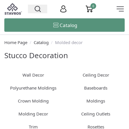
0
Catalog
Home Page
/
Catalog
/
Molded decor
Stucco Decoration
Wall Decor
Ceiling Decor
Polyurethane Moldings
Baseboards
Crown Molding
Moldings
Molding Decor
Ceiling Outlets
Trim
Rosettes