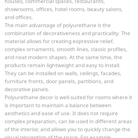
houses, commercial spaces, restaurants,
showrooms, offices, hotel rooms, beauty salons,
and offices.
The main advantage of polyurethane is the
combination of decorativeness and practicality. The
material allows for creating expressive relief,
complex ornaments, smooth lines, classic profiles,
and neat modern shapes. At the same time, the
products remain lightweight and easy to install.
They can be installed on walls, ceilings, facades,
furniture fronts, door panels, partitions, and
decorative panels.
Polyurethane decor is well-suited for rooms where it
is important to maintain a balance between
aesthetics and ease of use. It does not require
complex preparation, can be used in different areas
of the interior, and allows you to quickly change the
visual perception of the space. For example,