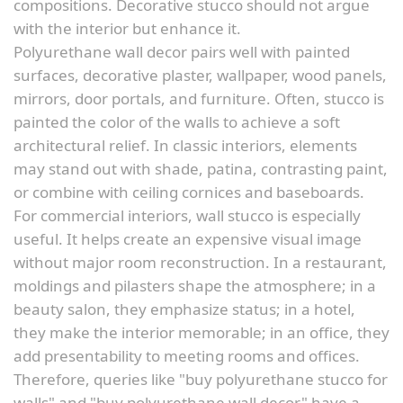
compositions. Decorative stucco should not argue
with the interior but enhance it.
Polyurethane wall decor pairs well with painted
surfaces, decorative plaster, wallpaper, wood panels,
mirrors, door portals, and furniture. Often, stucco is
painted the color of the walls to achieve a soft
architectural relief. In classic interiors, elements
may stand out with shade, patina, contrasting paint,
or combine with ceiling cornices and baseboards.
For commercial interiors, wall stucco is especially
useful. It helps create an expensive visual image
without major room reconstruction. In a restaurant,
moldings and pilasters shape the atmosphere; in a
beauty salon, they emphasize status; in a hotel,
they make the interior memorable; in an office, they
add presentability to meeting rooms and offices.
Therefore, queries like "buy polyurethane stucco for
walls" and "buy polyurethane wall decor" have a