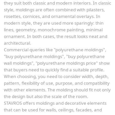
they suit both classic and modern interiors. In classic
style, moldings are often combined with pilasters,
rosettes, cornices, and ornamental overlays. In
modern style, they are used more sparingly: thin
lines, geometry, monochrome painting, minimal
ornament. In both cases, the result looks neat and
architectural.
Commercial queries like "polyurethane moldings",
"buy polyurethane moldings", "buy polyurethane
wall moldings", "polyurethane moldings price" show
that buyers need to quickly find a suitable profile.
When choosing, you need to consider width, depth,
pattern, flexibility of use, purpose, and compatibility
with other elements. The molding should fit not only
the design but also the scale of the room.
STAVROS offers moldings and decorative elements
that can be used for walls, ceilings, facades, and