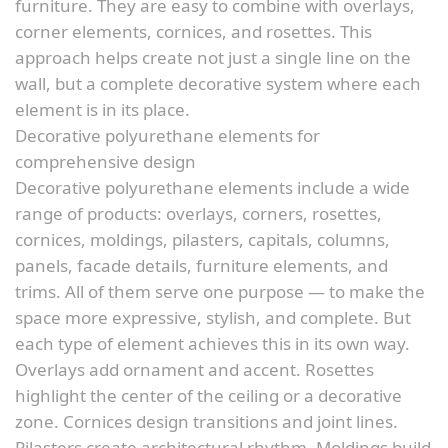
furniture. They are easy to combine with overlays,
corner elements, cornices, and rosettes. This
approach helps create not just a single line on the
wall, but a complete decorative system where each
element is in its place.
Decorative polyurethane elements for
comprehensive design
Decorative polyurethane elements include a wide
range of products: overlays, corners, rosettes,
cornices, moldings, pilasters, capitals, columns,
panels, facade details, furniture elements, and
trims. All of them serve one purpose — to make the
space more expressive, stylish, and complete. But
each type of element achieves this in its own way.
Overlays add ornament and accent. Rosettes
highlight the center of the ceiling or a decorative
zone. Cornices design transitions and joint lines.
Pilasters create architectural rhythm. Moldings build