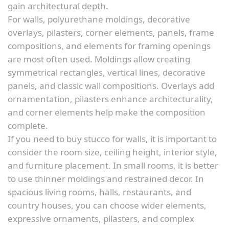
gain architectural depth.
For walls, polyurethane moldings, decorative
overlays, pilasters, corner elements, panels, frame
compositions, and elements for framing openings
are most often used. Moldings allow creating
symmetrical rectangles, vertical lines, decorative
panels, and classic wall compositions. Overlays add
ornamentation, pilasters enhance architecturality,
and corner elements help make the composition
complete.
If you need to buy stucco for walls, it is important to
consider the room size, ceiling height, interior style,
and furniture placement. In small rooms, it is better
to use thinner moldings and restrained decor. In
spacious living rooms, halls, restaurants, and
country houses, you can choose wider elements,
expressive ornaments, pilasters, and complex