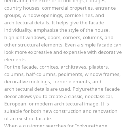
decorating the exterior of buildings, cottages,
country houses, commercial properties, entrance
groups, window openings, cornice lines, and
architectural details. It helps give the facade
individuality, emphasize the style of the house,
highlight windows, doors, corners, columns, and
other structural elements. Even a simple facade can
look more expressive and expensive with decorative
elements.
For the facade, cornices, architraves, pilasters,
columns, half-columns, pediments, window frames,
decorative moldings, corner elements, and
architectural details are used. Polyurethane facade
decor allows you to create a classic, neoclassical,
European, or modern architectural image. It is
suitable for both new construction and renovation
of an existing facade.
When a customer searches for "polyurethane