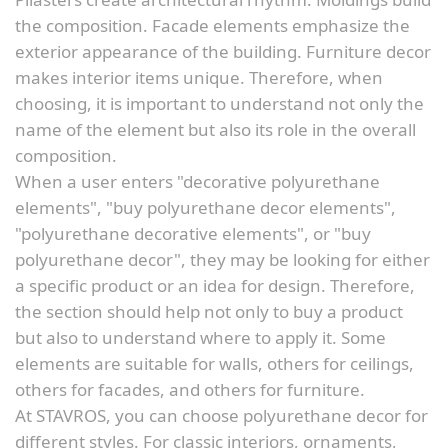
the composition. Facade elements emphasize the
exterior appearance of the building. Furniture decor
makes interior items unique. Therefore, when
choosing, it is important to understand not only the
name of the element but also its role in the overall
composition.
When a user enters "decorative polyurethane
elements", "buy polyurethane decor elements",
"polyurethane decorative elements", or "buy
polyurethane decor", they may be looking for either
a specific product or an idea for design. Therefore,
the section should help not only to buy a product
but also to understand where to apply it. Some
elements are suitable for walls, others for ceilings,
others for facades, and others for furniture.
At STAVROS, you can choose polyurethane decor for
different styles. For classic interiors, ornaments,