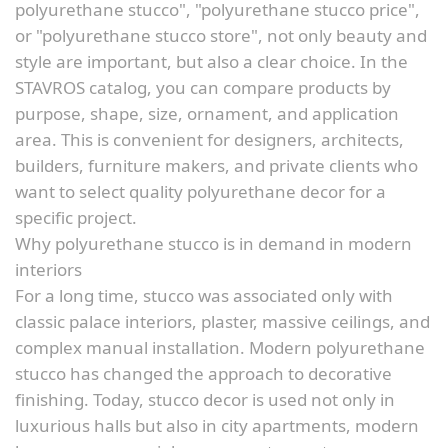
polyurethane stucco", "polyurethane stucco price",
or "polyurethane stucco store", not only beauty and
style are important, but also a clear choice. In the
STAVROS catalog, you can compare products by
purpose, shape, size, ornament, and application
area. This is convenient for designers, architects,
builders, furniture makers, and private clients who
want to select quality polyurethane decor for a
specific project.
Why polyurethane stucco is in demand in modern
interiors
For a long time, stucco was associated only with
classic palace interiors, plaster, massive ceilings, and
complex manual installation. Modern polyurethane
stucco has changed the approach to decorative
finishing. Today, stucco decor is used not only in
luxurious halls but also in city apartments, modern