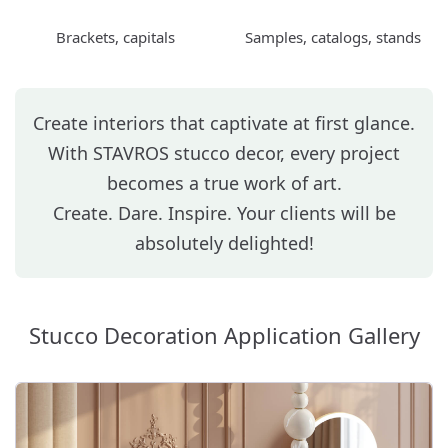
Brackets, capitals
Samples, catalogs, stands
Create interiors that captivate at first glance.
With STAVROS stucco decor, every project
becomes a true work of art.
Create. Dare. Inspire. Your clients will be
absolutely delighted!
Stucco Decoration Application Gallery