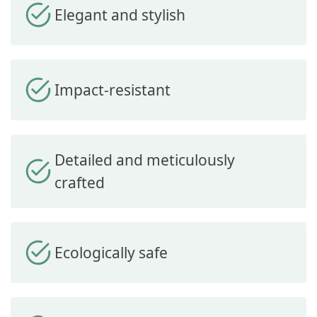
Elegant and stylish
Impact-resistant
Detailed and meticulously
crafted
Ecologically safe