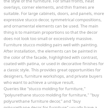
the style of the furniture. For small fronts, neat
overlays, corner elements, and thin frames are
suitable. For large cabinets, doors, and panels, more
expressive stucco decor, symmetrical compositions,
and ornamental elements can be used. The main
thing is to maintain proportions so that the decor
does not look too small or excessively massive.
Furniture stucco molding pairs well with painting.
After installation, the elements can be painted in
the color of the facade, highlighted with contrast,
coated with patina, or used in decorative finishes for
a classic style. This provides great opportunities for
designers, furniture workshops, and private buyers
who want to achieve a unique result.
Queries like "stucco molding for furniture,"
"polyurethane stucco molding for furniture," "buy
polyurethane furniture decor," and "buy
polyurethane decor for furniture" usually have a