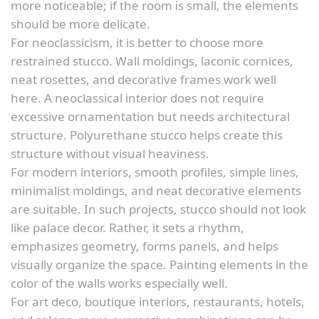
more noticeable; if the room is small, the elements
should be more delicate.
For neoclassicism, it is better to choose more
restrained stucco. Wall moldings, laconic cornices,
neat rosettes, and decorative frames work well
here. A neoclassical interior does not require
excessive ornamentation but needs architectural
structure. Polyurethane stucco helps create this
structure without visual heaviness.
For modern interiors, smooth profiles, simple lines,
minimalist moldings, and neat decorative elements
are suitable. In such projects, stucco should not look
like palace decor. Rather, it sets a rhythm,
emphasizes geometry, forms panels, and helps
visually organize the space. Painting elements in the
color of the walls works especially well.
For art deco, boutique interiors, restaurants, hotels,