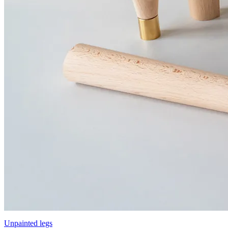
Unpainted legs