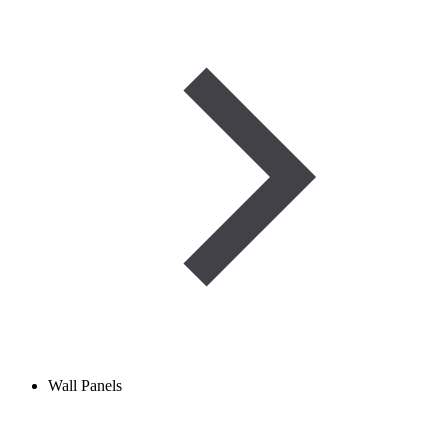
Wall Panels