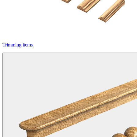
Trimming items