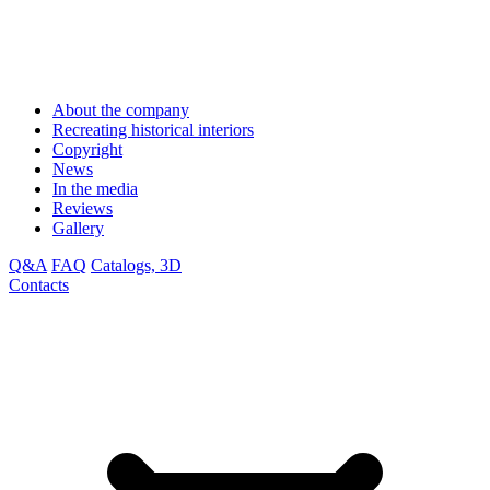
About the company
Recreating historical interiors
Copyright
News
In the media
Reviews
Gallery
Q&A
FAQ
Catalogs, 3D
Contacts