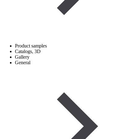
Product samples
Catalogs, 3D
Gallery
General