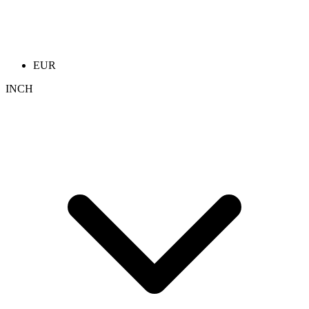
EUR
INCH