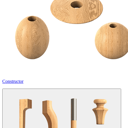
Constructor