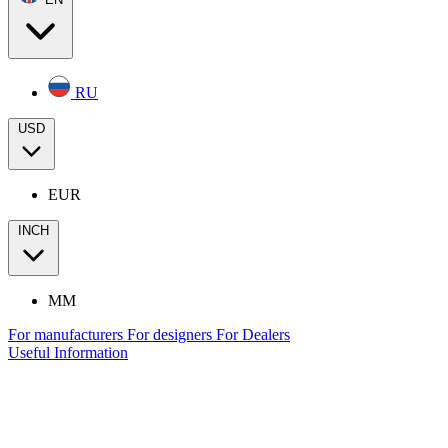
RU
USD
EUR
INCH
MM
For manufacturers
For designers
For Dealers
Useful Information