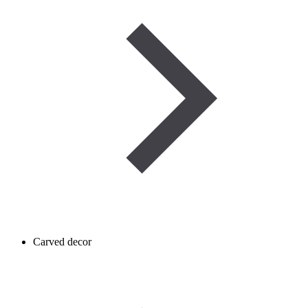
Carved decor