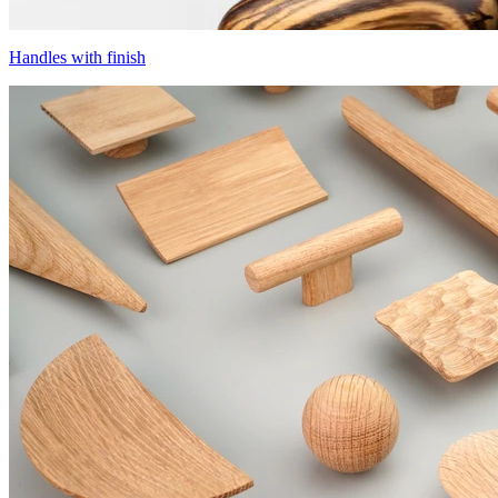
Handles with finish