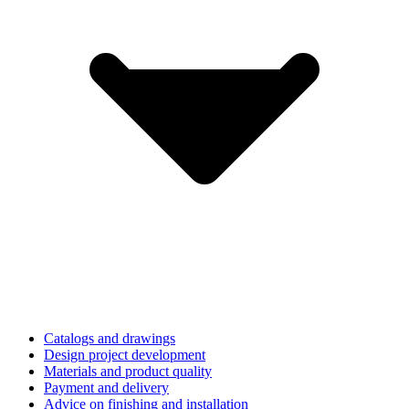
Catalogs and drawings
Design project development
Materials and product quality
Payment and delivery
Advice on finishing and installation