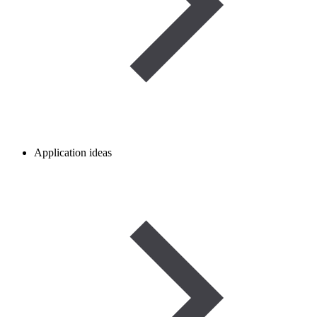
Application ideas