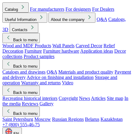
For manufacturers
For designers
For Dealers
Catalog
Q&A
Catalogs,
Useful Information
About the company
3D
Contacts
Back to menu
Wood and MDF Products
Wall Panels
Carved Decor
Relief
Decoration
Furniture
Furniture hardware
Application ideas
Decor
collections
Product samples
Back to menu
Catalogs and drawings
Q&A
Materials and product quality
Payment
and delivery
Advice on finishing and installation
Storage and
operation
Warranty and returns
Video
Back to menu
Recreating historical interiors
Copyright
News
Articles
Site map
In
the media
Reviews
Gallery
Back to menu
Saint Petersburg
Moscow
Russian Regions
Belarus
Kazakhstan
+7 (800) 555-46-75
EN