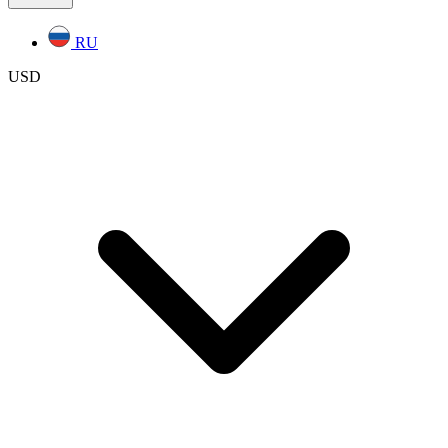
RU
USD