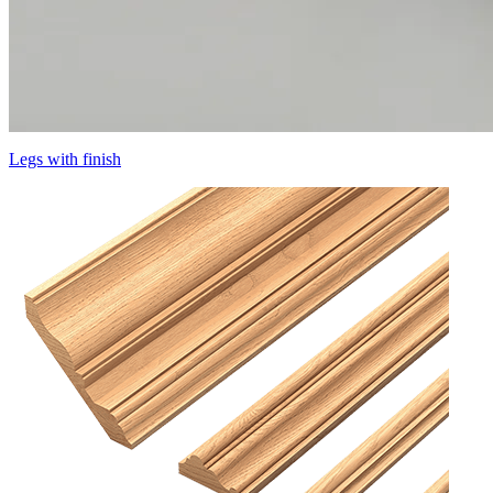
Legs with finish