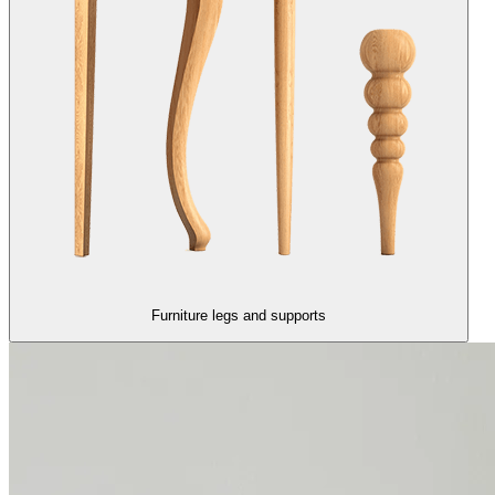
Furniture legs and supports