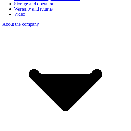
Storage and operation
Warranty and returns
Video
About the company