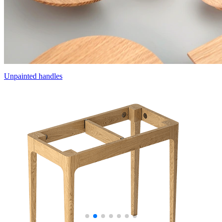
Unpainted handles