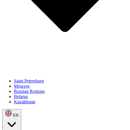
Saint Petersburg
Moscow
Russian Regions
Belarus
Kazakhstan
EN