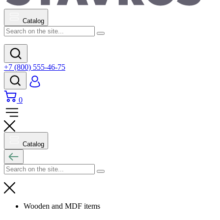
Catalog
+7 (800) 555-46-75
0
Catalog
Wooden and MDF items