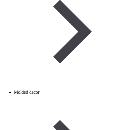
Molded decor