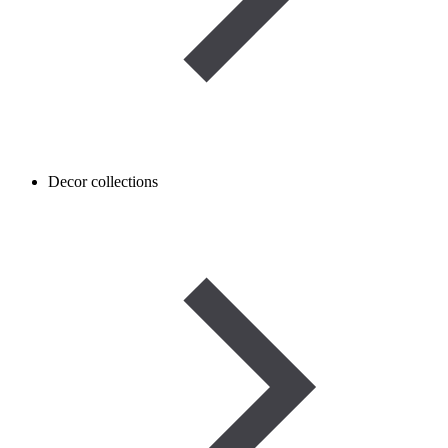
Decor collections