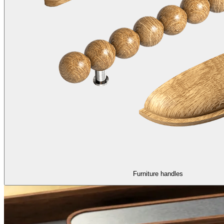
Furniture handles