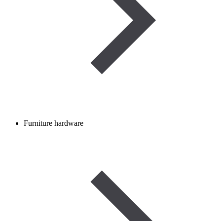
Furniture hardware