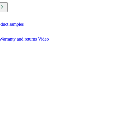
oduct samples
Warranty and returns
Video