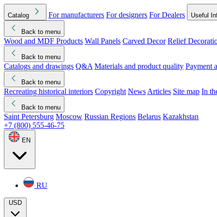
For manufacturers
For designers
For Dealers
Catalog
Useful In
Back to menu
Wood and MDF Products
Wall Panels
Carved Decor
Relief Decorati
Download started
Che
Back to menu
Catalogs and drawings
Q&A
Materials and product quality
Payment a
Back to menu
Recreating historical interiors
Copyright
News
Articles
Site map
In t
Back to menu
Saint Petersburg
Moscow
Russian Regions
Belarus
Kazakhstan
+7 (800) 555-46-75
EN
RU
USD