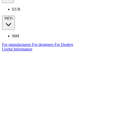
EUR
INCH
MM
For manufacturers
For designers
For Dealers
Useful Information