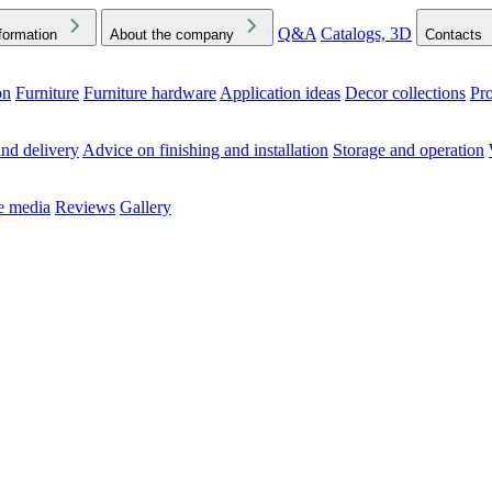
Q&A
Catalogs, 3D
formation
About the company
Contacts
on
Furniture
Furniture hardware
Application ideas
Decor collections
Pr
ck the Downloads folder in your browser or on your device
nd delivery
Advice on finishing and installation
Storage and operation
he media
Reviews
Gallery