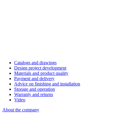
Catalogs and drawings
Design project development
Materials and product quality
Payment and delivery
Advice on finishing and installation
Storage and operation
Warranty and returns
Video
About the company