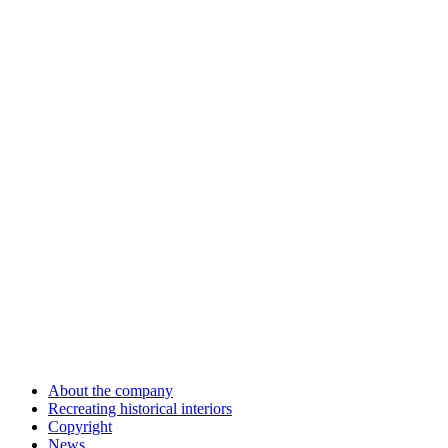
About the company
Recreating historical interiors
Copyright
News