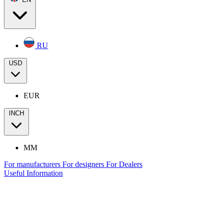
RU
USD
EUR
INCH
MM
For manufacturers
For designers
For Dealers
Useful Information