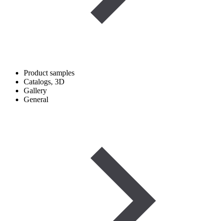
Product samples
Catalogs, 3D
Gallery
General