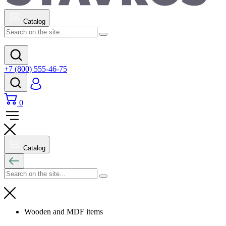
Catalog
+7 (800) 555-46-75
0
Catalog
Wooden and MDF items