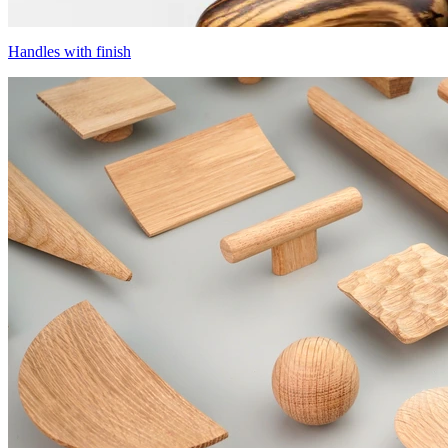
Handles with finish