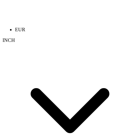
EUR
INCH