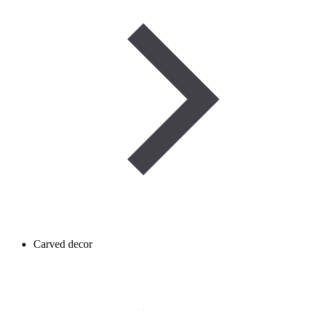
Carved decor