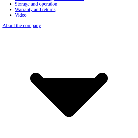
Storage and operation
Warranty and returns
Video
About the company