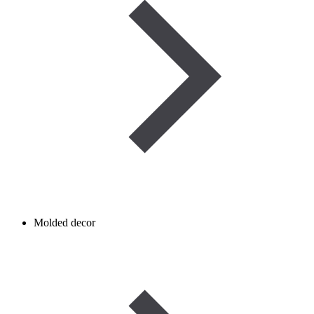
Molded decor