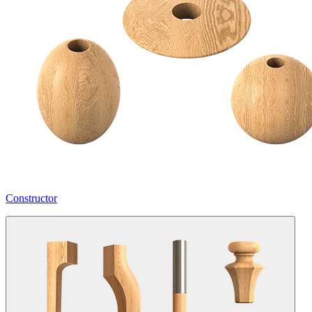
Constructor