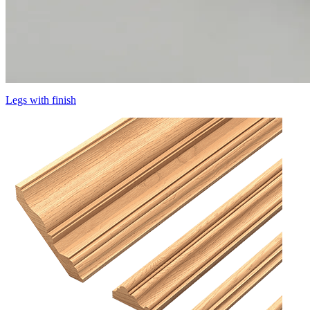
Legs with finish