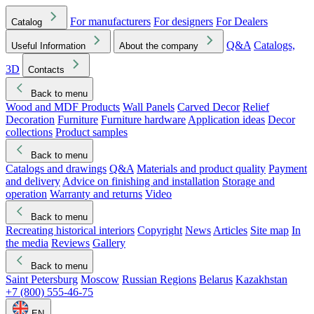
For manufacturers
For designers
For Dealers
Catalog
Q&A
Catalogs,
Useful Information
About the company
3D
Contacts
Back to menu
Wood and MDF Products
Wall Panels
Carved Decor
Relief
Decoration
Furniture
Furniture hardware
Application ideas
Decor
collections
Product samples
Back to menu
Catalogs and drawings
Q&A
Materials and product quality
Payment
and delivery
Advice on finishing and installation
Storage and
operation
Warranty and returns
Video
Back to menu
Recreating historical interiors
Copyright
News
Articles
Site map
In
the media
Reviews
Gallery
Back to menu
Saint Petersburg
Moscow
Russian Regions
Belarus
Kazakhstan
+7 (800) 555-46-75
EN