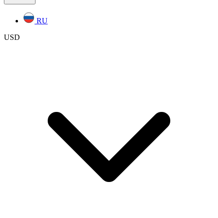
RU
USD