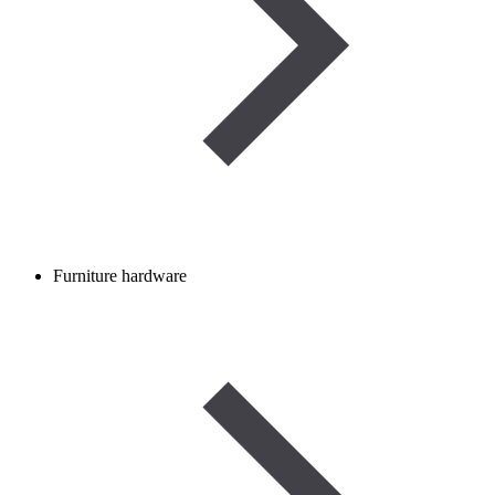
Furniture hardware