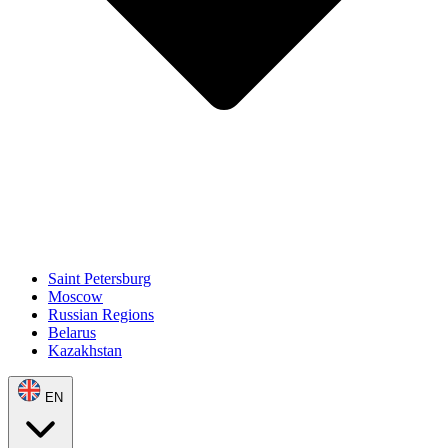
Saint Petersburg
Moscow
Russian Regions
Belarus
Kazakhstan
EN