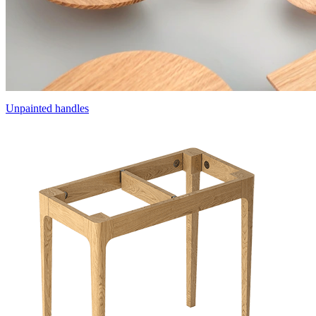
Unpainted handles