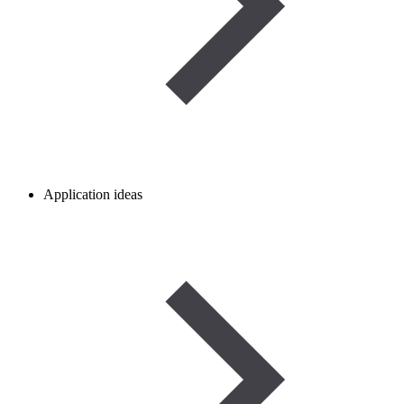
Application ideas