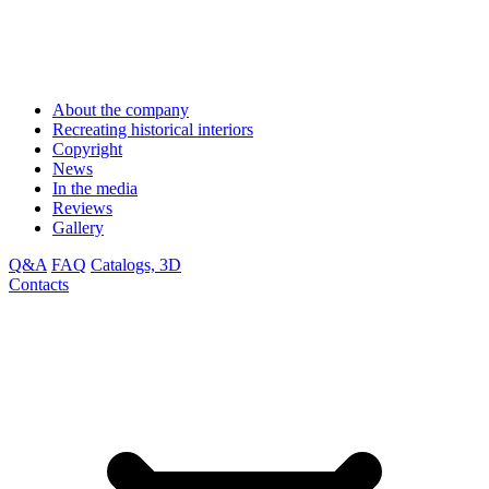
About the company
Recreating historical interiors
Copyright
News
In the media
Reviews
Gallery
Q&A
FAQ
Catalogs, 3D
Contacts