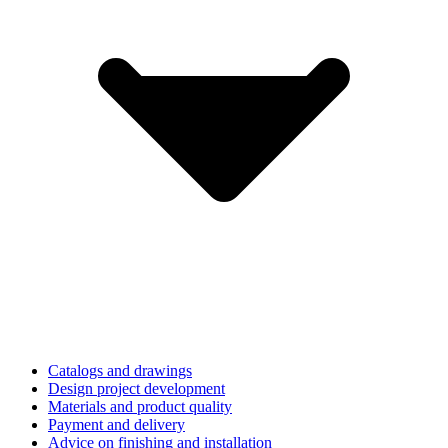
Catalogs and drawings
Design project development
Materials and product quality
Payment and delivery
Advice on finishing and installation