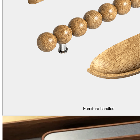
Furniture handles