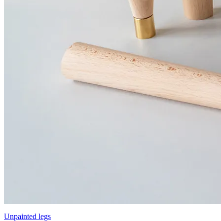
Unpainted legs