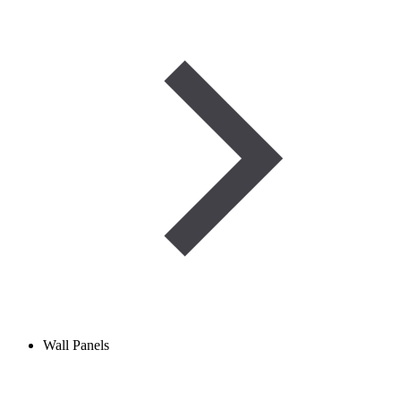
Wall Panels