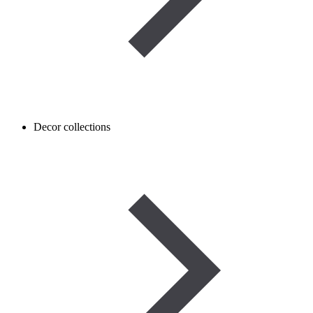
Decor collections