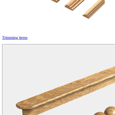
Trimming items