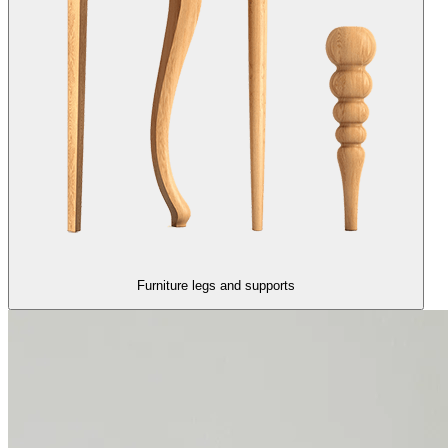
Furniture legs and supports