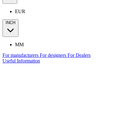
EUR
INCH
MM
For manufacturers
For designers
For Dealers
Useful Information