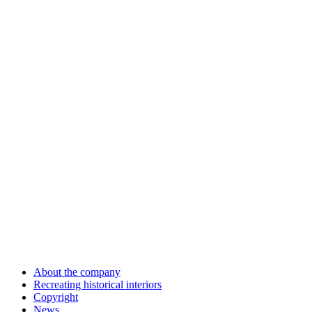
About the company
Recreating historical interiors
Copyright
News