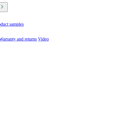
oduct samples
Warranty and returns
Video