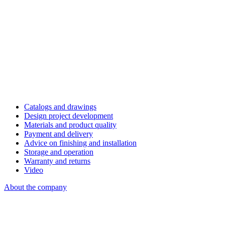
Catalogs and drawings
Design project development
Materials and product quality
Payment and delivery
Advice on finishing and installation
Storage and operation
Warranty and returns
Video
About the company