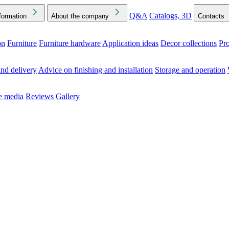
Q&A
Catalogs, 3D
formation
About the company
Contacts
on
Furniture
Furniture hardware
Application ideas
Decor collections
Pr
ck the Downloads folder in your browser or on your device
nd delivery
Advice on finishing and installation
Storage and operation
he media
Reviews
Gallery