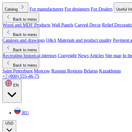
For manufacturers
For designers
For Dealers
Catalog
Useful In
Back to menu
Wood and MDF Products
Wall Panels
Carved Decor
Relief Decorati
Download started
Che
Back to menu
Catalogs and drawings
Q&A
Materials and product quality
Payment a
Back to menu
Recreating historical interiors
Copyright
News
Articles
Site map
In t
Back to menu
Saint Petersburg
Moscow
Russian Regions
Belarus
Kazakhstan
+7 (800) 555-46-75
EN
RU
USD