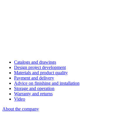
Catalogs and drawings
Design project development
Materials and product quality
Payment and delivery
Advice on finishing and installation
Storage and operation
Warranty and returns
Video
About the company