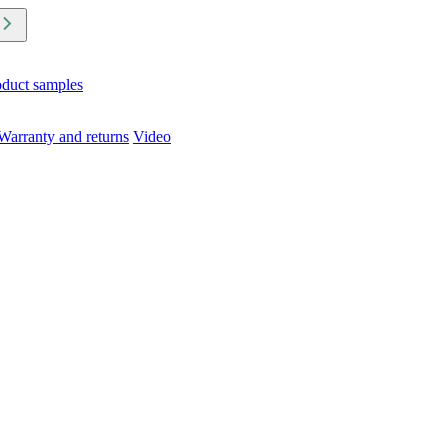
oduct samples
Warranty and returns
Video