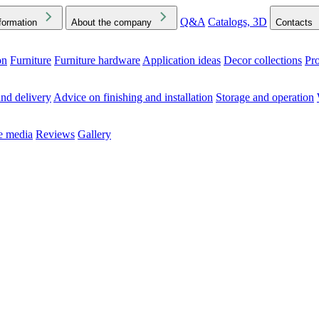
Q&A
Catalogs, 3D
formation
About the company
Contacts
on
Furniture
Furniture hardware
Application ideas
Decor collections
Pr
ck the Downloads folder in your browser or on your device
nd delivery
Advice on finishing and installation
Storage and operation
he media
Reviews
Gallery