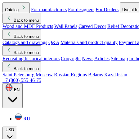
For manufacturers
For designers
For Dealers
Catalog
Useful In
Back to menu
Wood and MDF Products
Wall Panels
Carved Decor
Relief Decorati
Download started
Che
Back to menu
Catalogs and drawings
Q&A
Materials and product quality
Payment a
Back to menu
Recreating historical interiors
Copyright
News
Articles
Site map
In t
Back to menu
Saint Petersburg
Moscow
Russian Regions
Belarus
Kazakhstan
+7 (800) 555-46-75
EN
RU
USD