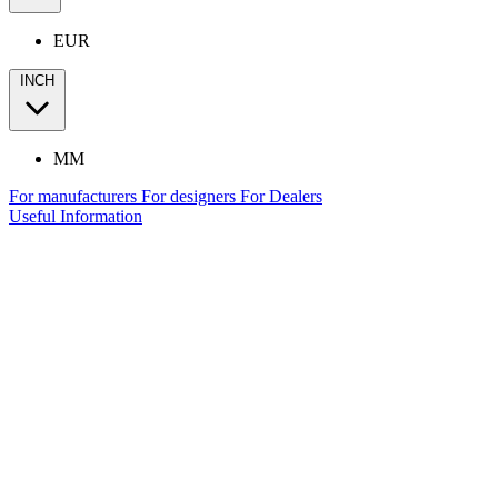
EUR
INCH
MM
For manufacturers
For designers
For Dealers
Useful Information