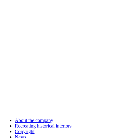
About the company
Recreating historical interiors
Copyright
News