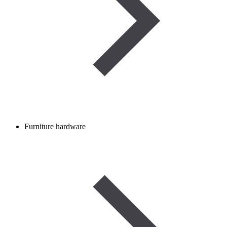
Furniture hardware