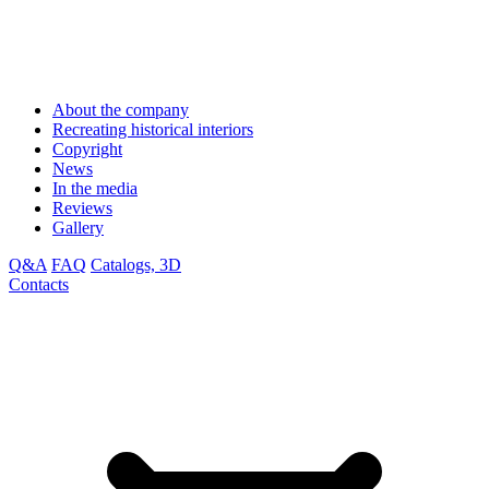
About the company
Recreating historical interiors
Copyright
News
In the media
Reviews
Gallery
Q&A
FAQ
Catalogs, 3D
Contacts