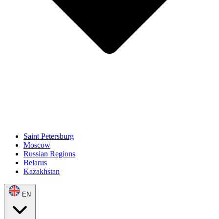
Saint Petersburg
Moscow
Russian Regions
Belarus
Kazakhstan
EN