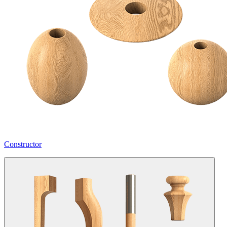
Constructor