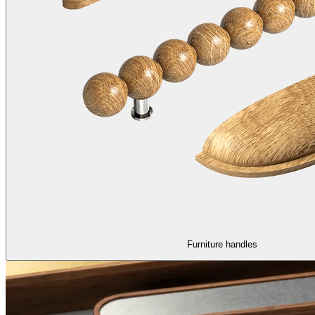
Furniture handles