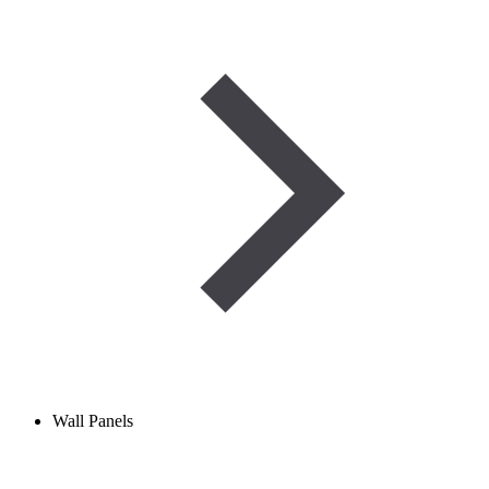
Wall Panels