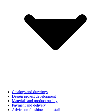
Catalogs and drawings
Design project development
Materials and product quality
Payment and delivery
Advice on finishing and installation