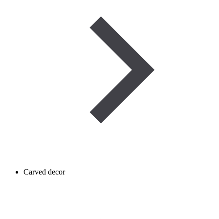
Carved decor