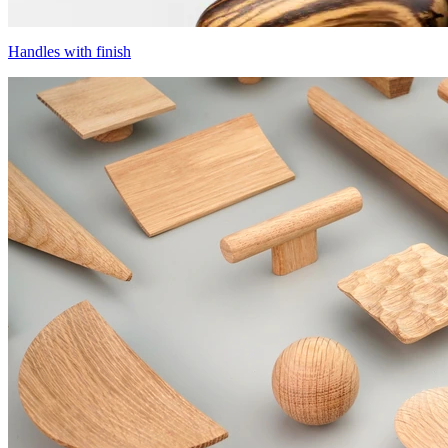
Handles with finish