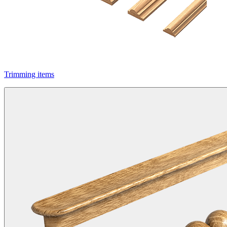
Trimming items