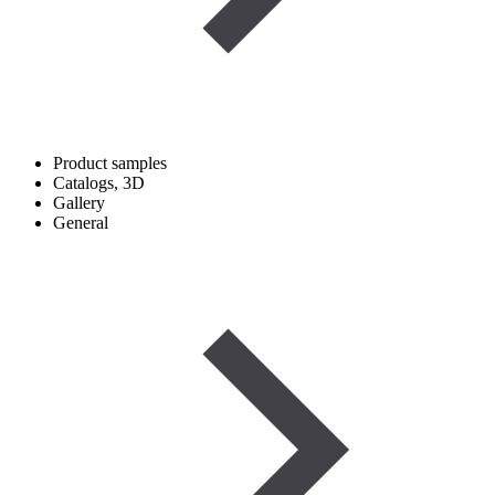
Product samples
Catalogs, 3D
Gallery
General