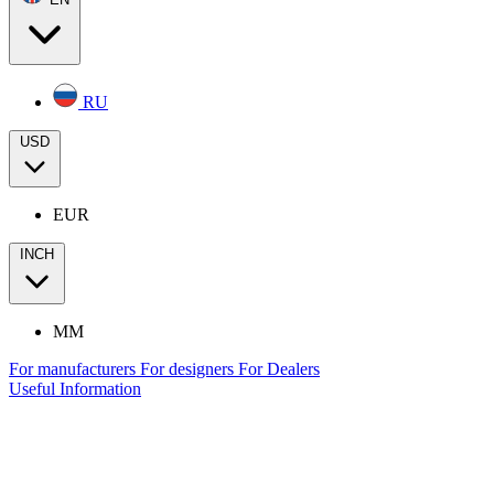
RU
USD
EUR
INCH
MM
For manufacturers
For designers
For Dealers
Useful Information