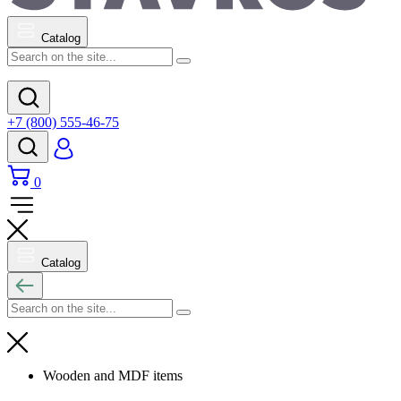
Catalog
+7 (800) 555-46-75
0
Catalog
Wooden and MDF items