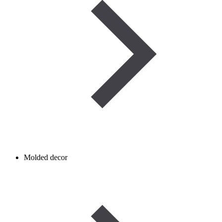
Molded decor