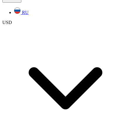
RU
USD