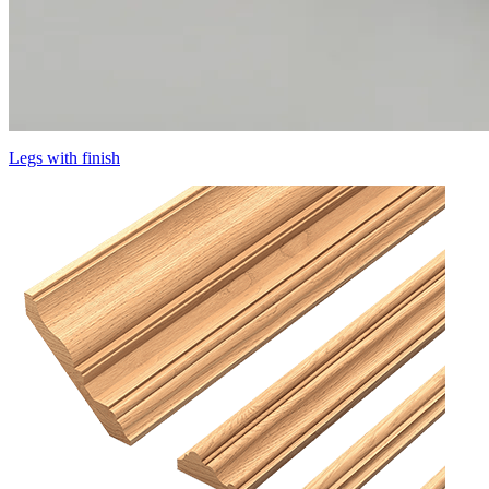
Legs with finish