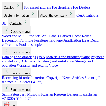
For manufacturers
For designers
For Dealers
Catalog
Q&A
Catalogs,
Useful Information
About the company
3D
Contacts
Back to menu
Wood and MDF Products
Wall Panels
Carved Decor
Relief
Decoration
Furniture
Furniture hardware
Application ideas
Decor
collections
Product samples
Back to menu
Catalogs and drawings
Q&A
Materials and product quality
Payment
and delivery
Advice on finishing and installation
Storage and
operation
Warranty and returns
Video
Back to menu
Recreating historical interiors
Copyright
News
Articles
Site map
In
the media
Reviews
Gallery
Back to menu
Saint Petersburg
Moscow
Russian Regions
Belarus
Kazakhstan
+7 (800) 555-46-75
EN