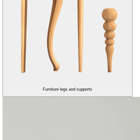
Furniture legs and supports