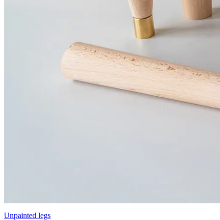
Unpainted legs