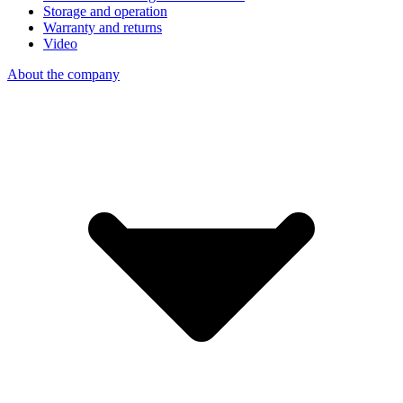
Storage and operation
Warranty and returns
Video
About the company