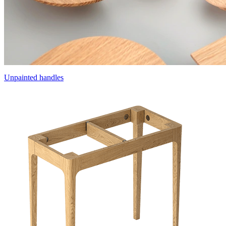
Unpainted handles