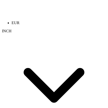
EUR
INCH