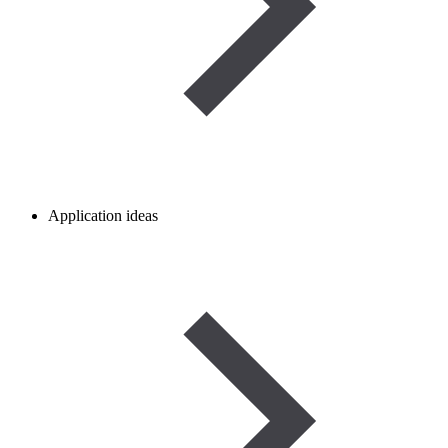
Application ideas