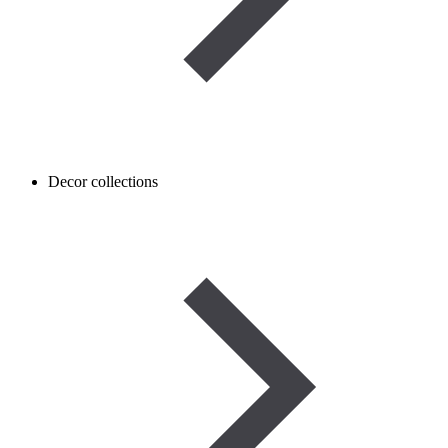
Decor collections