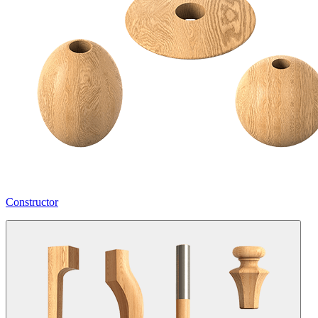
Constructor