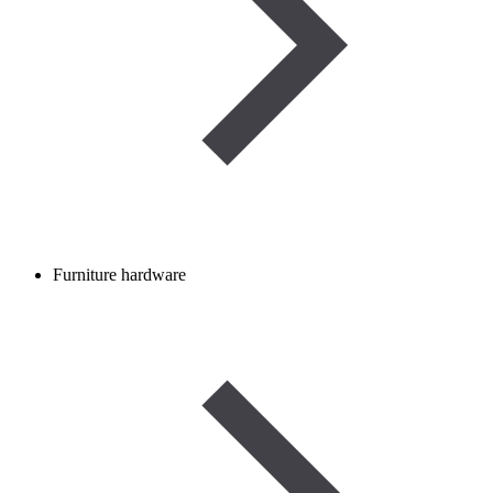
Furniture hardware