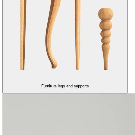
Furniture legs and supports