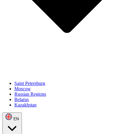
Saint Petersburg
Moscow
Russian Regions
Belarus
Kazakhstan
EN