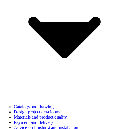
Catalogs and drawings
Design project development
Materials and product quality
Payment and delivery
Advice on finishing and installation