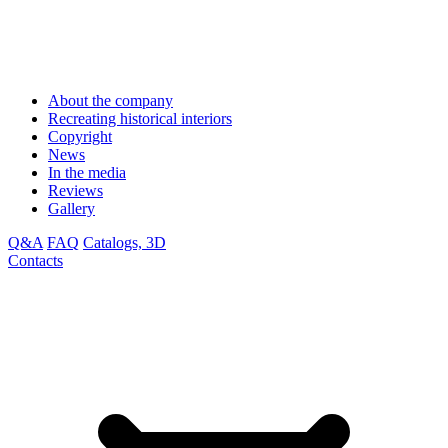
About the company
Recreating historical interiors
Copyright
News
In the media
Reviews
Gallery
Q&A
FAQ
Catalogs, 3D
Contacts