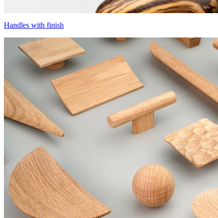
Handles with finish