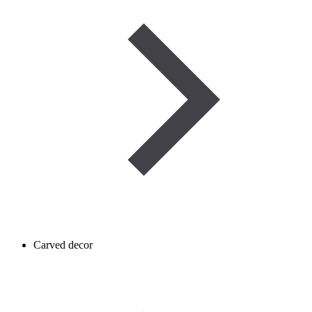
Carved decor