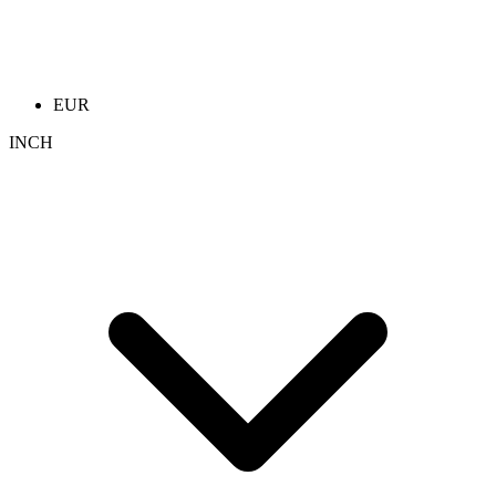
EUR
INCH