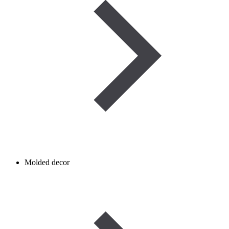
Molded decor