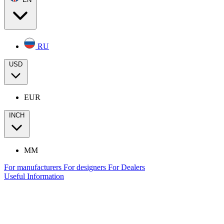
RU
USD
EUR
INCH
MM
For manufacturers
For designers
For Dealers
Useful Information