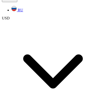
RU
USD