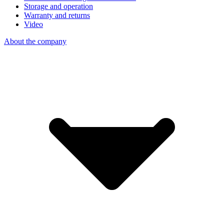
Storage and operation
Warranty and returns
Video
About the company