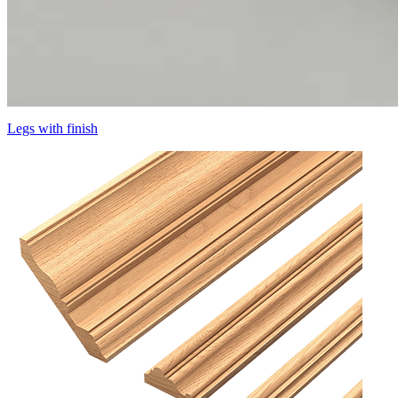
Legs with finish