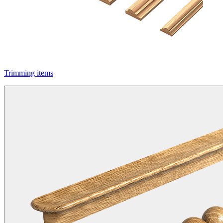
Trimming items