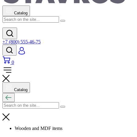
Catalog
+7 (800) 555-46-75
0
Catalog
Wooden and MDF items