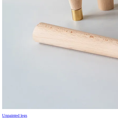
Unpainted legs