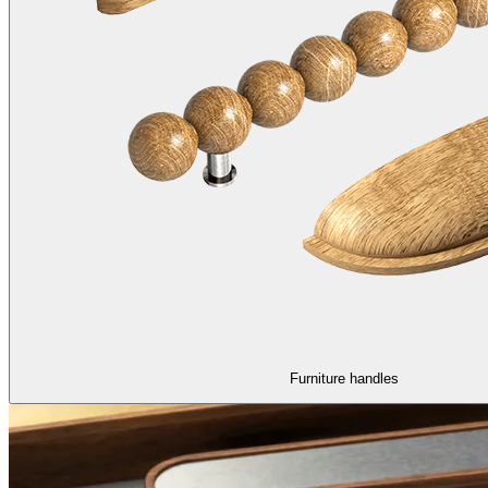
Furniture handles