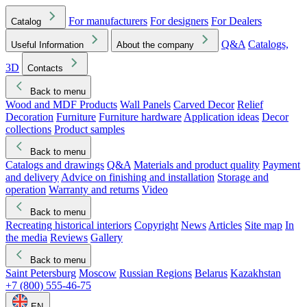
For manufacturers
For designers
For Dealers
Catalog
Q&A
Catalogs,
Useful Information
About the company
3D
Contacts
Back to menu
Wood and MDF Products
Wall Panels
Carved Decor
Relief
Decoration
Furniture
Furniture hardware
Application ideas
Decor
collections
Product samples
Back to menu
Catalogs and drawings
Q&A
Materials and product quality
Payment
and delivery
Advice on finishing and installation
Storage and
operation
Warranty and returns
Video
Back to menu
Recreating historical interiors
Copyright
News
Articles
Site map
In
the media
Reviews
Gallery
Back to menu
Saint Petersburg
Moscow
Russian Regions
Belarus
Kazakhstan
+7 (800) 555-46-75
EN