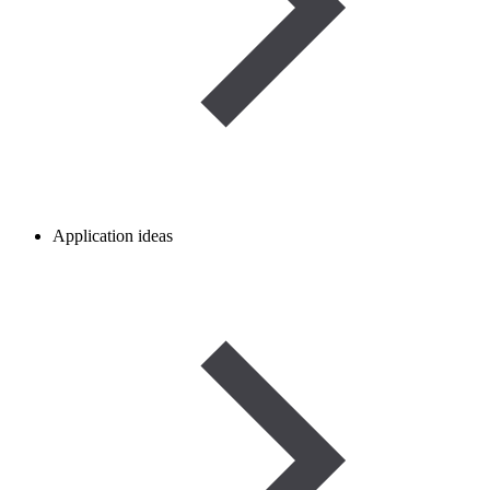
Application ideas