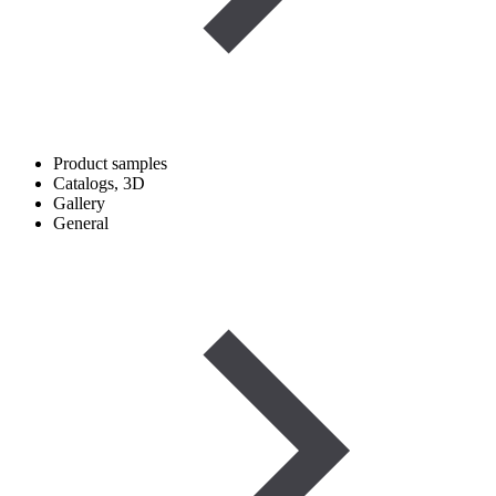
Product samples
Catalogs, 3D
Gallery
General