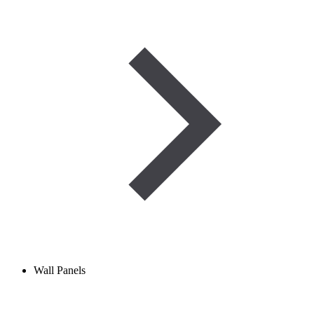
Wall Panels