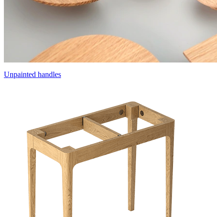
Unpainted handles