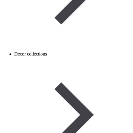
Decor collections