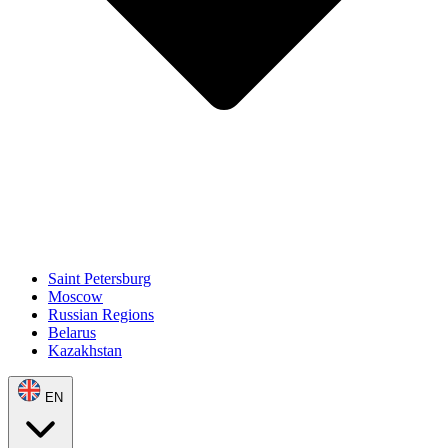
Saint Petersburg
Moscow
Russian Regions
Belarus
Kazakhstan
EN