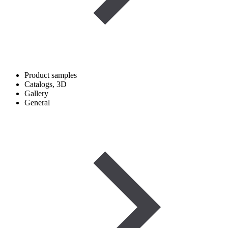
Product samples
Catalogs, 3D
Gallery
General