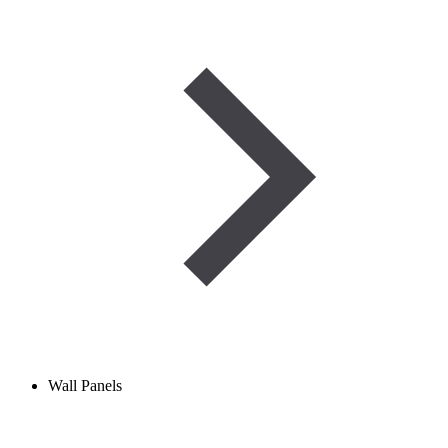
Wall Panels