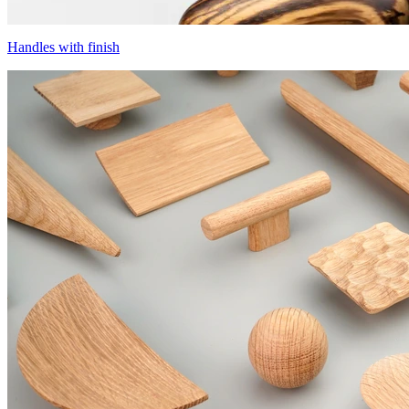
Handles with finish