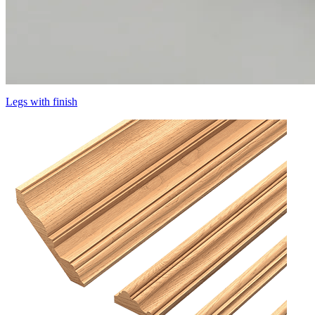
Legs with finish