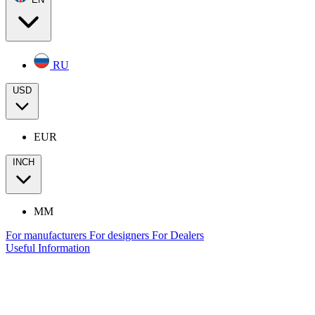
RU
USD
EUR
INCH
MM
For manufacturers
For designers
For Dealers
Useful Information