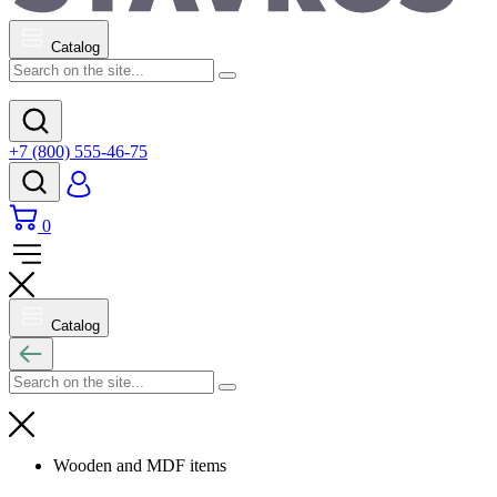
Catalog
+7 (800) 555-46-75
0
Catalog
Wooden and MDF items