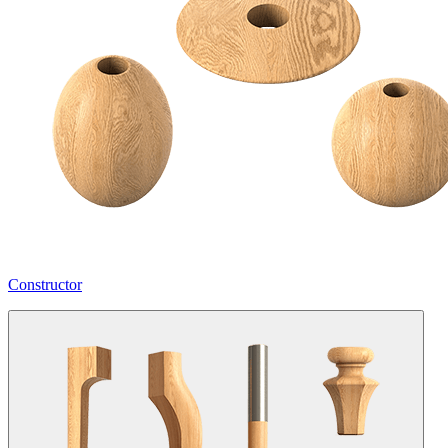
Constructor