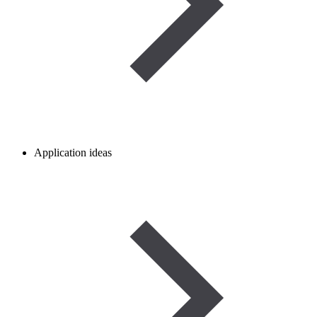
Application ideas