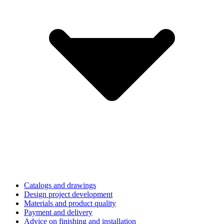
Catalogs and drawings
Design project development
Materials and product quality
Payment and delivery
Advice on finishing and installation