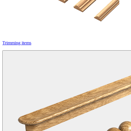
Trimming items