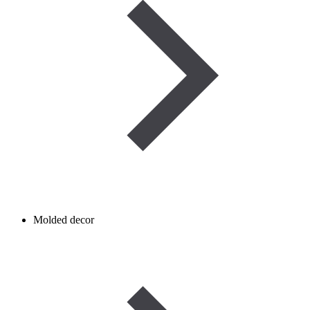
Molded decor