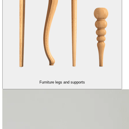
Furniture legs and supports