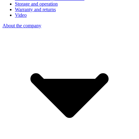
Storage and operation
Warranty and returns
Video
About the company