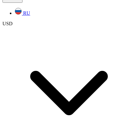
RU
USD