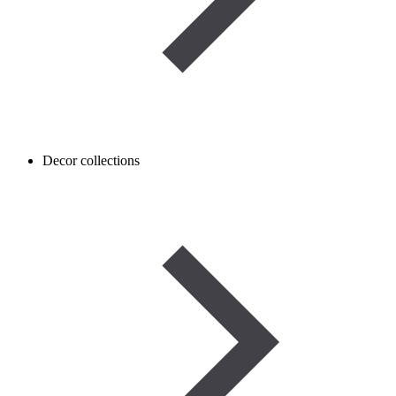
Decor collections