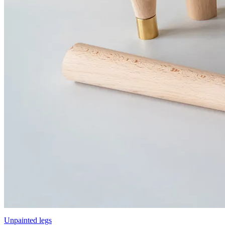
Unpainted legs