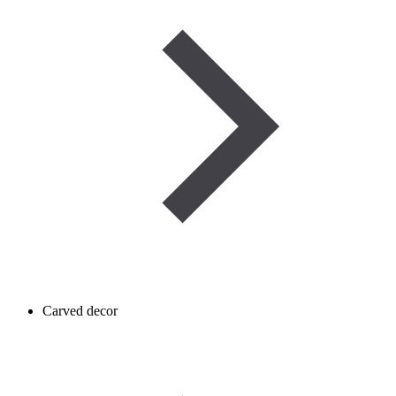
Carved decor