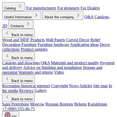
For manufacturers
For designers
For Dealers
Catalog
Q&A
Catalogs,
Useful Information
About the company
3D
Contacts
Back to menu
Wood and MDF Products
Wall Panels
Carved Decor
Relief
Decoration
Furniture
Furniture hardware
Application ideas
Decor
collections
Product samples
Back to menu
Catalogs and drawings
Q&A
Materials and product quality
Payment
and delivery
Advice on finishing and installation
Storage and
operation
Warranty and returns
Video
Back to menu
Recreating historical interiors
Copyright
News
Articles
Site map
In
the media
Reviews
Gallery
Back to menu
Saint Petersburg
Moscow
Russian Regions
Belarus
Kazakhstan
+7 (800) 555-46-75
EN