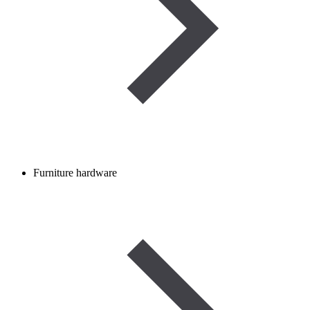
Furniture hardware