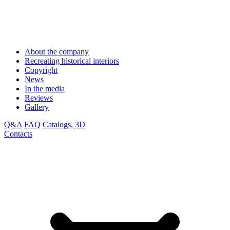
About the company
Recreating historical interiors
Copyright
News
In the media
Reviews
Gallery
Q&A
FAQ
Catalogs, 3D
Contacts