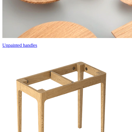
Unpainted handles