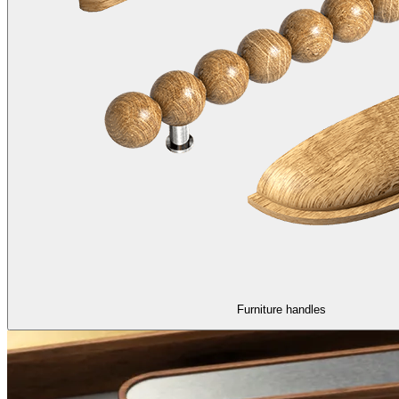
Furniture handles