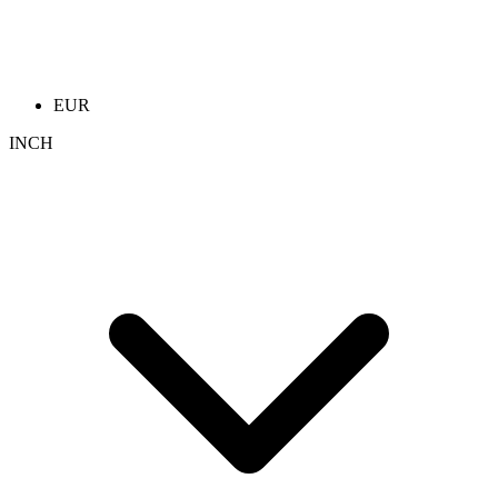
EUR
INCH