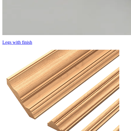
Legs with finish