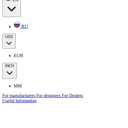
RU
USD
EUR
INCH
MM
For manufacturers
For designers
For Dealers
Useful Information