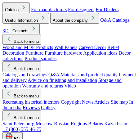
For manufacturers
For designers
For Dealers
Catalog
Q&A
Catalogs,
Useful Information
About the company
3D
Contacts
Back to menu
Wood and MDF Products
Wall Panels
Carved Decor
Relief
Decoration
Furniture
Furniture hardware
Application ideas
Decor
collections
Product samples
Back to menu
Catalogs and drawings
Q&A
Materials and product quality
Payment
and delivery
Advice on finishing and installation
Storage and
operation
Warranty and returns
Video
Back to menu
Recreating historical interiors
Copyright
News
Articles
Site map
In
the media
Reviews
Gallery
Back to menu
Saint Petersburg
Moscow
Russian Regions
Belarus
Kazakhstan
+7 (800) 555-46-75
EN