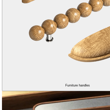
Furniture handles