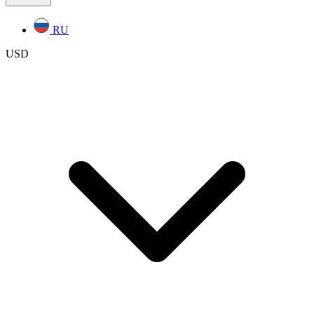
RU
USD