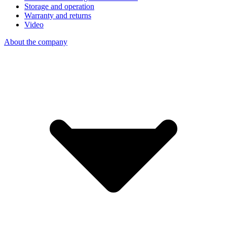
Storage and operation
Warranty and returns
Video
About the company