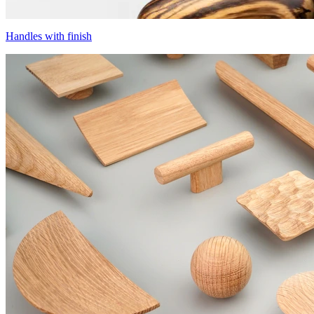
Handles with finish