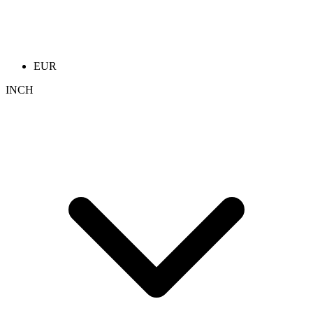
EUR
INCH