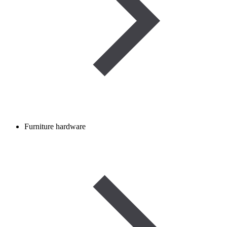
Furniture hardware