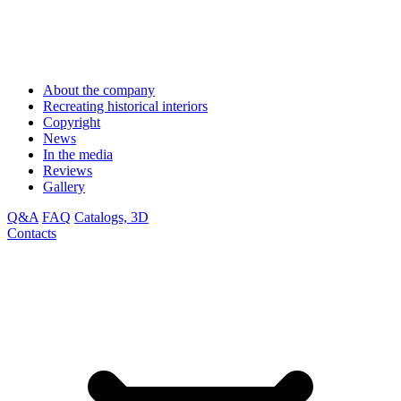
About the company
Recreating historical interiors
Copyright
News
In the media
Reviews
Gallery
Q&A
FAQ
Catalogs, 3D
Contacts