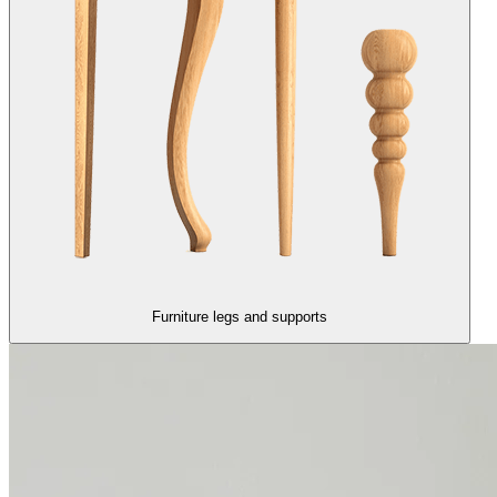
Furniture legs and supports