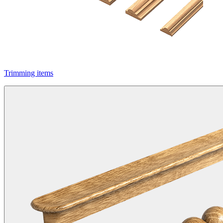
Trimming items