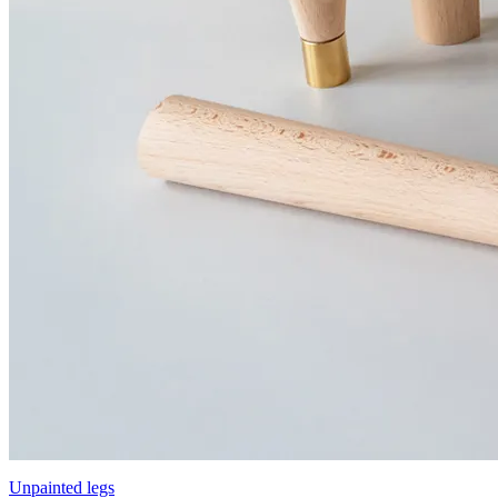
Unpainted legs