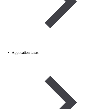
Application ideas