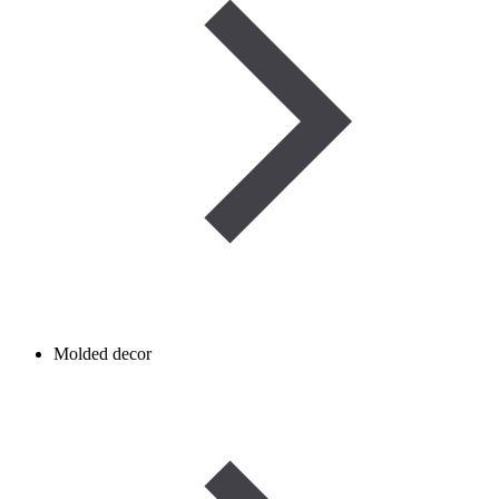
Molded decor