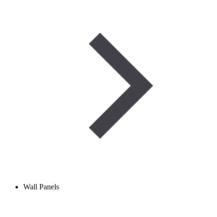
Wall Panels