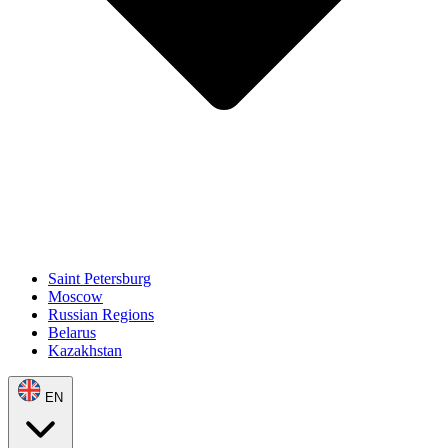
Saint Petersburg
Moscow
Russian Regions
Belarus
Kazakhstan
EN