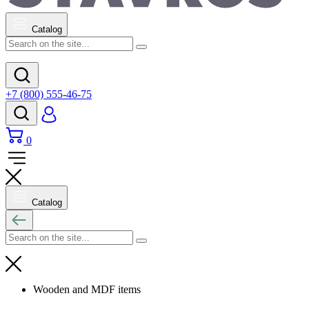
Catalog
+7 (800) 555-46-75
0
Catalog
Wooden and MDF items