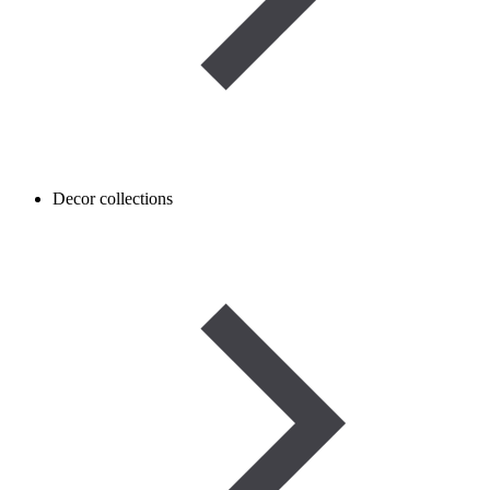
Decor collections