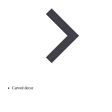
Carved decor