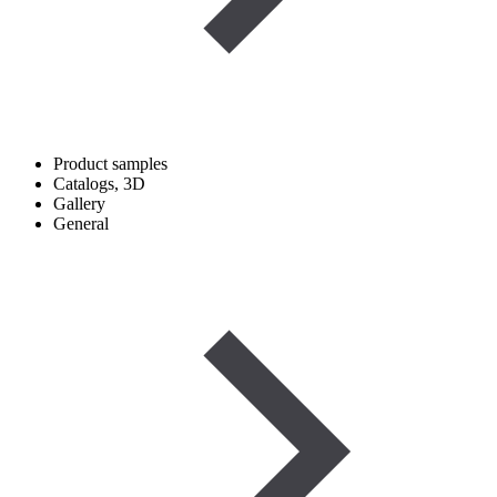
Product samples
Catalogs, 3D
Gallery
General