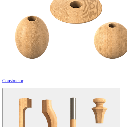
Constructor