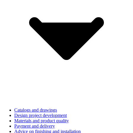
Catalogs and drawings
Design project development
Materials and product quality
Payment and delivery
Advice on finishing and installation