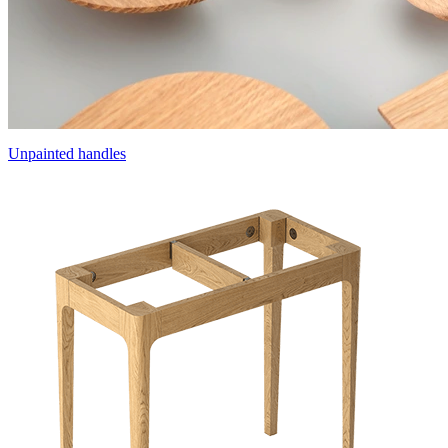
Unpainted handles