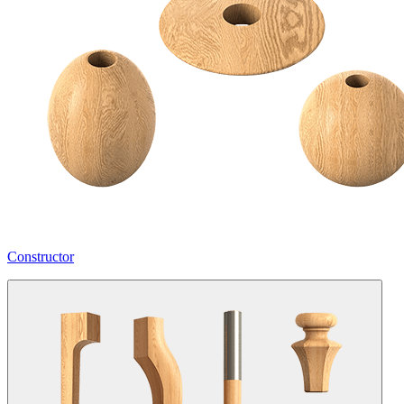
Constructor