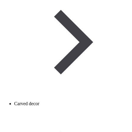
Carved decor