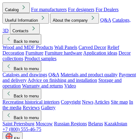
For manufacturers
For designers
For Dealers
Catalog
Q&A
Catalogs,
Useful Information
About the company
3D
Contacts
Back to menu
Wood and MDF Products
Wall Panels
Carved Decor
Relief
Decoration
Furniture
Furniture hardware
Application ideas
Decor
collections
Product samples
Back to menu
Catalogs and drawings
Q&A
Materials and product quality
Payment
and delivery
Advice on finishing and installation
Storage and
operation
Warranty and returns
Video
Back to menu
Recreating historical interiors
Copyright
News
Articles
Site map
In
the media
Reviews
Gallery
Back to menu
Saint Petersburg
Moscow
Russian Regions
Belarus
Kazakhstan
+7 (800) 555-46-75
EN