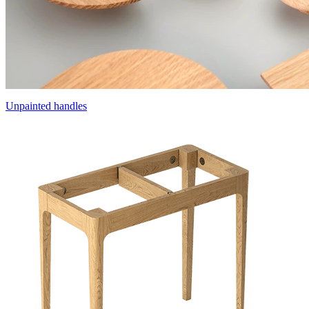
Unpainted handles