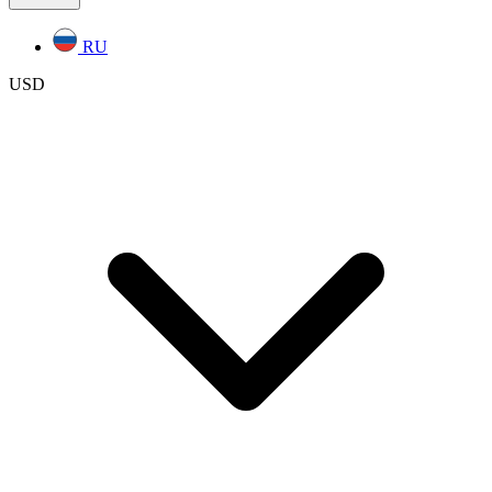
RU
USD