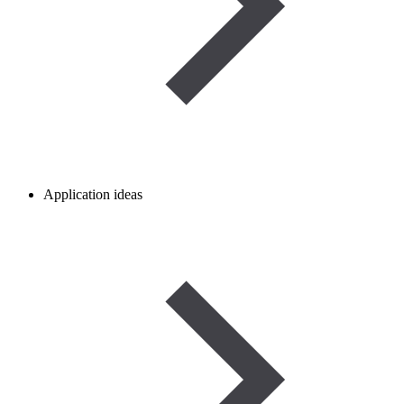
Application ideas