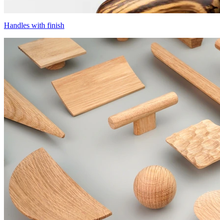
Handles with finish