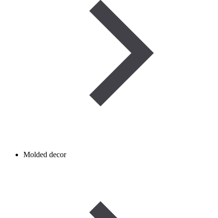
Molded decor