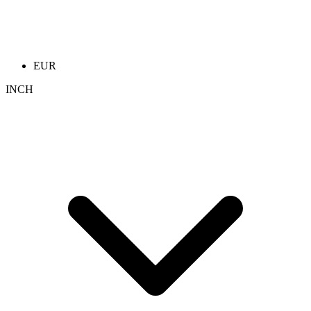
EUR
INCH