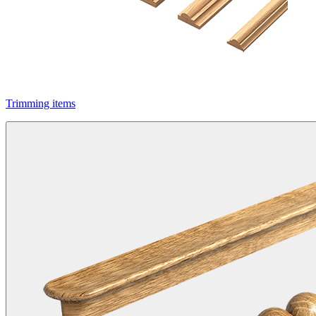
Trimming items