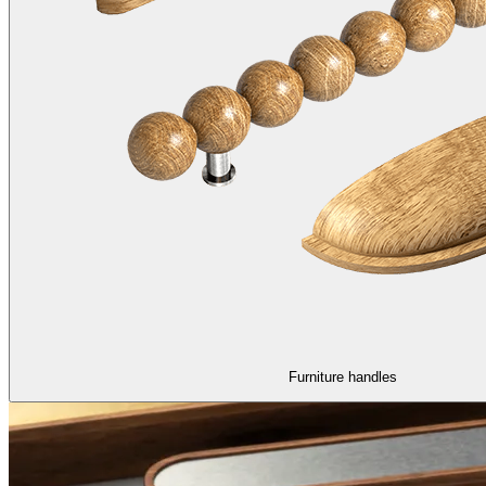
Furniture handles