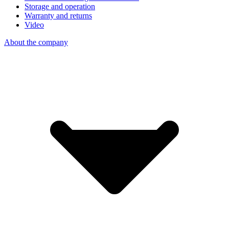
Storage and operation
Warranty and returns
Video
About the company