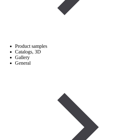
Product samples
Catalogs, 3D
Gallery
General