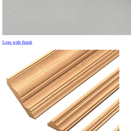
Legs with finish