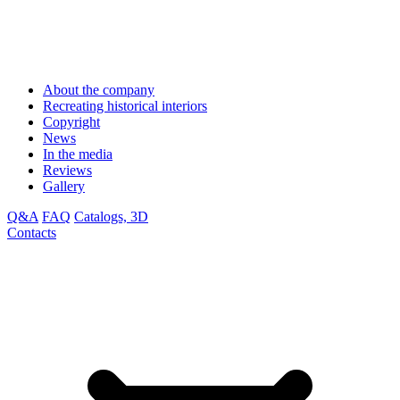
About the company
Recreating historical interiors
Copyright
News
In the media
Reviews
Gallery
Q&A
FAQ
Catalogs, 3D
Contacts