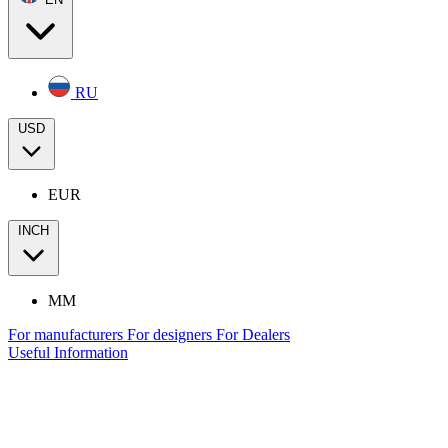
RU
USD
EUR
INCH
MM
For manufacturers
For designers
For Dealers
Useful Information