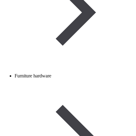
Furniture hardware