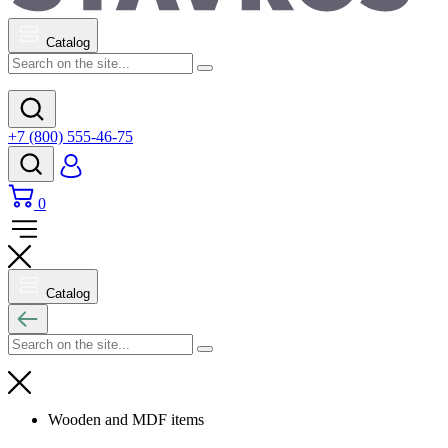
Catalog
+7 (800) 555-46-75
0
Catalog
Wooden and MDF items