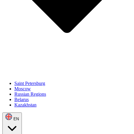
Saint Petersburg
Moscow
Russian Regions
Belarus
Kazakhstan
EN