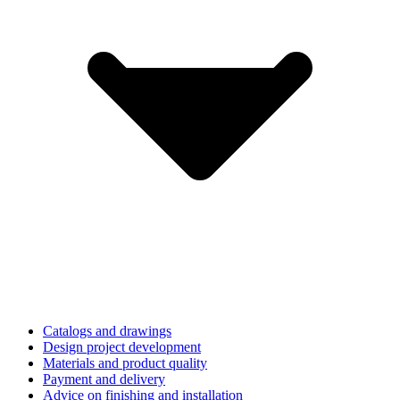
Catalogs and drawings
Design project development
Materials and product quality
Payment and delivery
Advice on finishing and installation