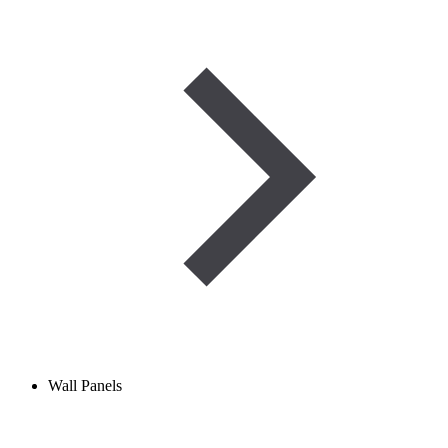
Wall Panels