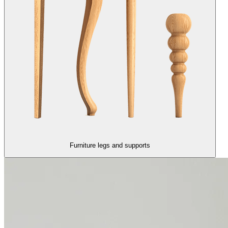
Furniture legs and supports