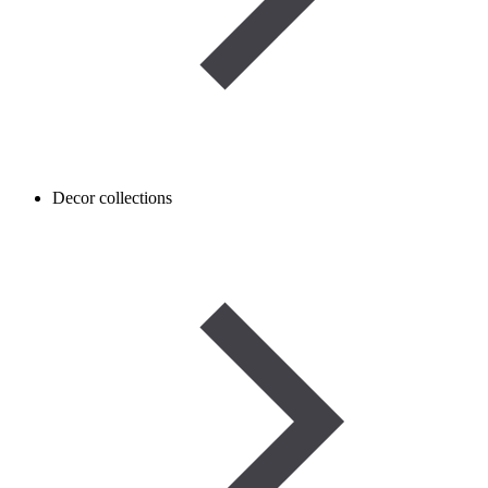
Decor collections