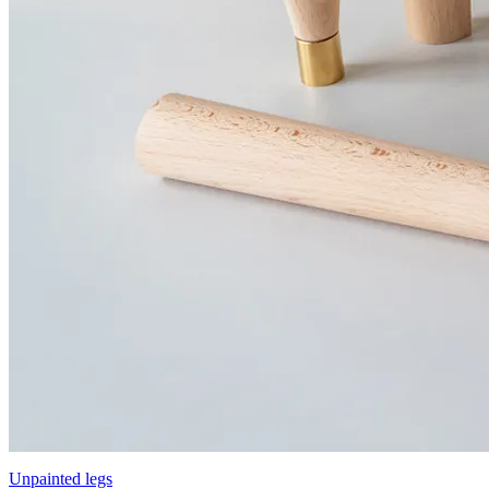
Unpainted legs