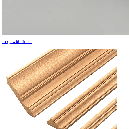
Legs with finish