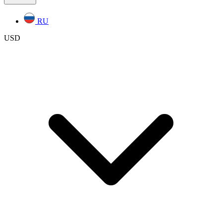
RU
USD