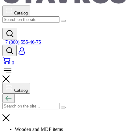
Catalog
+7 (800) 555-46-75
0
Catalog
Wooden and MDF items