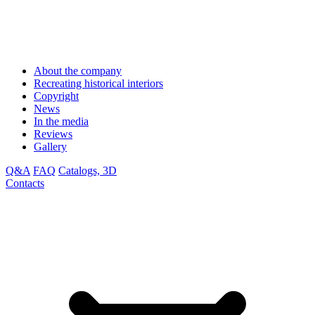
About the company
Recreating historical interiors
Copyright
News
In the media
Reviews
Gallery
Q&A
FAQ
Catalogs, 3D
Contacts