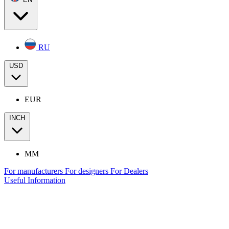
RU
USD
EUR
INCH
MM
For manufacturers
For designers
For Dealers
Useful Information