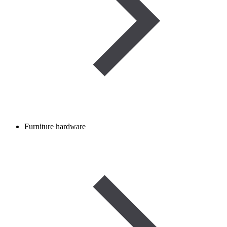
Furniture hardware