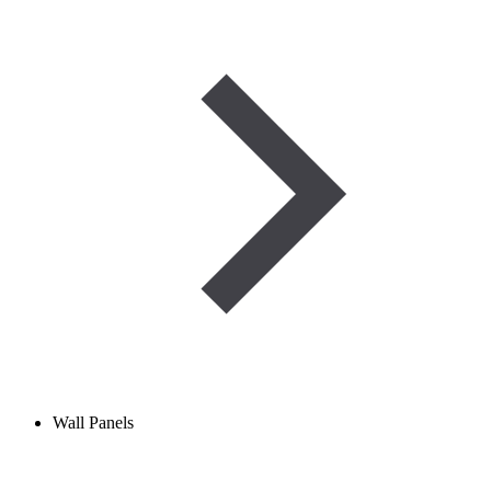
Wall Panels