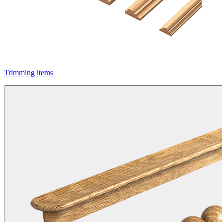
Trimming items