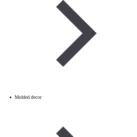
Molded decor