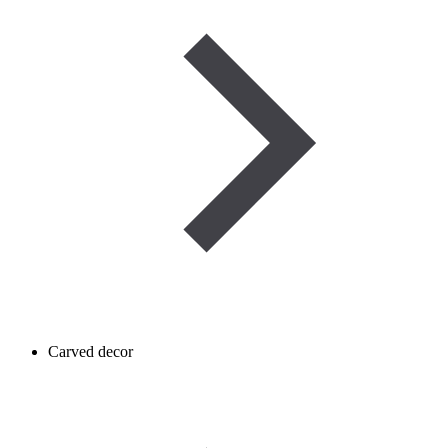
Carved decor