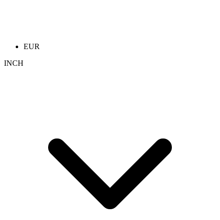
EUR
INCH