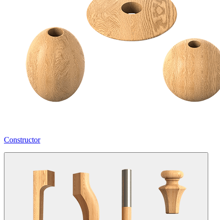
Constructor