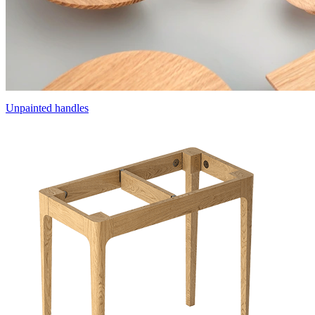
Unpainted handles