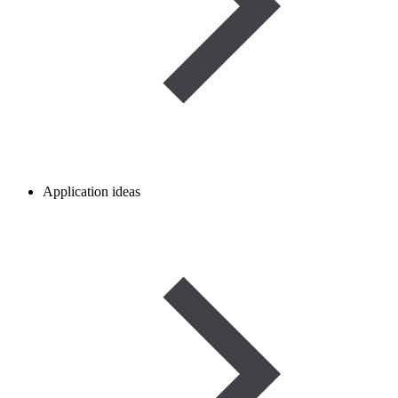
Application ideas