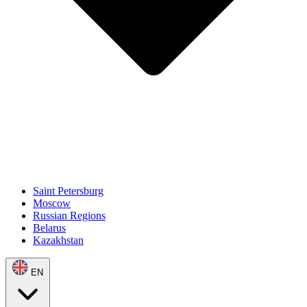
Saint Petersburg
Moscow
Russian Regions
Belarus
Kazakhstan
EN