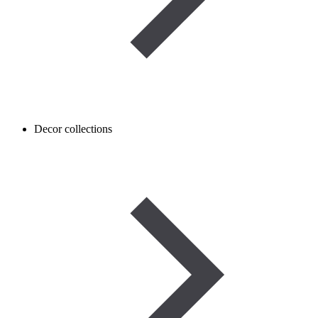
Decor collections