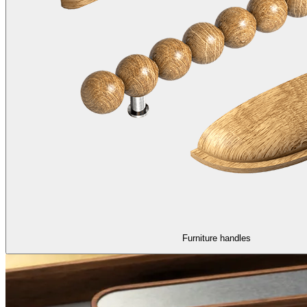
Furniture handles