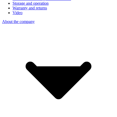
Storage and operation
Warranty and returns
Video
About the company