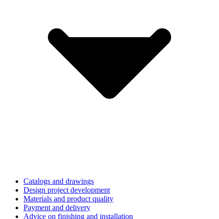
Catalogs and drawings
Design project development
Materials and product quality
Payment and delivery
Advice on finishing and installation