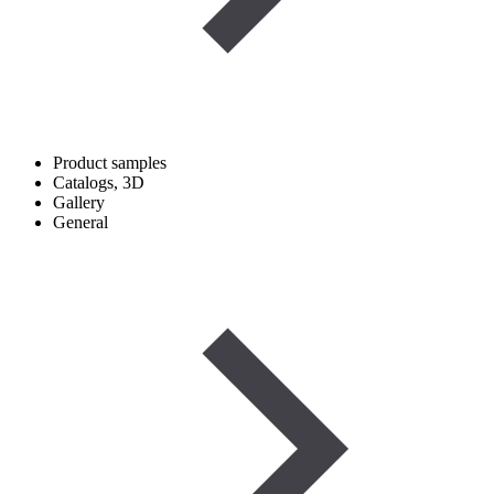
Product samples
Catalogs, 3D
Gallery
General