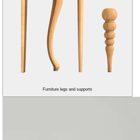
Furniture legs and supports