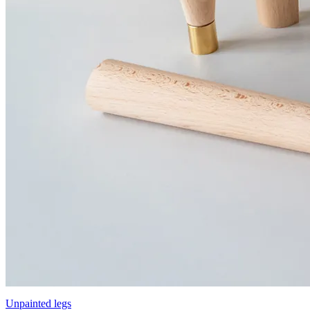
Unpainted legs