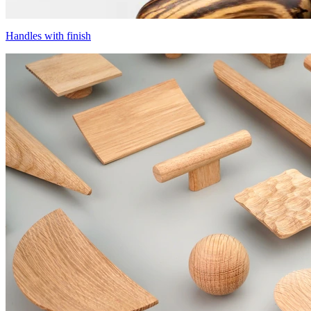
Handles with finish