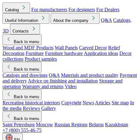
For manufacturers
For designers
For Dealers
Catalog
Q&A
Catalogs,
Useful Information
About the company
3D
Contacts
Back to menu
Wood and MDF Products
Wall Panels
Carved Decor
Relief
Decoration
Furniture
Furniture hardware
Application ideas
Decor
collections
Product samples
Back to menu
Catalogs and drawings
Q&A
Materials and product quality
Payment
and delivery
Advice on finishing and installation
Storage and
operation
Warranty and returns
Video
Back to menu
Recreating historical interiors
Copyright
News
Articles
Site map
In
the media
Reviews
Gallery
Back to menu
Saint Petersburg
Moscow
Russian Regions
Belarus
Kazakhstan
+7 (800) 555-46-75
EN