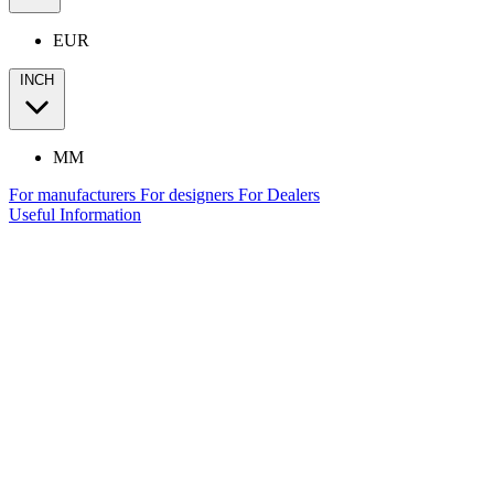
EUR
INCH
MM
For manufacturers
For designers
For Dealers
Useful Information