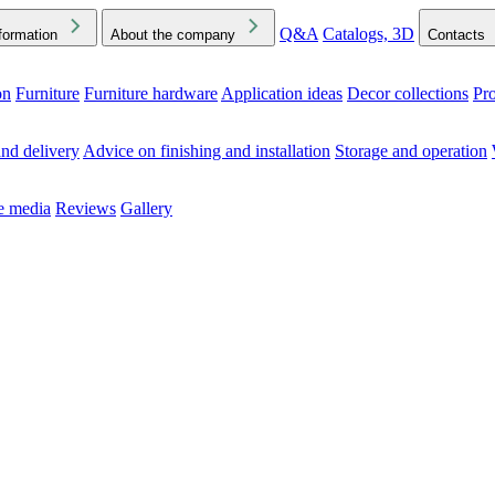
Q&A
Catalogs, 3D
formation
About the company
Contacts
on
Furniture
Furniture hardware
Application ideas
Decor collections
Pr
ck the Downloads folder in your browser or on your device
nd delivery
Advice on finishing and installation
Storage and operation
he media
Reviews
Gallery