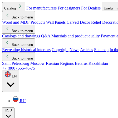
For manufacturers
For designers
For Dealers
Catalog
Useful In
Back to menu
Wood and MDF Products
Wall Panels
Carved Decor
Relief Decorati
Download started
Che
Back to menu
Catalogs and drawings
Q&A
Materials and product quality
Payment a
Back to menu
Recreating historical interiors
Copyright
News
Articles
Site map
In t
Back to menu
Saint Petersburg
Moscow
Russian Regions
Belarus
Kazakhstan
+7 (800) 555-46-75
EN
RU
USD