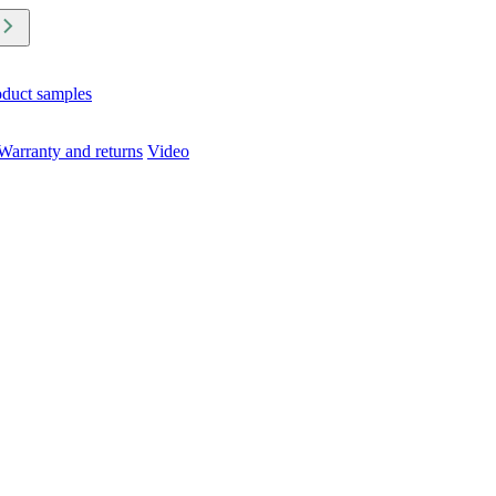
oduct samples
Warranty and returns
Video