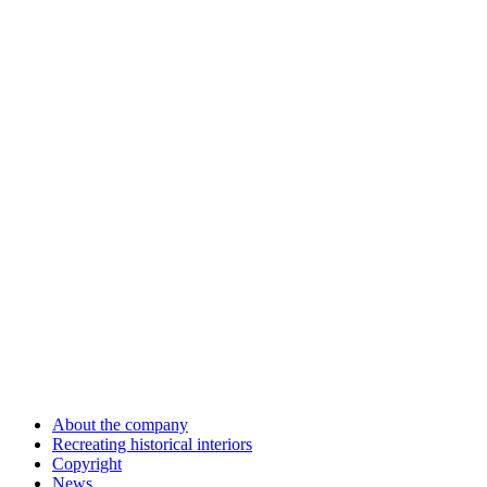
About the company
Recreating historical interiors
Copyright
News