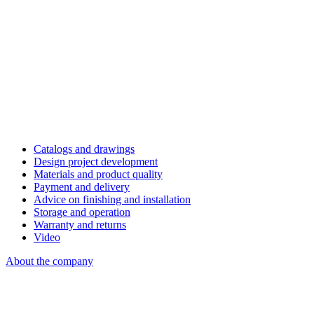
Catalogs and drawings
Design project development
Materials and product quality
Payment and delivery
Advice on finishing and installation
Storage and operation
Warranty and returns
Video
About the company