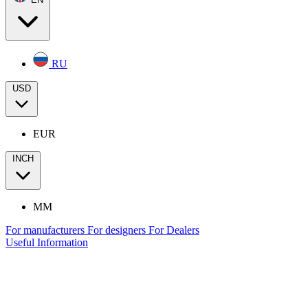
RU
USD
EUR
INCH
MM
For manufacturers
For designers
For Dealers
Useful Information