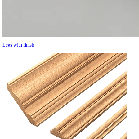
Legs with finish