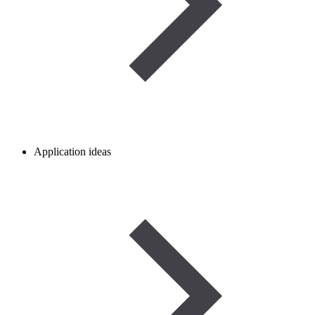
Application ideas