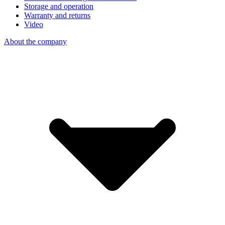
Storage and operation
Warranty and returns
Video
About the company