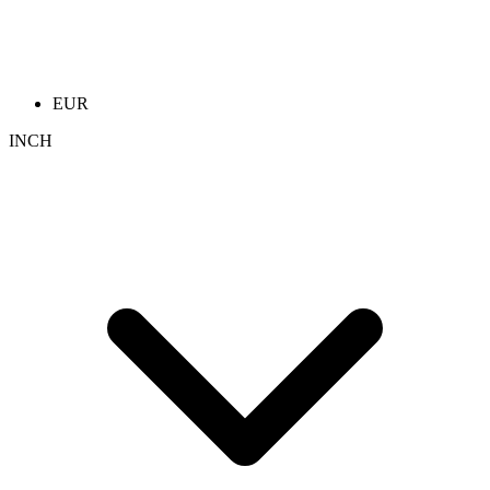
EUR
INCH