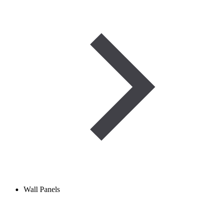
Wall Panels