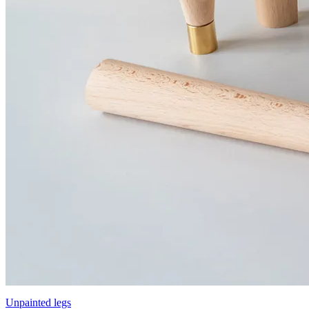
Unpainted legs