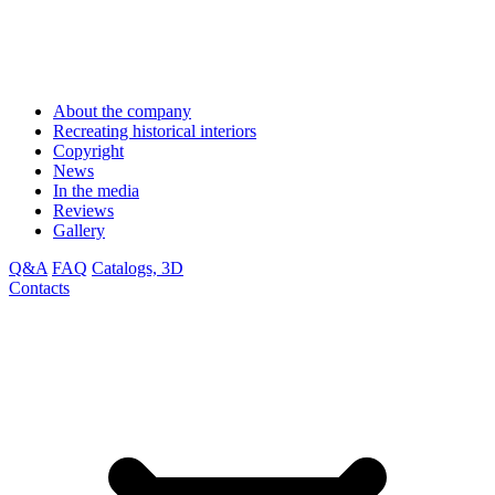
About the company
Recreating historical interiors
Copyright
News
In the media
Reviews
Gallery
Q&A
FAQ
Catalogs, 3D
Contacts