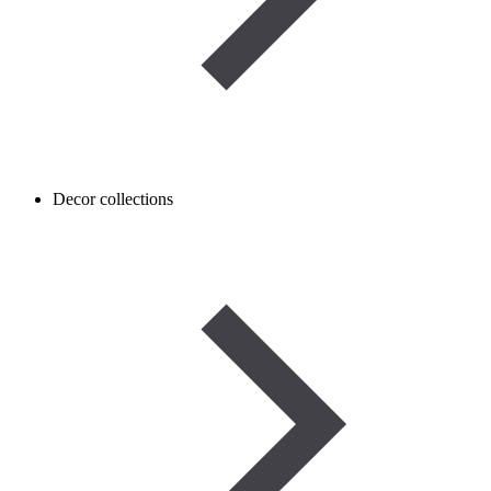
Decor collections