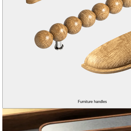
Furniture handles