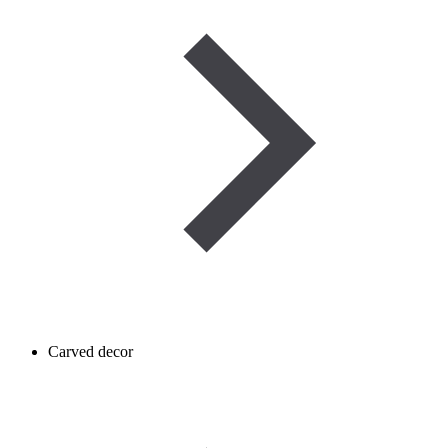
Carved decor