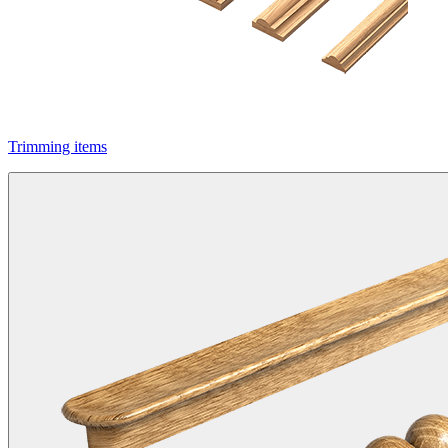
Trimming items