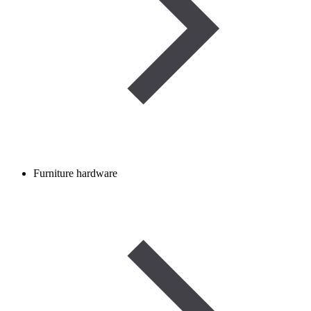
Furniture hardware