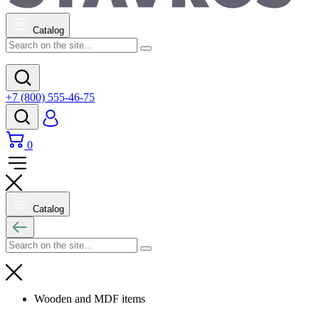
Catalog
+7 (800) 555-46-75
0
Catalog
Wooden and MDF items