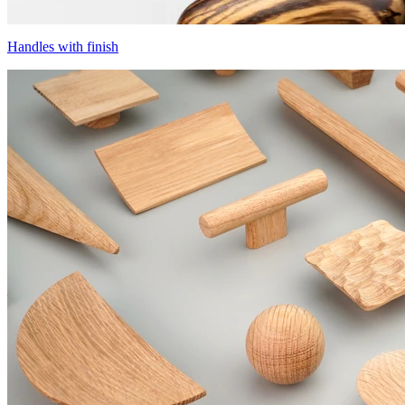
Handles with finish