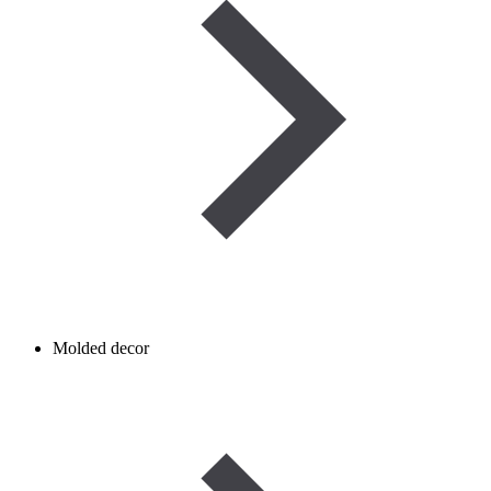
Molded decor