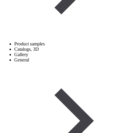
Product samples
Catalogs, 3D
Gallery
General