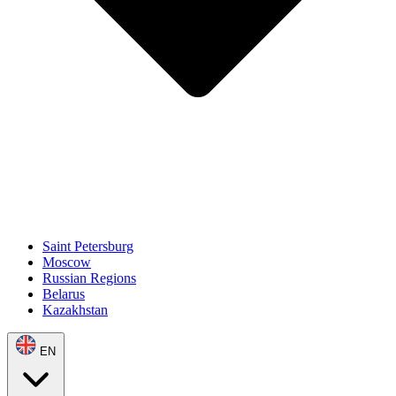
Saint Petersburg
Moscow
Russian Regions
Belarus
Kazakhstan
EN