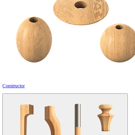
Constructor