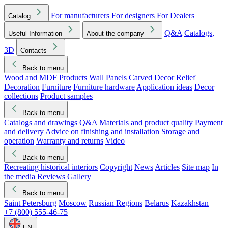
For manufacturers
For designers
For Dealers
Catalog
Q&A
Catalogs,
Useful Information
About the company
3D
Contacts
Back to menu
Wood and MDF Products
Wall Panels
Carved Decor
Relief
Decoration
Furniture
Furniture hardware
Application ideas
Decor
collections
Product samples
Back to menu
Catalogs and drawings
Q&A
Materials and product quality
Payment
and delivery
Advice on finishing and installation
Storage and
operation
Warranty and returns
Video
Back to menu
Recreating historical interiors
Copyright
News
Articles
Site map
In
the media
Reviews
Gallery
Back to menu
Saint Petersburg
Moscow
Russian Regions
Belarus
Kazakhstan
+7 (800) 555-46-75
EN