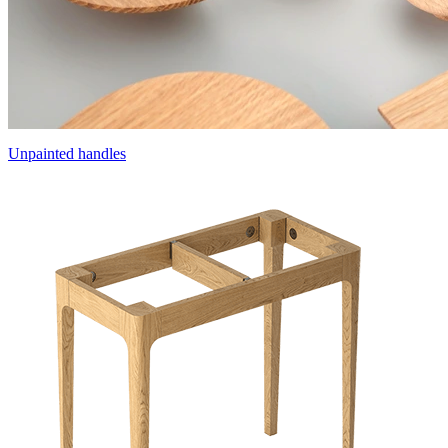
Unpainted handles