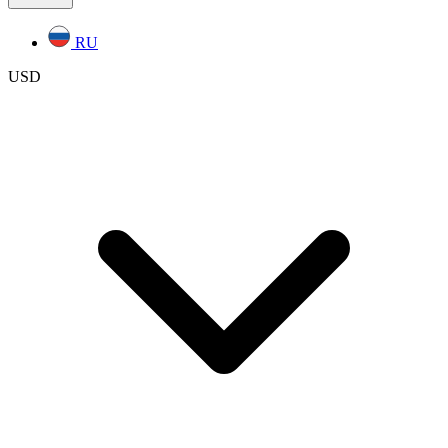
RU
USD