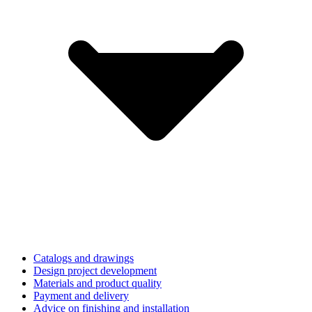
Catalogs and drawings
Design project development
Materials and product quality
Payment and delivery
Advice on finishing and installation