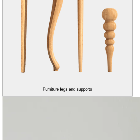
Furniture legs and supports