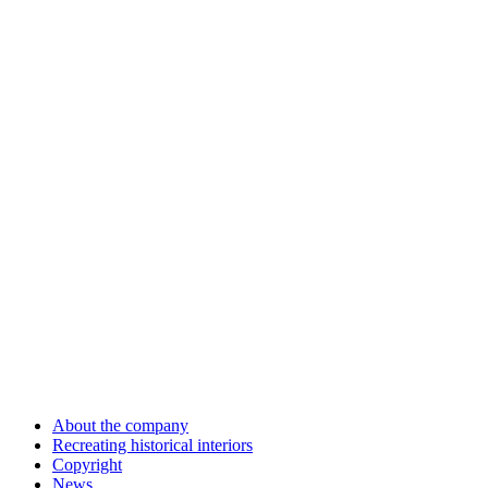
About the company
Recreating historical interiors
Copyright
News