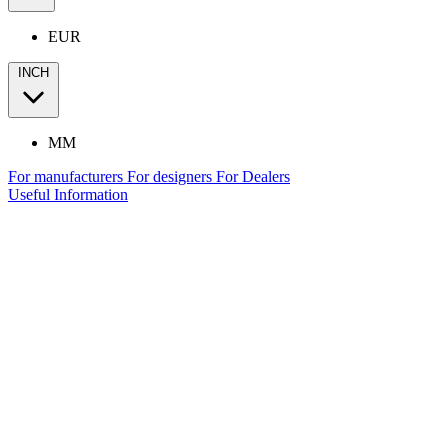
EUR
INCH
MM
For manufacturers
For designers
For Dealers
Useful Information