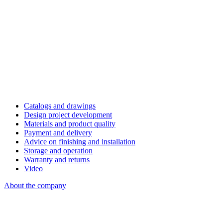
Catalogs and drawings
Design project development
Materials and product quality
Payment and delivery
Advice on finishing and installation
Storage and operation
Warranty and returns
Video
About the company