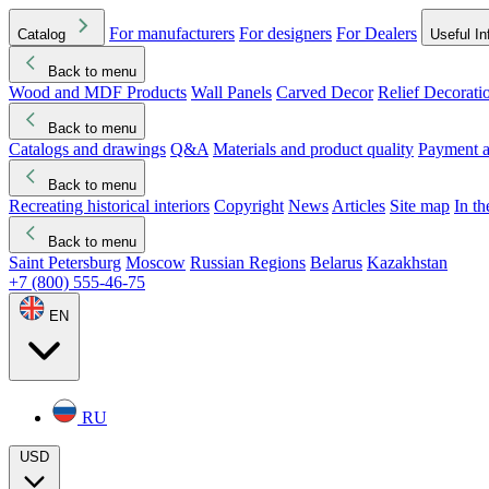
For manufacturers
For designers
For Dealers
Catalog
Useful In
Back to menu
Wood and MDF Products
Wall Panels
Carved Decor
Relief Decorati
Download started
Che
Back to menu
Catalogs and drawings
Q&A
Materials and product quality
Payment a
Back to menu
Recreating historical interiors
Copyright
News
Articles
Site map
In t
Back to menu
Saint Petersburg
Moscow
Russian Regions
Belarus
Kazakhstan
+7 (800) 555-46-75
EN
RU
USD