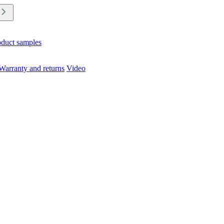
oduct samples
Warranty and returns
Video