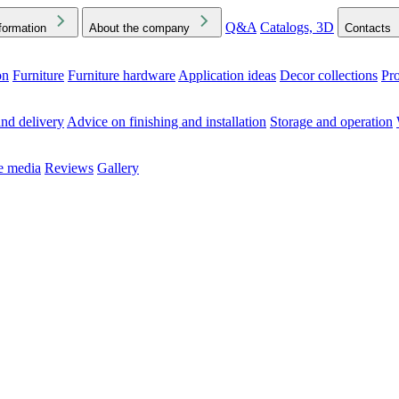
Q&A
Catalogs, 3D
formation
About the company
Contacts
on
Furniture
Furniture hardware
Application ideas
Decor collections
Pr
ck the Downloads folder in your browser or on your device
nd delivery
Advice on finishing and installation
Storage and operation
he media
Reviews
Gallery