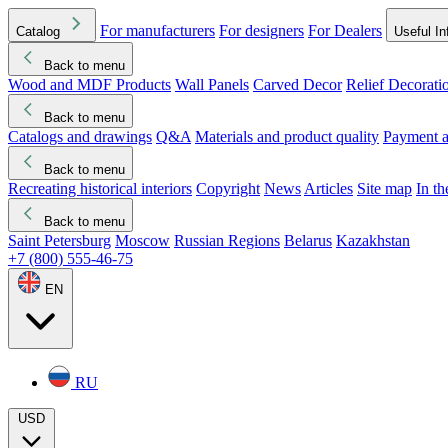
For manufacturers
For designers
For Dealers
Catalog
Useful In
Back to menu
Wood and MDF Products
Wall Panels
Carved Decor
Relief Decorati
Download started
Che
Back to menu
Catalogs and drawings
Q&A
Materials and product quality
Payment a
Back to menu
Recreating historical interiors
Copyright
News
Articles
Site map
In t
Back to menu
Saint Petersburg
Moscow
Russian Regions
Belarus
Kazakhstan
+7 (800) 555-46-75
EN
RU
USD