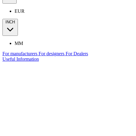
EUR
INCH
MM
For manufacturers
For designers
For Dealers
Useful Information