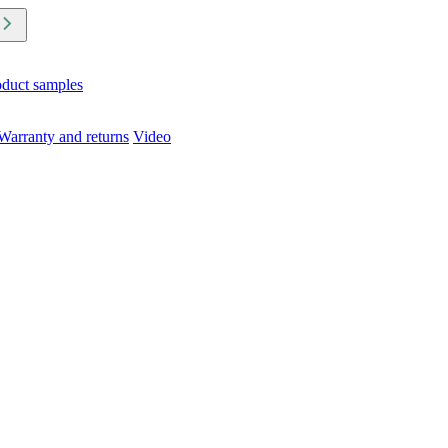
oduct samples
Warranty and returns
Video