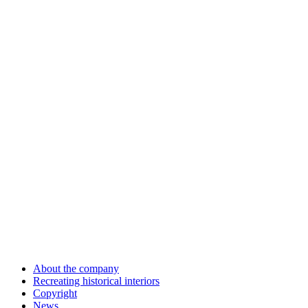
About the company
Recreating historical interiors
Copyright
News