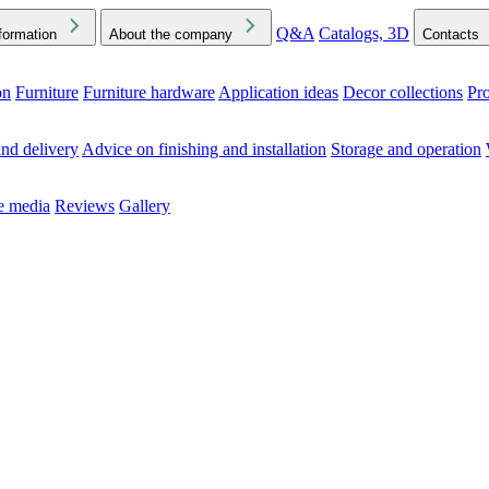
Q&A
Catalogs, 3D
formation
About the company
Contacts
on
Furniture
Furniture hardware
Application ideas
Decor collections
Pr
ck the Downloads folder in your browser or on your device
nd delivery
Advice on finishing and installation
Storage and operation
he media
Reviews
Gallery