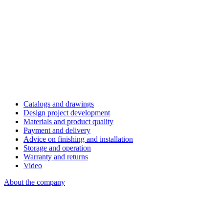
Catalogs and drawings
Design project development
Materials and product quality
Payment and delivery
Advice on finishing and installation
Storage and operation
Warranty and returns
Video
About the company