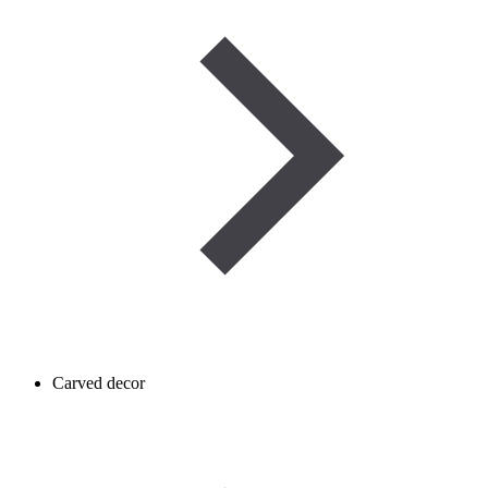
Carved decor