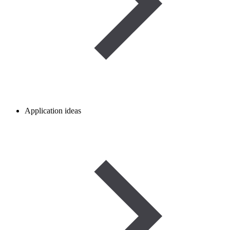
Application ideas