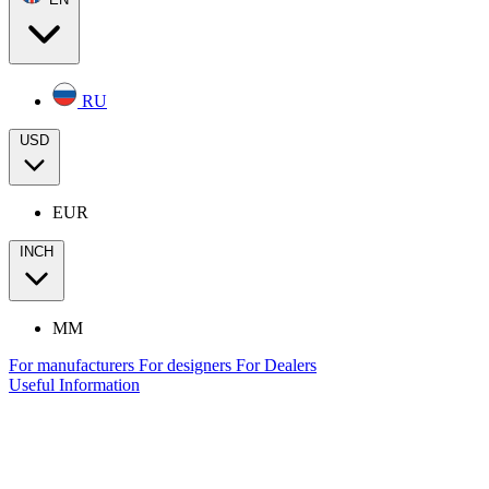
RU
USD
EUR
INCH
MM
For manufacturers
For designers
For Dealers
Useful Information