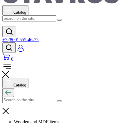
Catalog
+7 (800) 555-46-75
0
Catalog
Wooden and MDF items