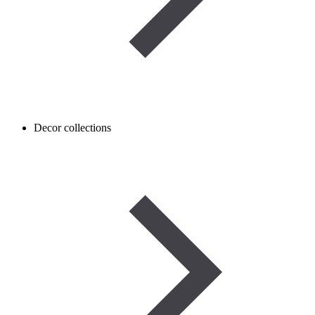
Decor collections