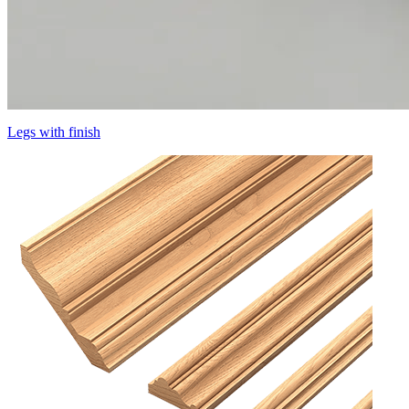
Legs with finish