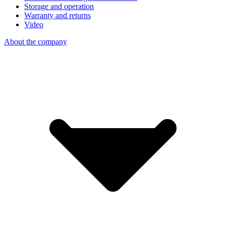
Storage and operation
Warranty and returns
Video
About the company