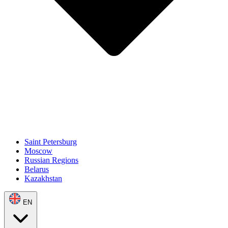
Saint Petersburg
Moscow
Russian Regions
Belarus
Kazakhstan
EN