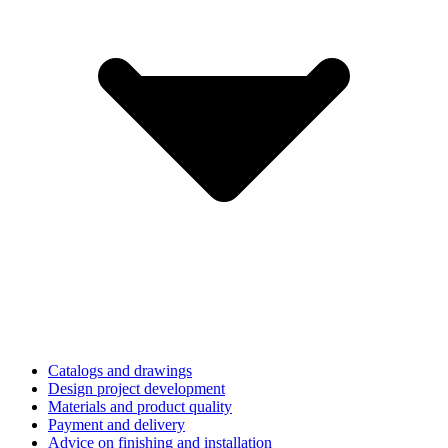
Catalogs and drawings
Design project development
Materials and product quality
Payment and delivery
Advice on finishing and installation