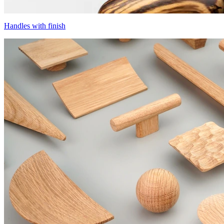
Handles with finish