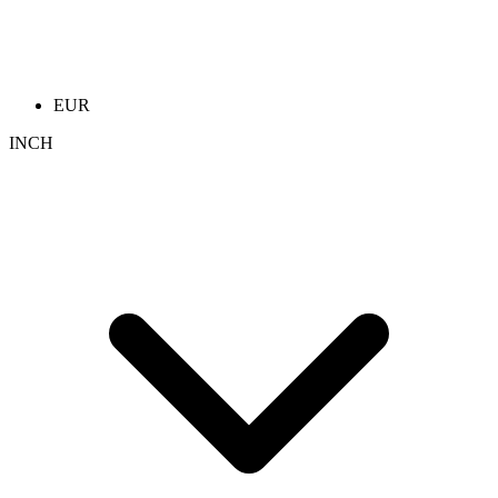
EUR
INCH