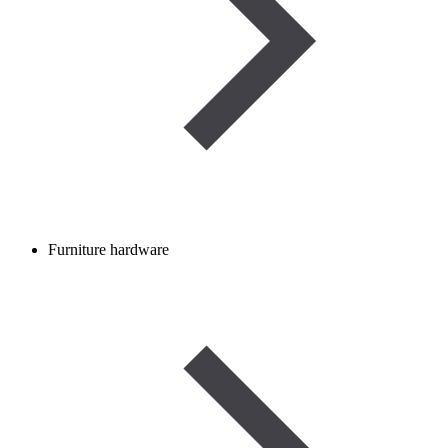
Furniture hardware