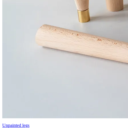
Unpainted legs