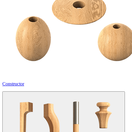
Constructor