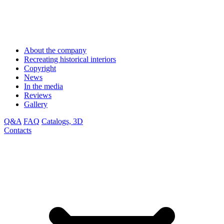
About the company
Recreating historical interiors
Copyright
News
In the media
Reviews
Gallery
Q&A
FAQ
Catalogs, 3D
Contacts