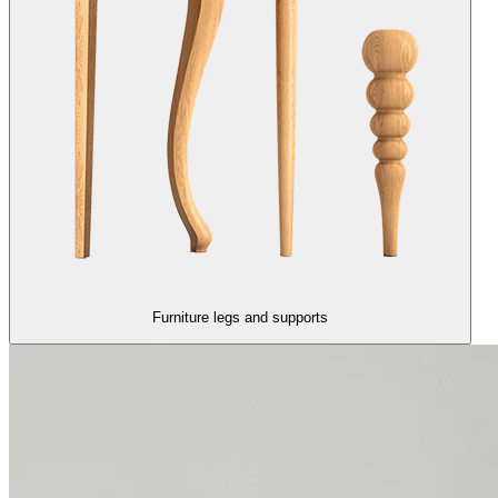
Furniture legs and supports