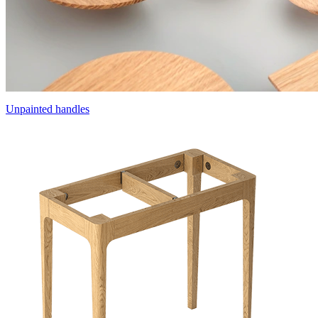
Unpainted handles