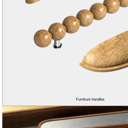
Furniture handles