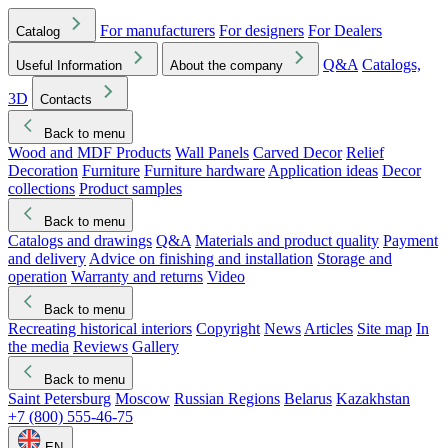
For manufacturers
For designers
For Dealers
Catalog
Q&A
Catalogs,
Useful Information
About the company
3D
Contacts
Back to menu
Wood and MDF Products
Wall Panels
Carved Decor
Relief
Decoration
Furniture
Furniture hardware
Application ideas
Decor
collections
Product samples
Back to menu
Catalogs and drawings
Q&A
Materials and product quality
Payment
and delivery
Advice on finishing and installation
Storage and
operation
Warranty and returns
Video
Back to menu
Recreating historical interiors
Copyright
News
Articles
Site map
In
the media
Reviews
Gallery
Back to menu
Saint Petersburg
Moscow
Russian Regions
Belarus
Kazakhstan
+7 (800) 555-46-75
EN