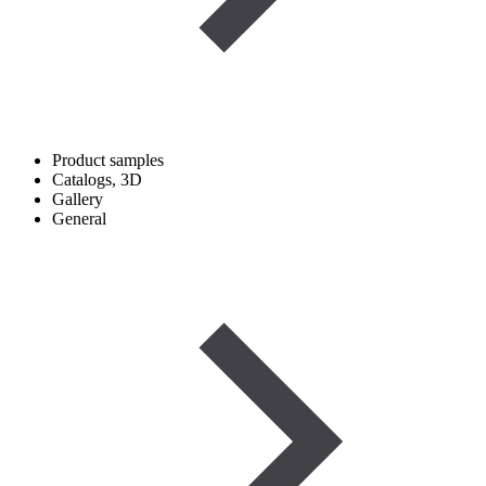
Product samples
Catalogs, 3D
Gallery
General