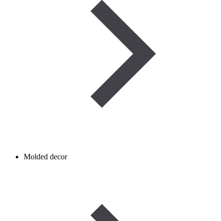
Molded decor