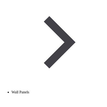
Wall Panels