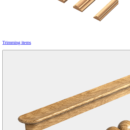
Trimming items