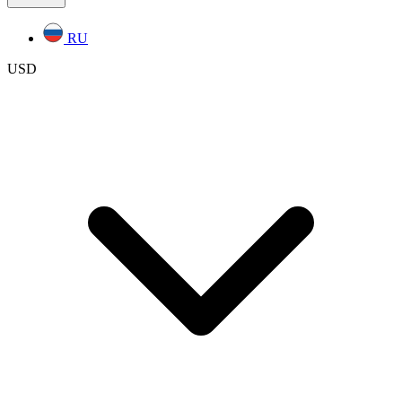
RU
USD