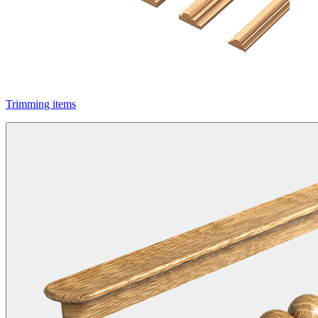
Trimming items