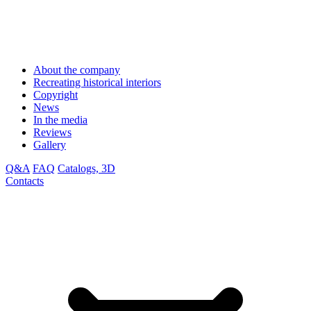
About the company
Recreating historical interiors
Copyright
News
In the media
Reviews
Gallery
Q&A
FAQ
Catalogs, 3D
Contacts