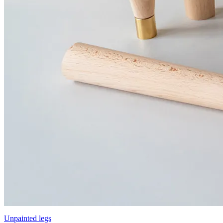
Unpainted legs