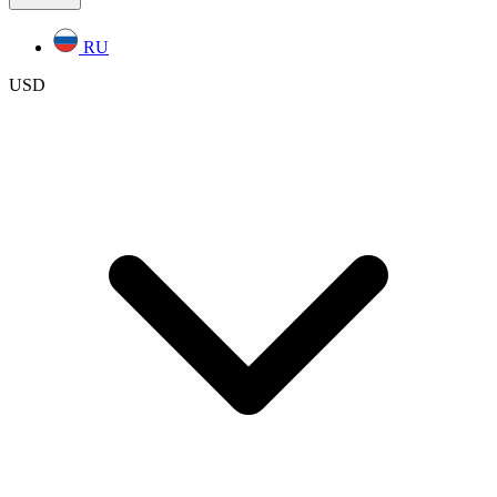
RU
USD