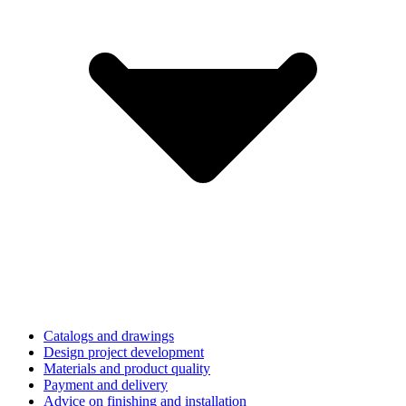
Catalogs and drawings
Design project development
Materials and product quality
Payment and delivery
Advice on finishing and installation