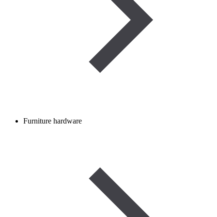
Furniture hardware