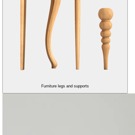
Furniture legs and supports