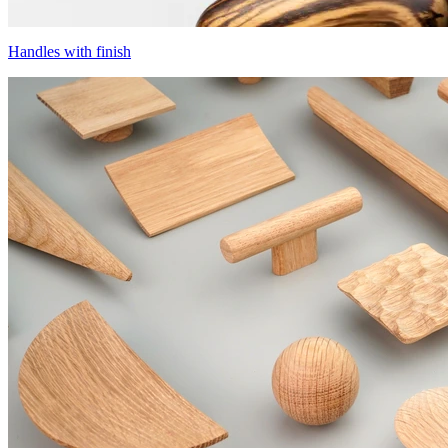
Handles with finish