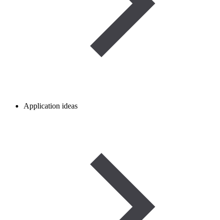
Application ideas