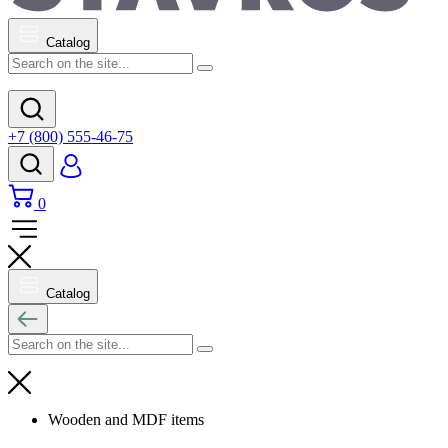
Catalog
+7 (800) 555-46-75
0
Catalog
Wooden and MDF items