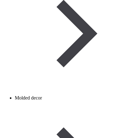
Molded decor