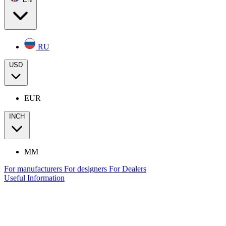
RU
USD
EUR
INCH
MM
For manufacturers
For designers
For Dealers
Useful Information