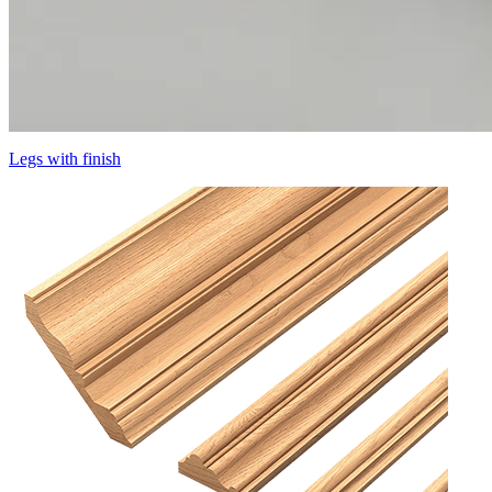
Legs with finish