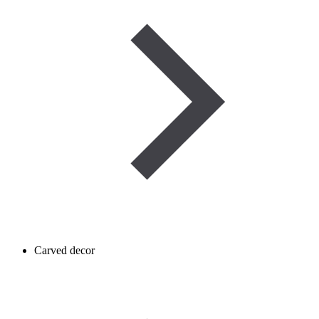
Carved decor