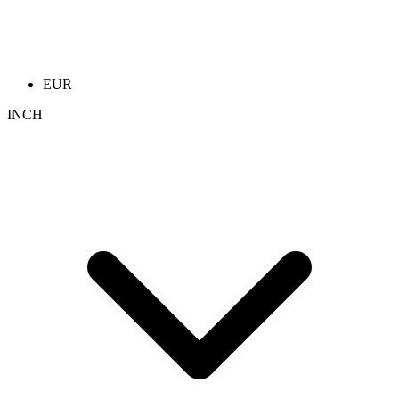
EUR
INCH