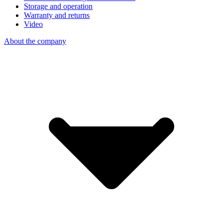
Storage and operation
Warranty and returns
Video
About the company