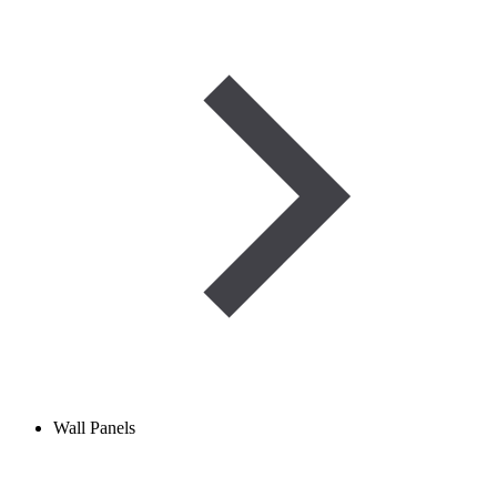
Wall Panels