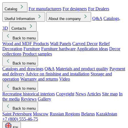
For manufacturers
For designers
For Dealers
Catalog
Q&A
Catalogs,
Useful Information
About the company
3D
Contacts
Back to menu
Wood and MDF Products
Wall Panels
Carved Decor
Relief
Decoration
Furniture
Furniture hardware
Application ideas
Decor
collections
Product samples
Back to menu
Catalogs and drawings
Q&A
Materials and product quality
Payment
and delivery
Advice on finishing and installation
Storage and
operation
Warranty and returns
Video
Back to menu
Recreating historical interiors
Copyright
News
Articles
Site map
In
the media
Reviews
Gallery
Back to menu
Saint Petersburg
Moscow
Russian Regions
Belarus
Kazakhstan
+7 (800) 555-46-75
EN