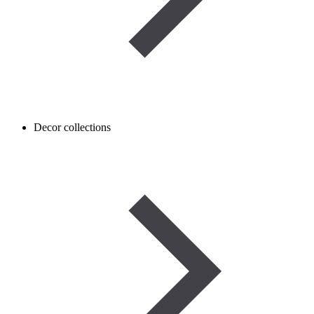
Decor collections