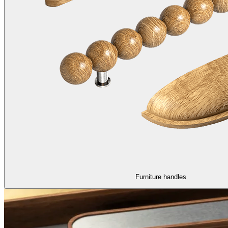
Furniture handles