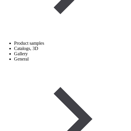
Product samples
Catalogs, 3D
Gallery
General