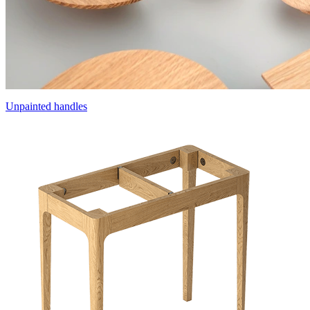
Unpainted handles