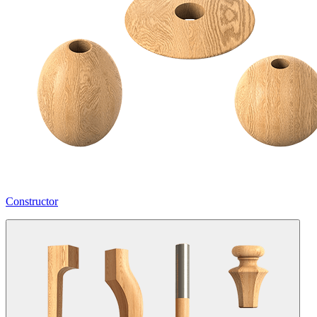
Constructor