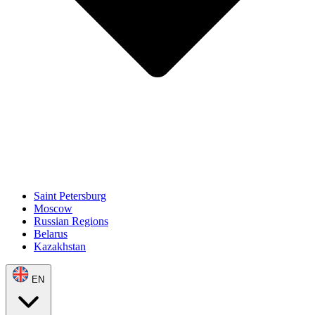
Saint Petersburg
Moscow
Russian Regions
Belarus
Kazakhstan
EN