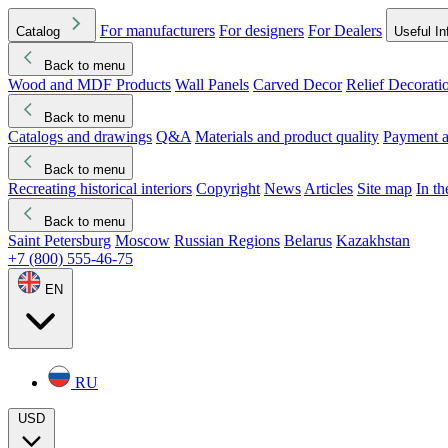
For manufacturers
For designers
For Dealers
Catalog
Useful In
Back to menu
Wood and MDF Products
Wall Panels
Carved Decor
Relief Decorati
Download started
Che
Back to menu
Catalogs and drawings
Q&A
Materials and product quality
Payment a
Back to menu
Recreating historical interiors
Copyright
News
Articles
Site map
In t
Back to menu
Saint Petersburg
Moscow
Russian Regions
Belarus
Kazakhstan
+7 (800) 555-46-75
EN
RU
USD