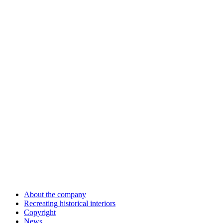
About the company
Recreating historical interiors
Copyright
News