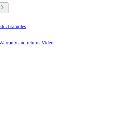
oduct samples
Warranty and returns
Video