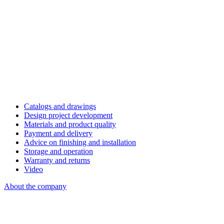
Catalogs and drawings
Design project development
Materials and product quality
Payment and delivery
Advice on finishing and installation
Storage and operation
Warranty and returns
Video
About the company