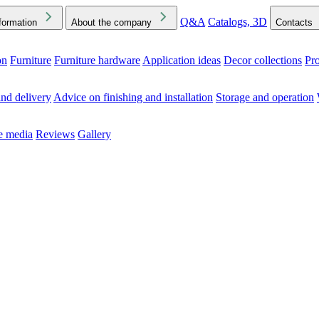
Q&A
Catalogs, 3D
formation
About the company
Contacts
on
Furniture
Furniture hardware
Application ideas
Decor collections
Pr
ck the Downloads folder in your browser or on your device
nd delivery
Advice on finishing and installation
Storage and operation
he media
Reviews
Gallery