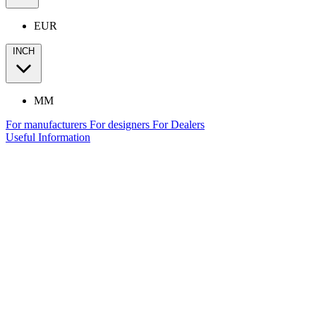
EUR
INCH
MM
For manufacturers
For designers
For Dealers
Useful Information