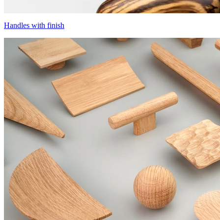
Handles with finish