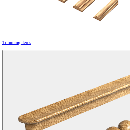
Trimming items