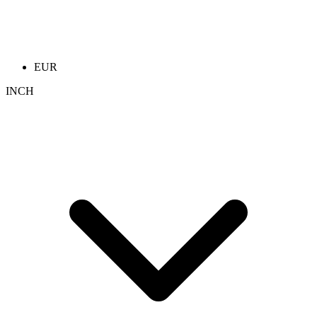
EUR
INCH