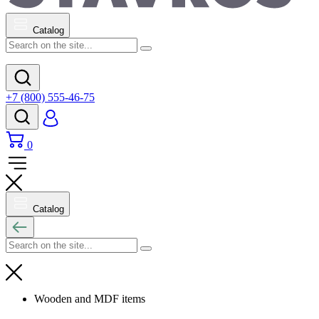
Catalog
+7 (800) 555-46-75
0
Catalog
Wooden and MDF items