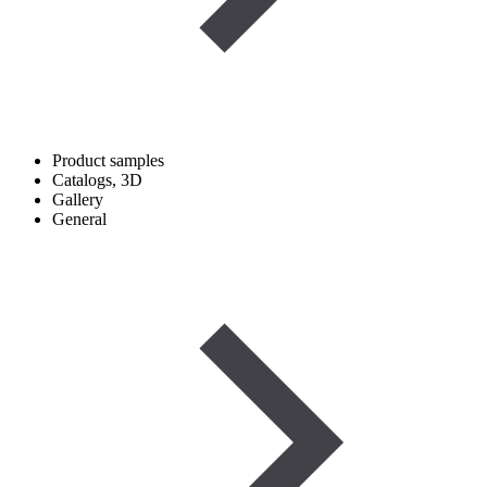
Product samples
Catalogs, 3D
Gallery
General