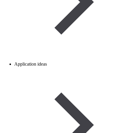
Application ideas