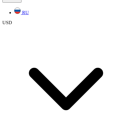
RU
USD