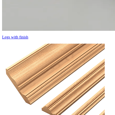
Legs with finish