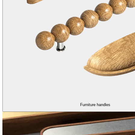
Furniture handles