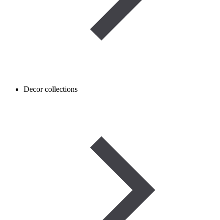
Decor collections