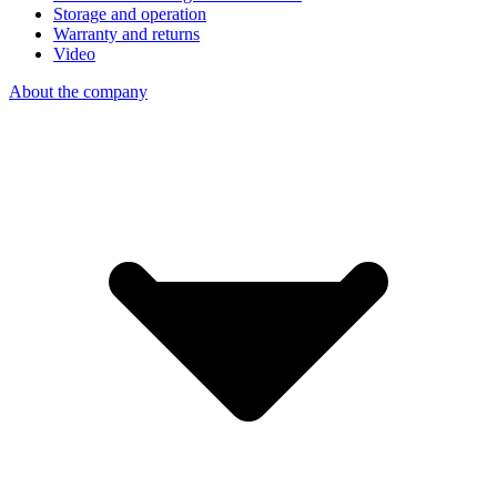
Storage and operation
Warranty and returns
Video
About the company