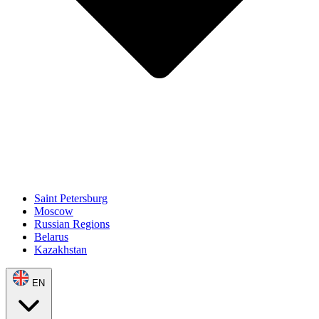
Saint Petersburg
Moscow
Russian Regions
Belarus
Kazakhstan
EN