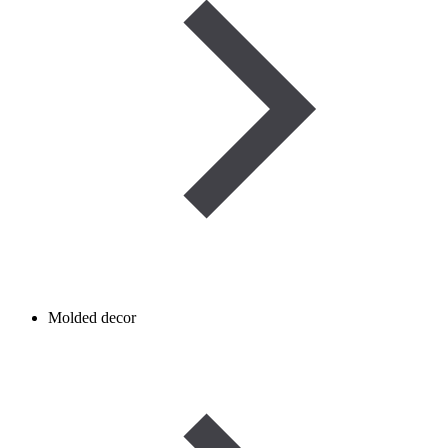
Molded decor