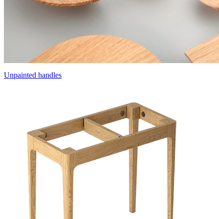
Unpainted handles