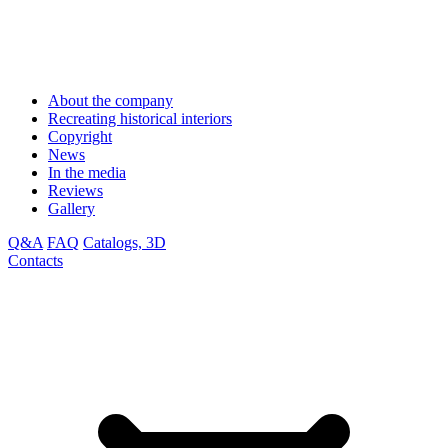
About the company
Recreating historical interiors
Copyright
News
In the media
Reviews
Gallery
Q&A
FAQ
Catalogs, 3D
Contacts