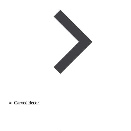
Carved decor