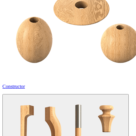
Constructor