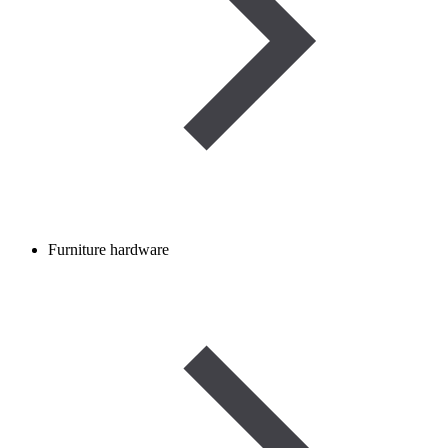
Furniture hardware