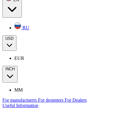
RU
USD
EUR
INCH
MM
For manufacturers
For designers
For Dealers
Useful Information