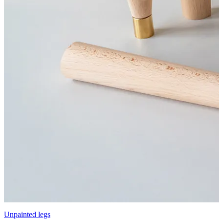
Unpainted legs