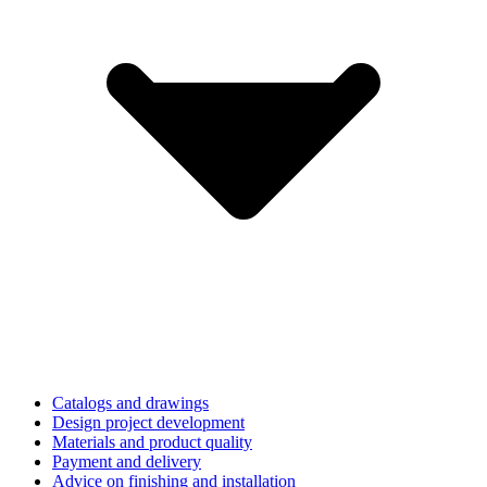
Catalogs and drawings
Design project development
Materials and product quality
Payment and delivery
Advice on finishing and installation