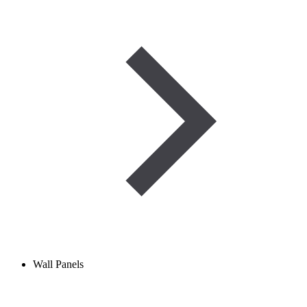
Wall Panels