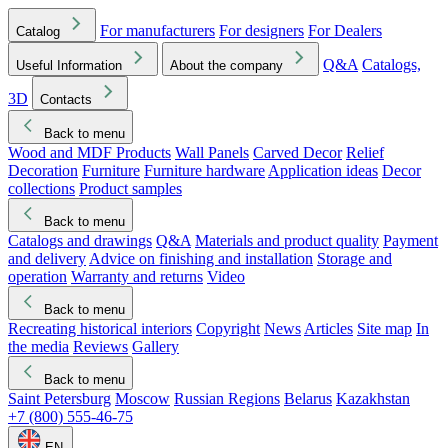
For manufacturers
For designers
For Dealers
Catalog
Q&A
Catalogs,
Useful Information
About the company
3D
Contacts
Back to menu
Wood and MDF Products
Wall Panels
Carved Decor
Relief
Decoration
Furniture
Furniture hardware
Application ideas
Decor
collections
Product samples
Back to menu
Catalogs and drawings
Q&A
Materials and product quality
Payment
and delivery
Advice on finishing and installation
Storage and
operation
Warranty and returns
Video
Back to menu
Recreating historical interiors
Copyright
News
Articles
Site map
In
the media
Reviews
Gallery
Back to menu
Saint Petersburg
Moscow
Russian Regions
Belarus
Kazakhstan
+7 (800) 555-46-75
EN