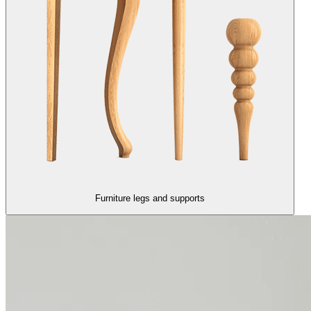
Furniture legs and supports