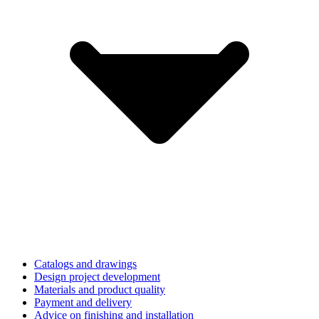
Catalogs and drawings
Design project development
Materials and product quality
Payment and delivery
Advice on finishing and installation