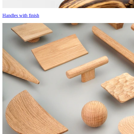
Handles with finish