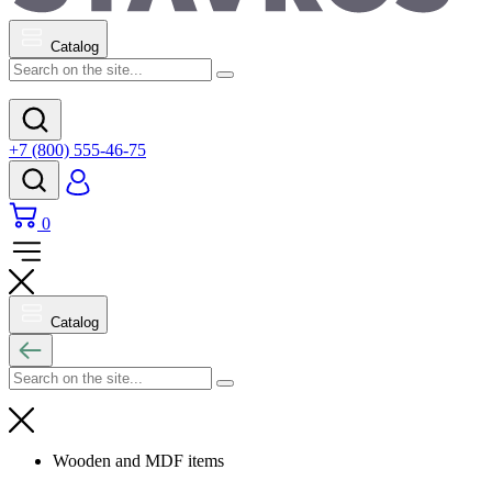
Catalog
+7 (800) 555-46-75
0
Catalog
Wooden and MDF items