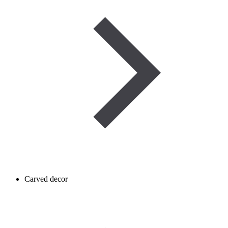
Carved decor