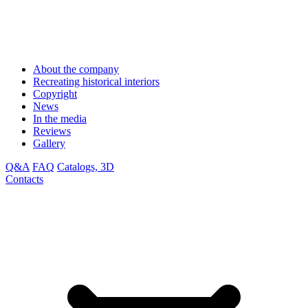
About the company
Recreating historical interiors
Copyright
News
In the media
Reviews
Gallery
Q&A
FAQ
Catalogs, 3D
Contacts