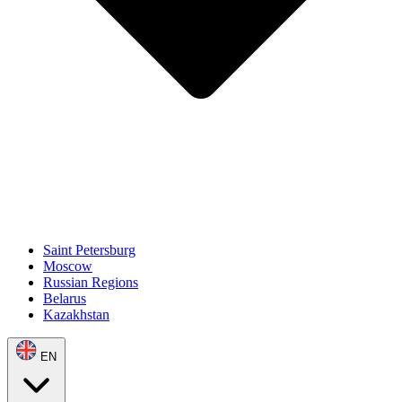
Saint Petersburg
Moscow
Russian Regions
Belarus
Kazakhstan
EN