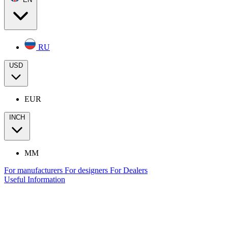
RU
USD
EUR
INCH
MM
For manufacturers
For designers
For Dealers
Useful Information