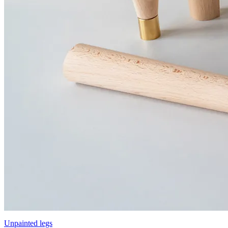
Unpainted legs