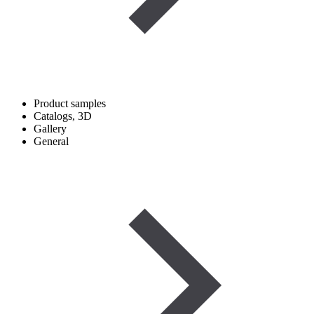
Product samples
Catalogs, 3D
Gallery
General