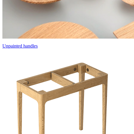
Unpainted handles