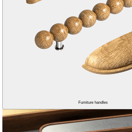
Furniture handles