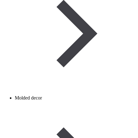
Molded decor