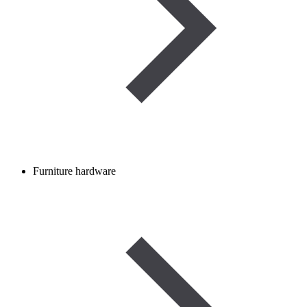
Furniture hardware