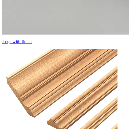
Legs with finish