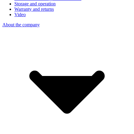
Storage and operation
Warranty and returns
Video
About the company