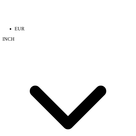
EUR
INCH