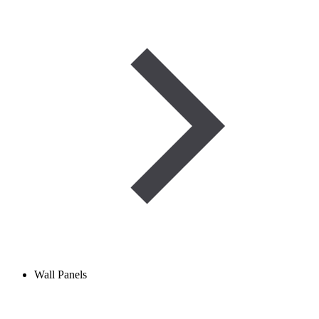
Wall Panels