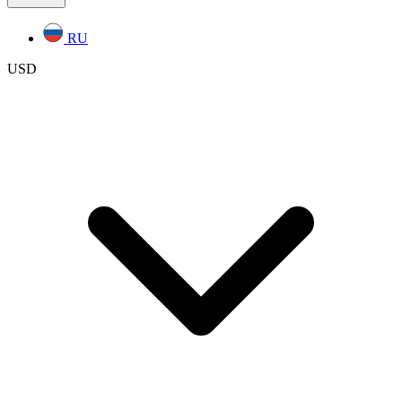
RU
USD