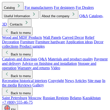
For manufacturers
For designers
For Dealers
Catalog
Q&A
Catalogs,
Useful Information
About the company
3D
Contacts
Back to menu
Wood and MDF Products
Wall Panels
Carved Decor
Relief
Decoration
Furniture
Furniture hardware
Application ideas
Decor
collections
Product samples
Back to menu
Catalogs and drawings
Q&A
Materials and product quality
Payment
and delivery
Advice on finishing and installation
Storage and
operation
Warranty and returns
Video
Back to menu
Recreating historical interiors
Copyright
News
Articles
Site map
In
the media
Reviews
Gallery
Back to menu
Saint Petersburg
Moscow
Russian Regions
Belarus
Kazakhstan
+7 (800) 555-46-75
EN