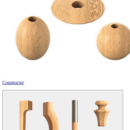
Constructor