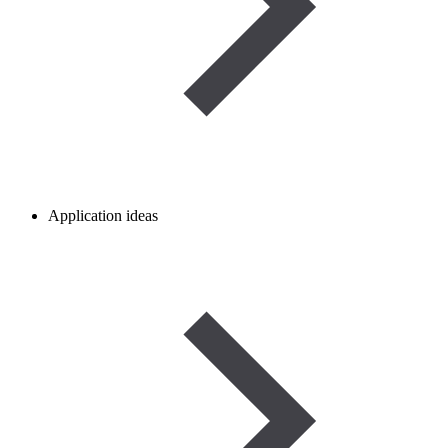
Application ideas