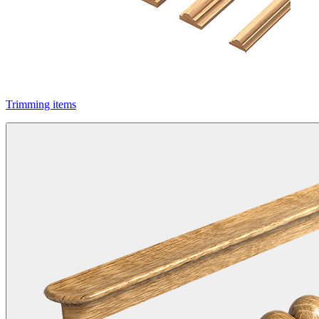
Trimming items