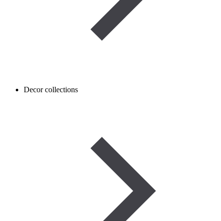
Decor collections