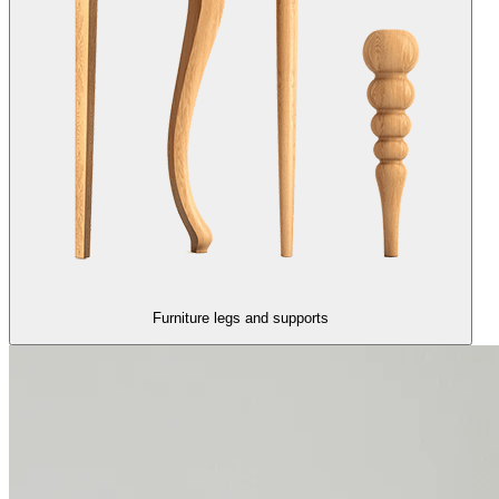
Furniture legs and supports