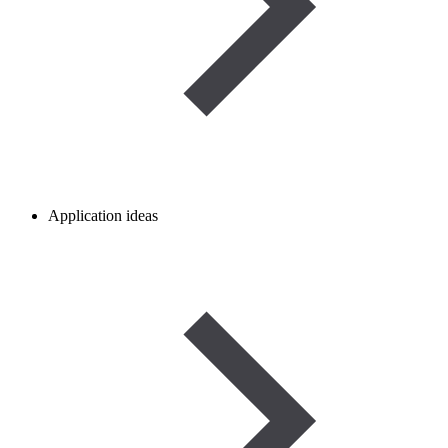
Application ideas