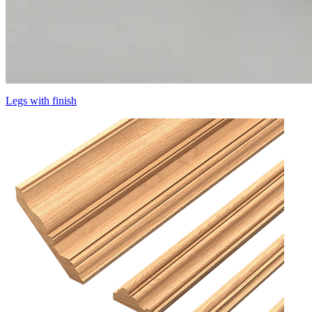
Legs with finish