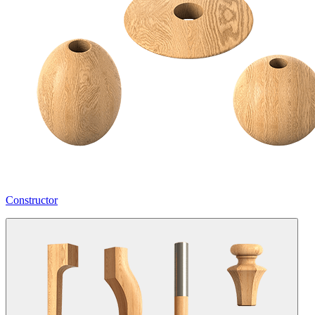
Constructor