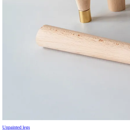
Unpainted legs