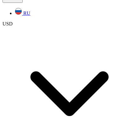
RU
USD