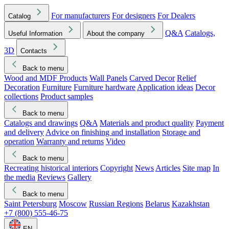
For manufacturers
For designers
For Dealers
Catalog
Q&A
Catalogs,
Useful Information
About the company
3D
Contacts
Back to menu
Wood and MDF Products
Wall Panels
Carved Decor
Relief
Decoration
Furniture
Furniture hardware
Application ideas
Decor
collections
Product samples
Back to menu
Catalogs and drawings
Q&A
Materials and product quality
Payment
and delivery
Advice on finishing and installation
Storage and
operation
Warranty and returns
Video
Back to menu
Recreating historical interiors
Copyright
News
Articles
Site map
In
the media
Reviews
Gallery
Back to menu
Saint Petersburg
Moscow
Russian Regions
Belarus
Kazakhstan
+7 (800) 555-46-75
EN