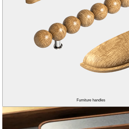
Furniture handles