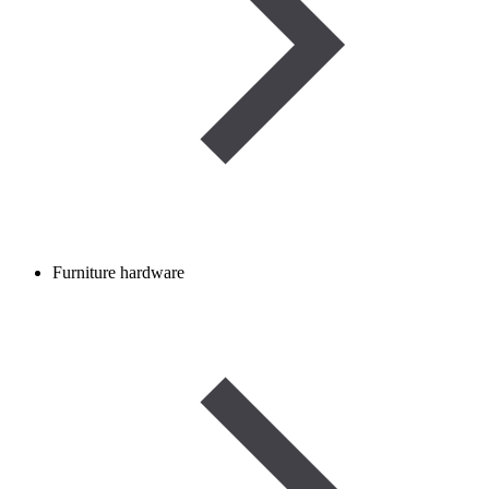
Furniture hardware