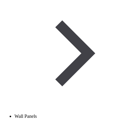
Wall Panels