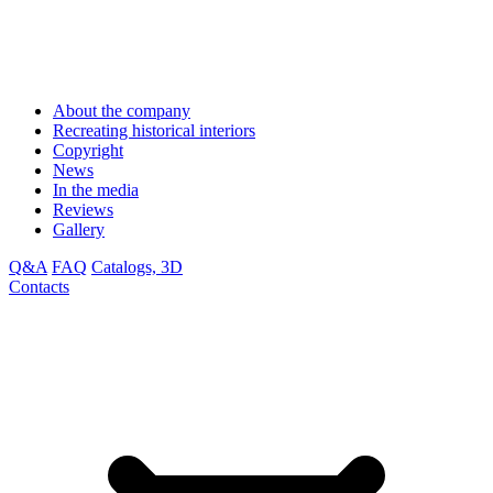
About the company
Recreating historical interiors
Copyright
News
In the media
Reviews
Gallery
Q&A
FAQ
Catalogs, 3D
Contacts