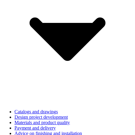
Catalogs and drawings
Design project development
Materials and product quality
Payment and delivery
Advice on finishing and installation