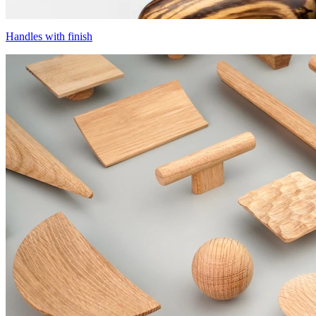
Handles with finish