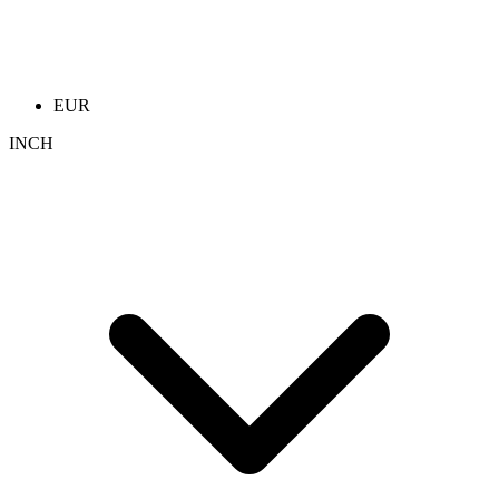
EUR
INCH