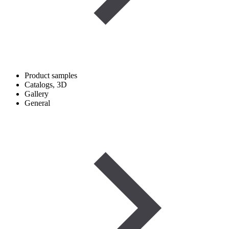
Product samples
Catalogs, 3D
Gallery
General