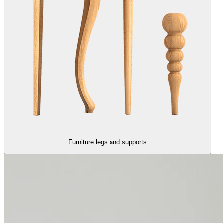
Furniture legs and supports