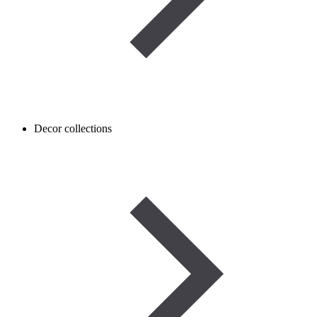
Decor collections