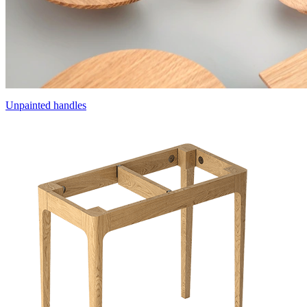
Unpainted handles