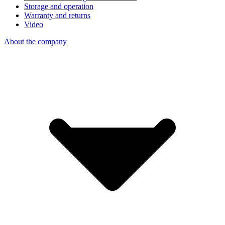
Storage and operation
Warranty and returns
Video
About the company