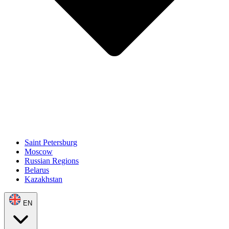
Saint Petersburg
Moscow
Russian Regions
Belarus
Kazakhstan
EN