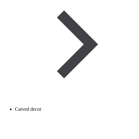
Carved decor