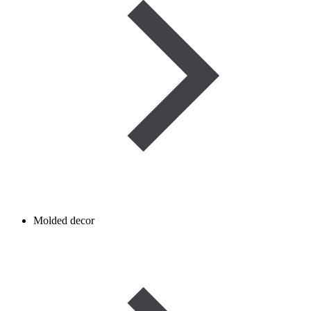
Molded decor