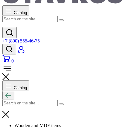
Catalog
+7 (800) 555-46-75
0
Catalog
Wooden and MDF items