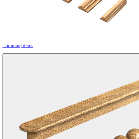
Trimming items