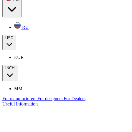
RU
USD
EUR
INCH
MM
For manufacturers
For designers
For Dealers
Useful Information