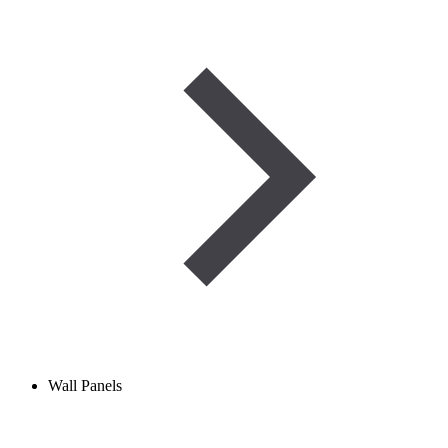
Wall Panels