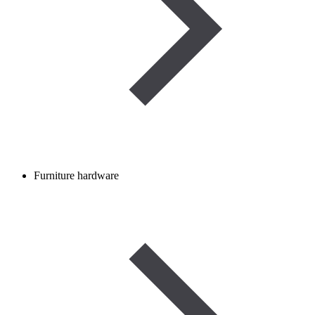
Furniture hardware