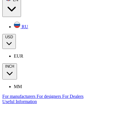
RU
USD
EUR
INCH
MM
For manufacturers
For designers
For Dealers
Useful Information