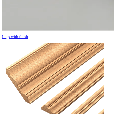
Legs with finish