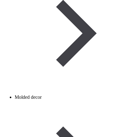
Molded decor