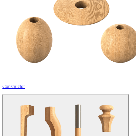
Constructor