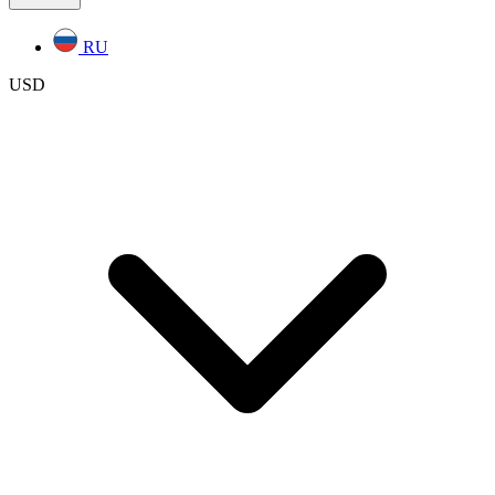
RU
USD