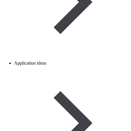
Application ideas