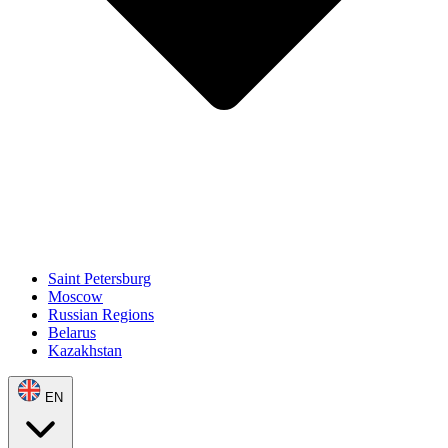
Saint Petersburg
Moscow
Russian Regions
Belarus
Kazakhstan
EN