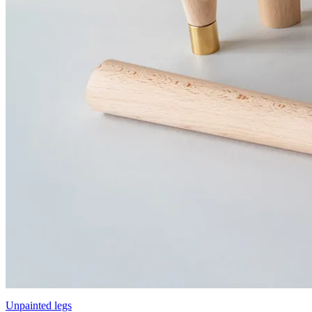
Unpainted legs