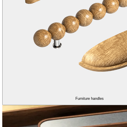
Furniture handles