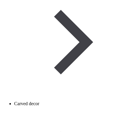
Carved decor