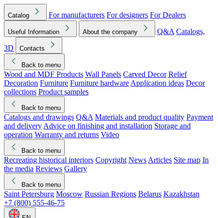
For manufacturers
For designers
For Dealers
Catalog
Q&A
Catalogs,
Useful Information
About the company
3D
Contacts
Back to menu
Wood and MDF Products
Wall Panels
Carved Decor
Relief
Decoration
Furniture
Furniture hardware
Application ideas
Decor
collections
Product samples
Back to menu
Catalogs and drawings
Q&A
Materials and product quality
Payment
and delivery
Advice on finishing and installation
Storage and
operation
Warranty and returns
Video
Back to menu
Recreating historical interiors
Copyright
News
Articles
Site map
In
the media
Reviews
Gallery
Back to menu
Saint Petersburg
Moscow
Russian Regions
Belarus
Kazakhstan
+7 (800) 555-46-75
EN