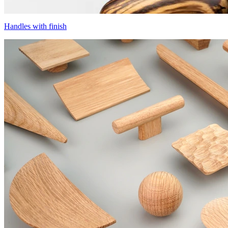
Handles with finish