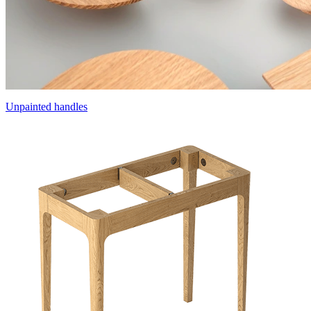
Unpainted handles