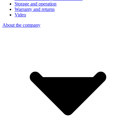
Storage and operation
Warranty and returns
Video
About the company