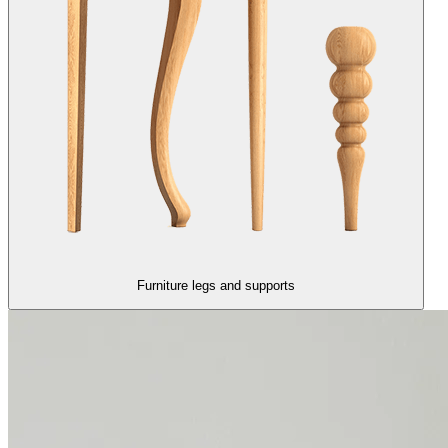
Furniture legs and supports