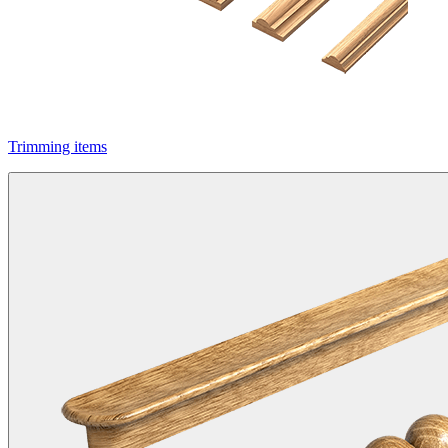
Trimming items