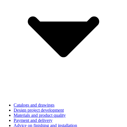
Catalogs and drawings
Design project development
Materials and product quality
Payment and delivery
Advice on finishing and installation