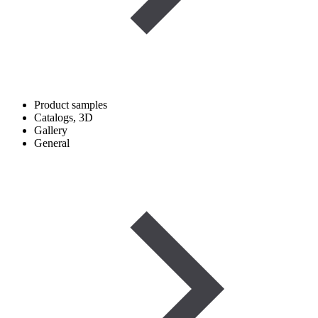
Product samples
Catalogs, 3D
Gallery
General