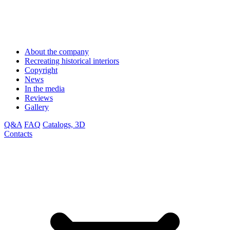
About the company
Recreating historical interiors
Copyright
News
In the media
Reviews
Gallery
Q&A
FAQ
Catalogs, 3D
Contacts