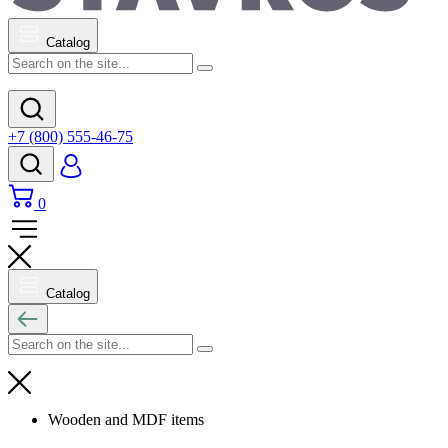
Catalog
+7 (800) 555-46-75
0
Catalog
Wooden and MDF items