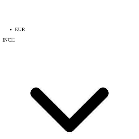
EUR
INCH