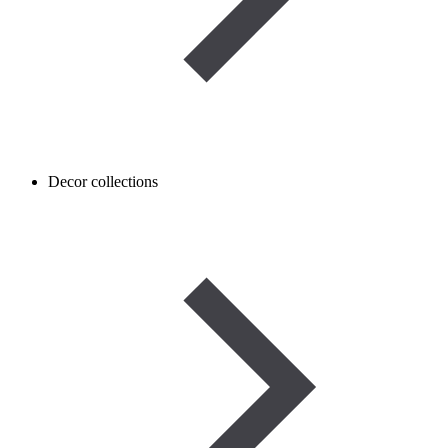
Decor collections