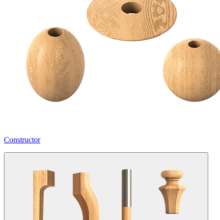
Constructor