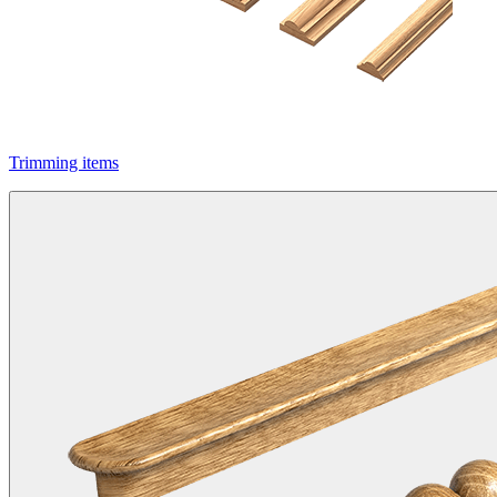
Trimming items