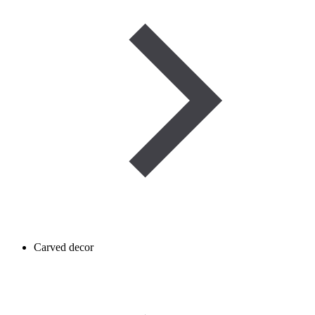
Carved decor