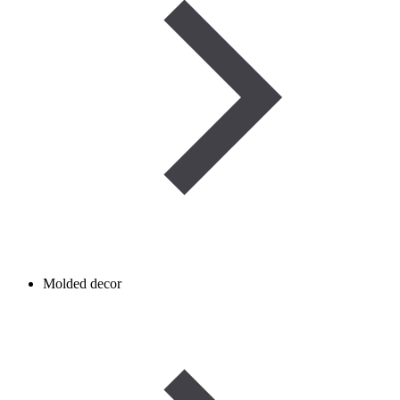
Molded decor