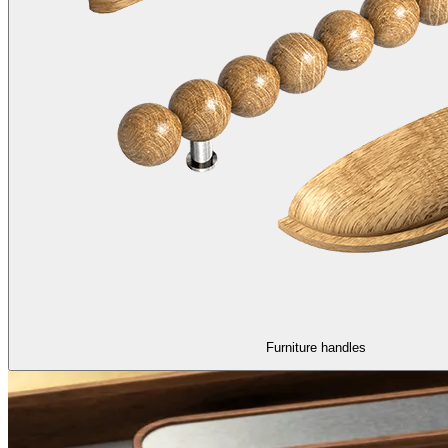
Furniture handles