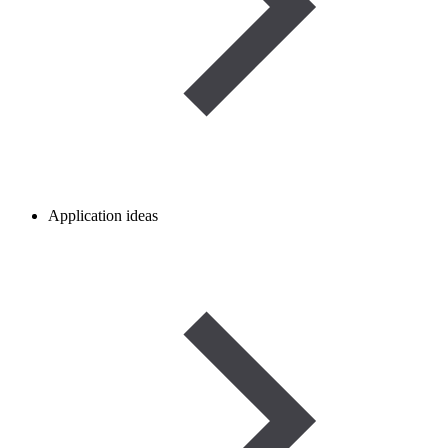
Application ideas