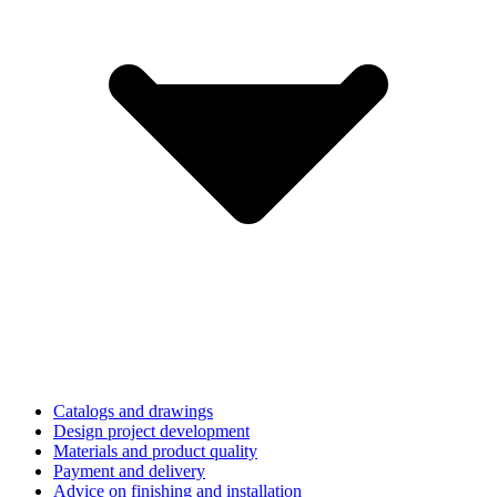
Catalogs and drawings
Design project development
Materials and product quality
Payment and delivery
Advice on finishing and installation