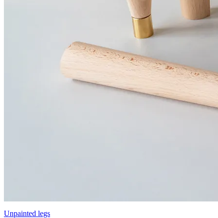
Unpainted legs