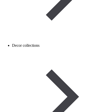
Decor collections