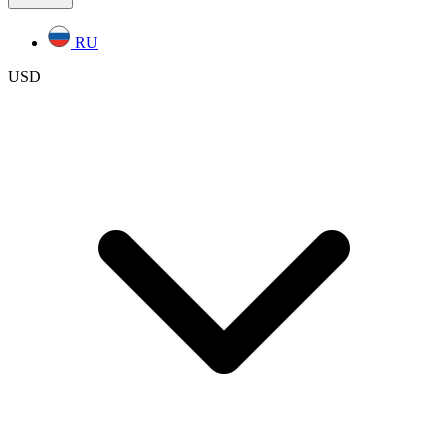
RU
USD