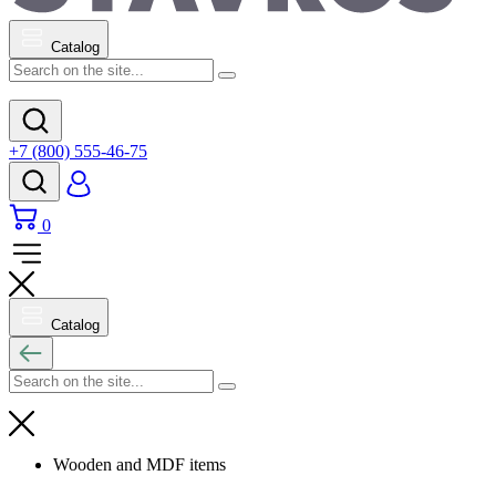
Catalog
+7 (800) 555-46-75
0
Catalog
Wooden and MDF items