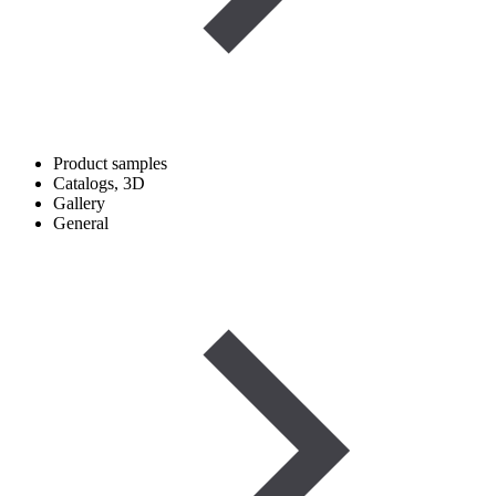
Product samples
Catalogs, 3D
Gallery
General