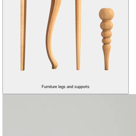
Furniture legs and supports