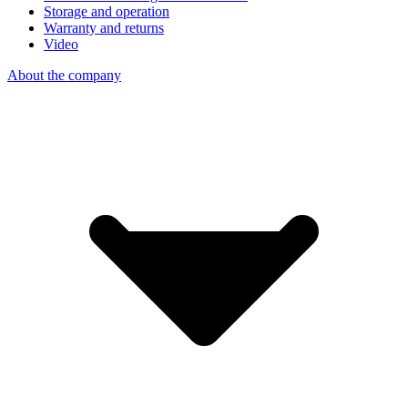
Storage and operation
Warranty and returns
Video
About the company