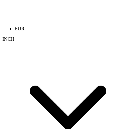
EUR
INCH