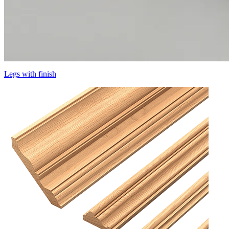
Legs with finish