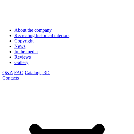
About the company
Recreating historical interiors
Copyright
News
In the media
Reviews
Gallery
Q&A
FAQ
Catalogs, 3D
Contacts