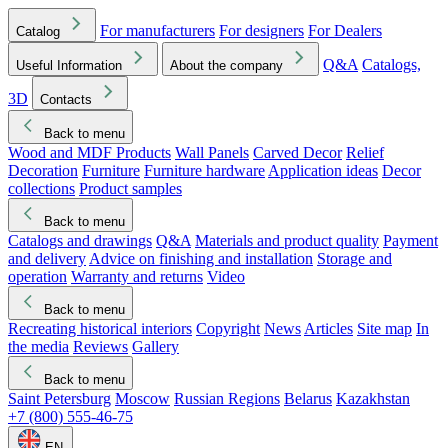
For manufacturers
For designers
For Dealers
Catalog
Q&A
Catalogs,
Useful Information
About the company
3D
Contacts
Back to menu
Wood and MDF Products
Wall Panels
Carved Decor
Relief
Decoration
Furniture
Furniture hardware
Application ideas
Decor
collections
Product samples
Back to menu
Catalogs and drawings
Q&A
Materials and product quality
Payment
and delivery
Advice on finishing and installation
Storage and
operation
Warranty and returns
Video
Back to menu
Recreating historical interiors
Copyright
News
Articles
Site map
In
the media
Reviews
Gallery
Back to menu
Saint Petersburg
Moscow
Russian Regions
Belarus
Kazakhstan
+7 (800) 555-46-75
EN