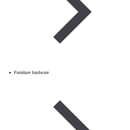
Furniture hardware