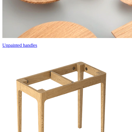
Unpainted handles