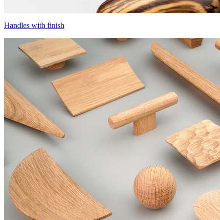
Handles with finish