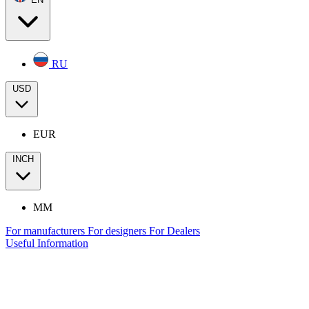
RU
USD
EUR
INCH
MM
For manufacturers
For designers
For Dealers
Useful Information