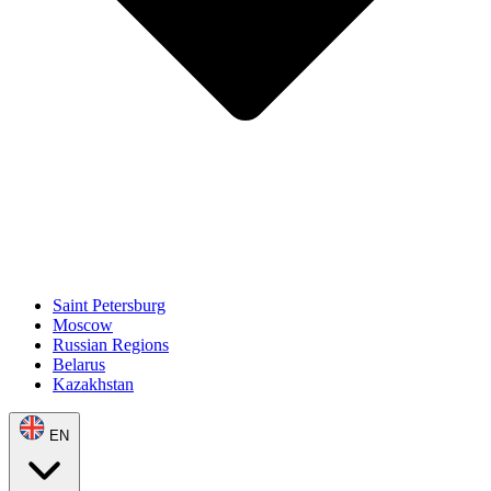
Saint Petersburg
Moscow
Russian Regions
Belarus
Kazakhstan
EN