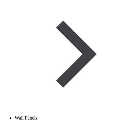
Wall Panels