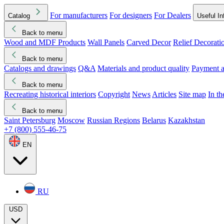
For manufacturers
For designers
For Dealers
Catalog
Useful In
Back to menu
Wood and MDF Products
Wall Panels
Carved Decor
Relief Decorati
Download started
Che
Back to menu
Catalogs and drawings
Q&A
Materials and product quality
Payment a
Back to menu
Recreating historical interiors
Copyright
News
Articles
Site map
In t
Back to menu
Saint Petersburg
Moscow
Russian Regions
Belarus
Kazakhstan
+7 (800) 555-46-75
EN
RU
USD