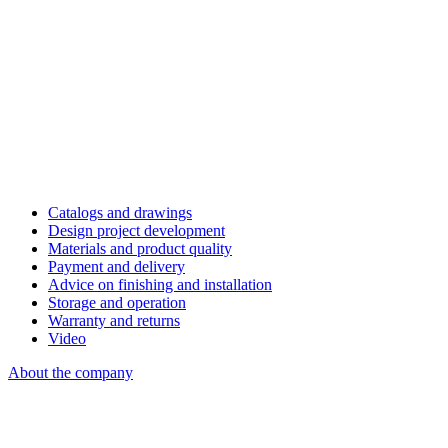
Catalogs and drawings
Design project development
Materials and product quality
Payment and delivery
Advice on finishing and installation
Storage and operation
Warranty and returns
Video
About the company