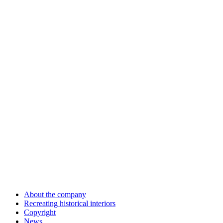
About the company
Recreating historical interiors
Copyright
News