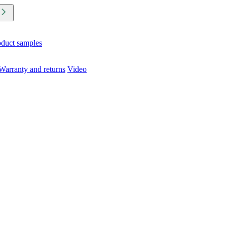
oduct samples
Warranty and returns
Video