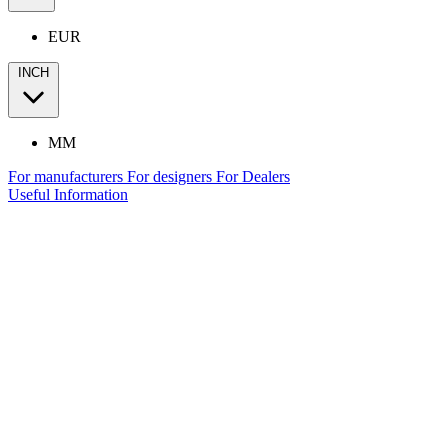
EUR
INCH
MM
For manufacturers
For designers
For Dealers
Useful Information