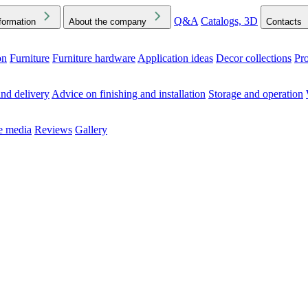
Q&A
Catalogs, 3D
formation
About the company
Contacts
on
Furniture
Furniture hardware
Application ideas
Decor collections
Pr
ck the Downloads folder in your browser or on your device
nd delivery
Advice on finishing and installation
Storage and operation
he media
Reviews
Gallery