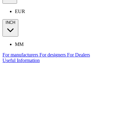
EUR
INCH
MM
For manufacturers
For designers
For Dealers
Useful Information