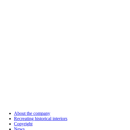
About the company
Recreating historical interiors
Copyright
News