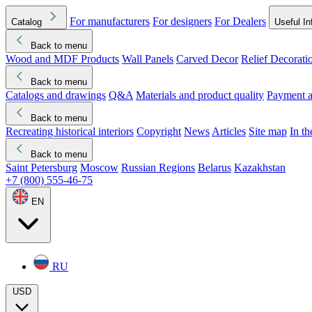
For manufacturers
For designers
For Dealers
Catalog
Useful In
Back to menu
Wood and MDF Products
Wall Panels
Carved Decor
Relief Decorati
Download started
Che
Back to menu
Catalogs and drawings
Q&A
Materials and product quality
Payment a
Back to menu
Recreating historical interiors
Copyright
News
Articles
Site map
In t
Back to menu
Saint Petersburg
Moscow
Russian Regions
Belarus
Kazakhstan
+7 (800) 555-46-75
EN
RU
USD