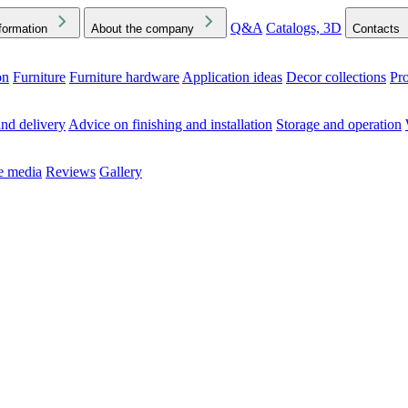
Q&A
Catalogs, 3D
formation
About the company
Contacts
on
Furniture
Furniture hardware
Application ideas
Decor collections
Pr
ck the Downloads folder in your browser or on your device
nd delivery
Advice on finishing and installation
Storage and operation
he media
Reviews
Gallery