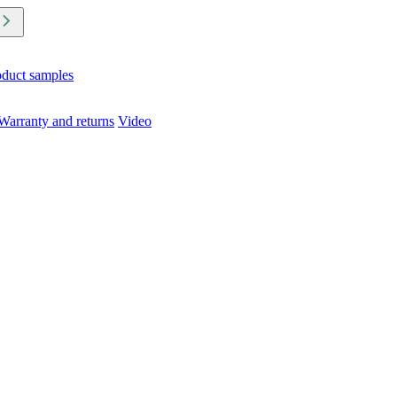
oduct samples
Warranty and returns
Video