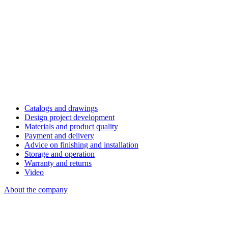
Catalogs and drawings
Design project development
Materials and product quality
Payment and delivery
Advice on finishing and installation
Storage and operation
Warranty and returns
Video
About the company