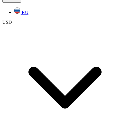
RU
USD