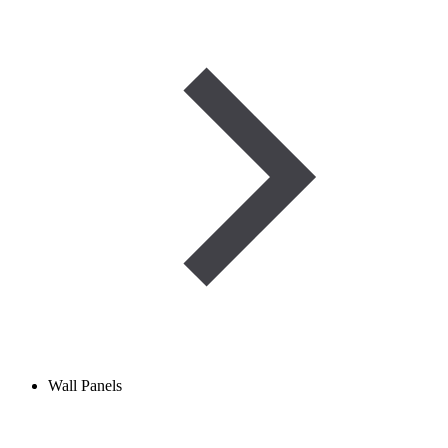
Wall Panels