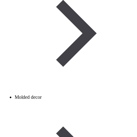
Molded decor