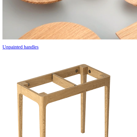
Unpainted handles