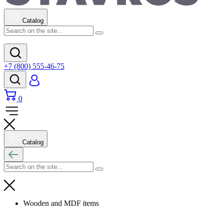
Catalog
+7 (800) 555-46-75
0
Catalog
Wooden and MDF items