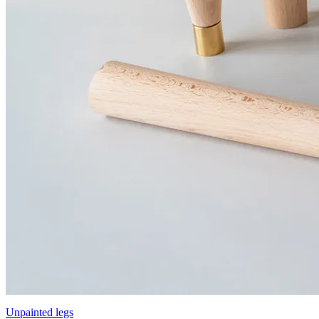
Unpainted legs