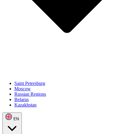
Saint Petersburg
Moscow
Russian Regions
Belarus
Kazakhstan
EN