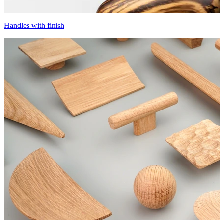
Handles with finish