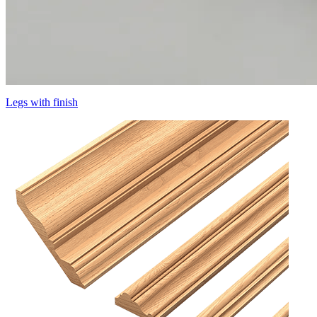
Legs with finish