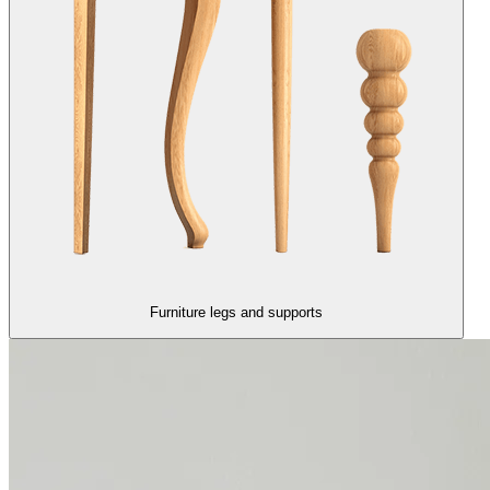
Furniture legs and supports