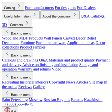
For manufacturers
For designers
For Dealers
Catalog
Q&A
Catalogs,
Useful Information
About the company
3D
Contacts
Back to menu
Wood and MDF Products
Wall Panels
Carved Decor
Relief
Decoration
Furniture
Furniture hardware
Application ideas
Decor
collections
Product samples
Back to menu
Catalogs and drawings
Q&A
Materials and product quality
Payment
and delivery
Advice on finishing and installation
Storage and
operation
Warranty and returns
Video
Back to menu
Recreating historical interiors
Copyright
News
Articles
Site map
In
the media
Reviews
Gallery
Back to menu
Saint Petersburg
Moscow
Russian Regions
Belarus
Kazakhstan
+7 (800) 555-46-75
EN