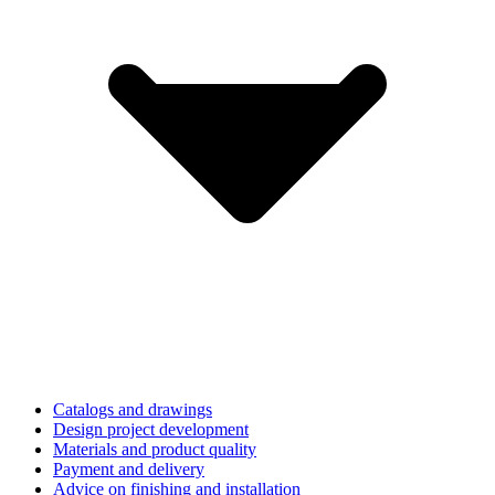
Catalogs and drawings
Design project development
Materials and product quality
Payment and delivery
Advice on finishing and installation