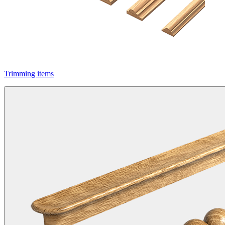
Trimming items