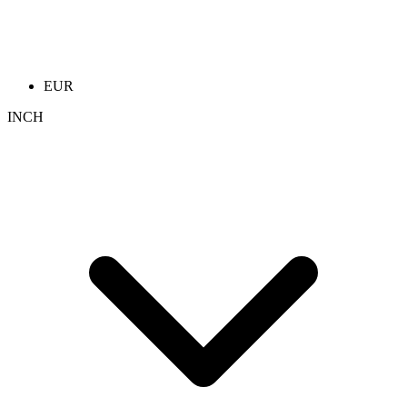
EUR
INCH