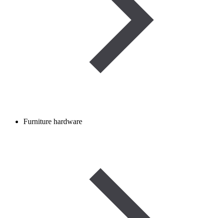
Furniture hardware