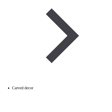
Carved decor