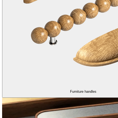
Furniture handles