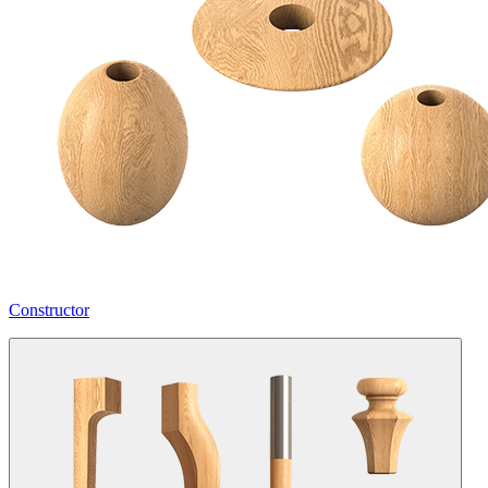
Constructor