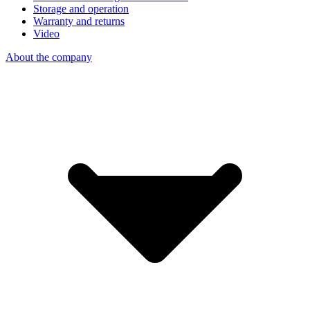
Storage and operation
Warranty and returns
Video
About the company