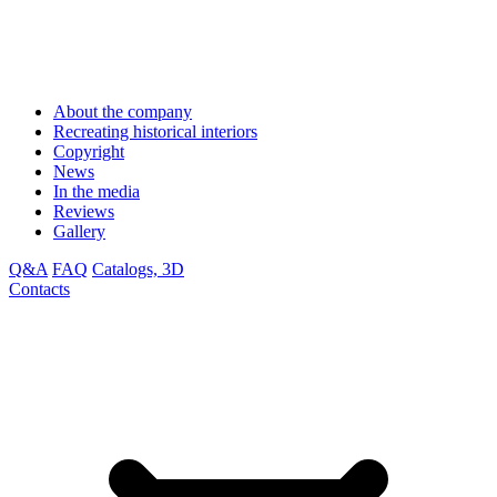
About the company
Recreating historical interiors
Copyright
News
In the media
Reviews
Gallery
Q&A
FAQ
Catalogs, 3D
Contacts