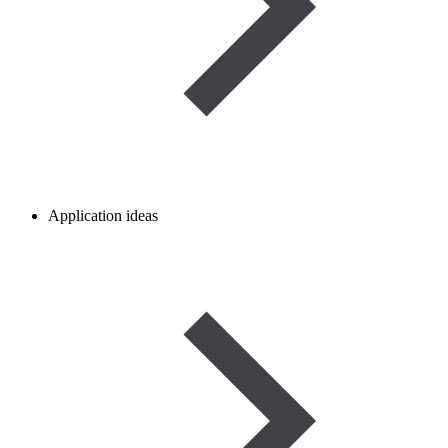
Application ideas