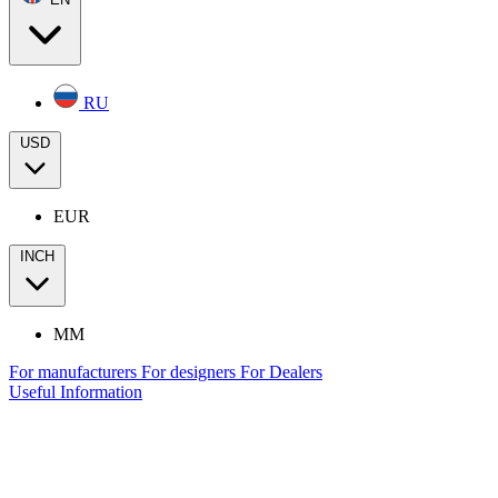
RU
USD
EUR
INCH
MM
For manufacturers
For designers
For Dealers
Useful Information