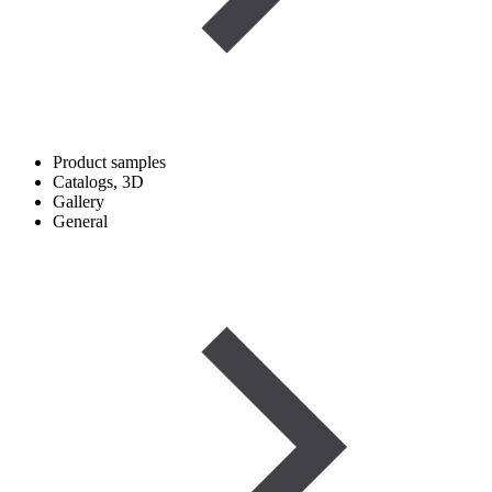
Product samples
Catalogs, 3D
Gallery
General