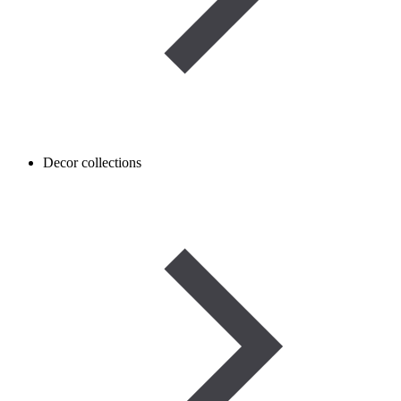
Decor collections