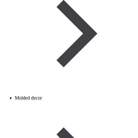
Molded decor