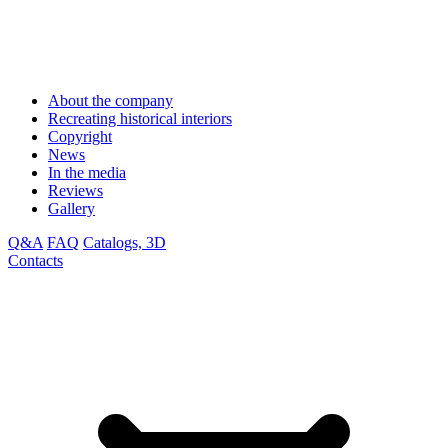
About the company
Recreating historical interiors
Copyright
News
In the media
Reviews
Gallery
Q&A
FAQ
Catalogs, 3D
Contacts