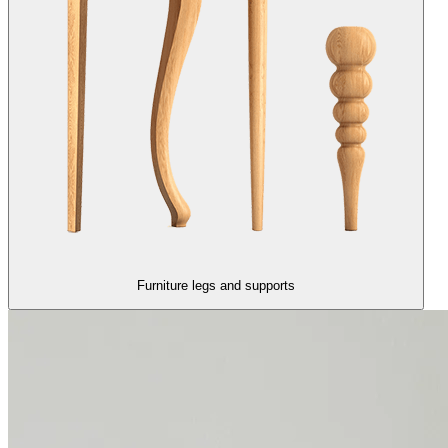
Furniture legs and supports