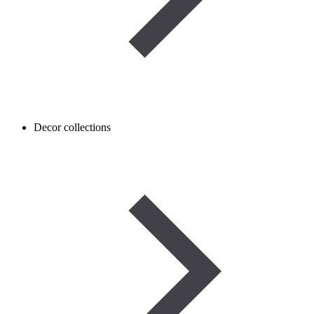
Decor collections