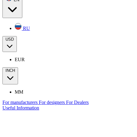
RU
USD
EUR
INCH
MM
For manufacturers
For designers
For Dealers
Useful Information