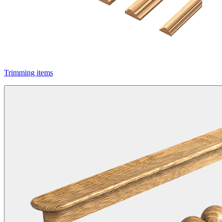
Trimming items