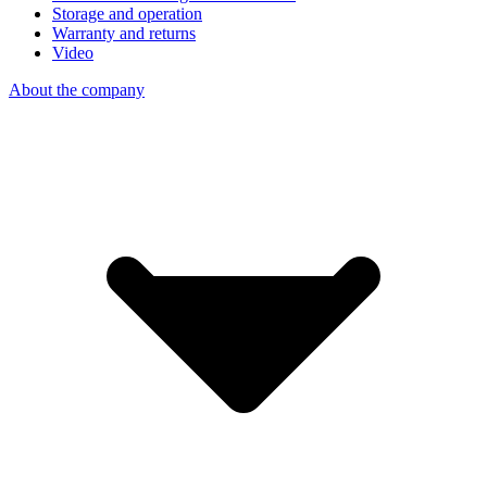
Storage and operation
Warranty and returns
Video
About the company