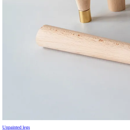
Unpainted legs