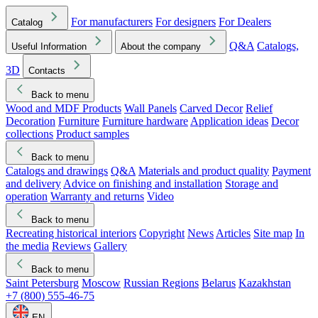
For manufacturers
For designers
For Dealers
Catalog
Q&A
Catalogs,
Useful Information
About the company
3D
Contacts
Back to menu
Wood and MDF Products
Wall Panels
Carved Decor
Relief
Decoration
Furniture
Furniture hardware
Application ideas
Decor
collections
Product samples
Back to menu
Catalogs and drawings
Q&A
Materials and product quality
Payment
and delivery
Advice on finishing and installation
Storage and
operation
Warranty and returns
Video
Back to menu
Recreating historical interiors
Copyright
News
Articles
Site map
In
the media
Reviews
Gallery
Back to menu
Saint Petersburg
Moscow
Russian Regions
Belarus
Kazakhstan
+7 (800) 555-46-75
EN