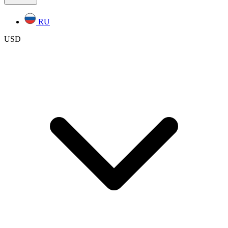
RU
USD