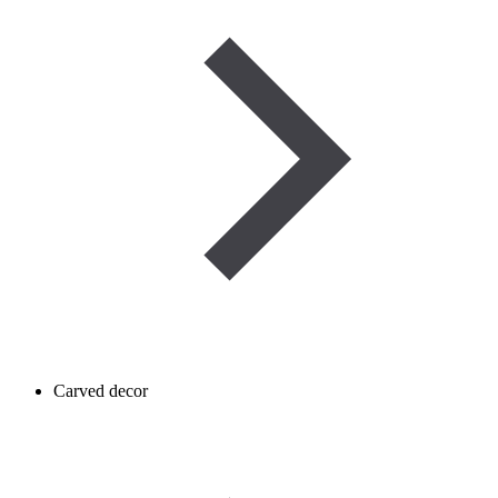
Carved decor