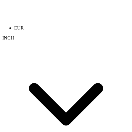
EUR
INCH