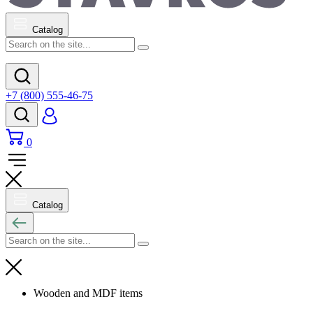
Catalog
+7 (800) 555-46-75
0
Catalog
Wooden and MDF items