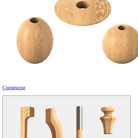
Constructor