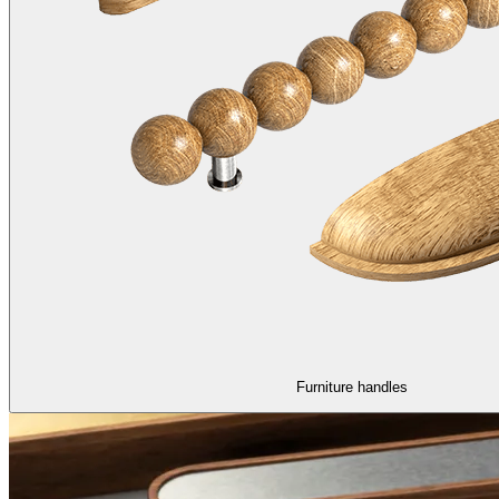
Furniture handles