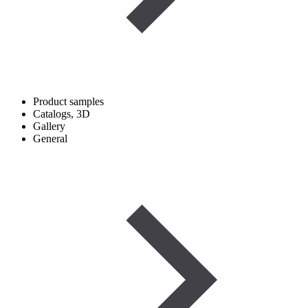
Product samples
Catalogs, 3D
Gallery
General