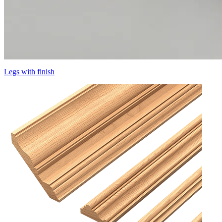
Legs with finish