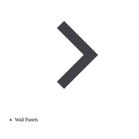
Wall Panels