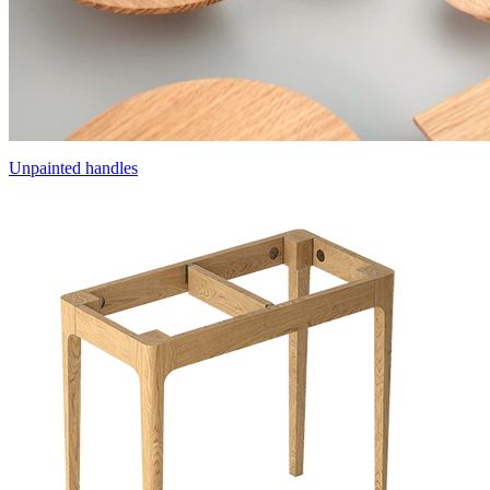
Unpainted handles