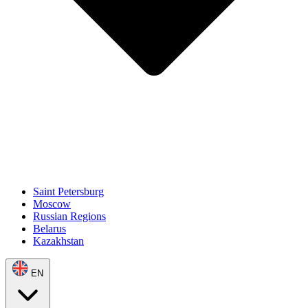
Saint Petersburg
Moscow
Russian Regions
Belarus
Kazakhstan
EN