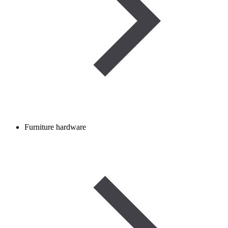
Furniture hardware