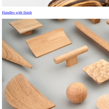
Handles with finish