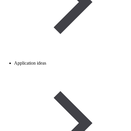
Application ideas