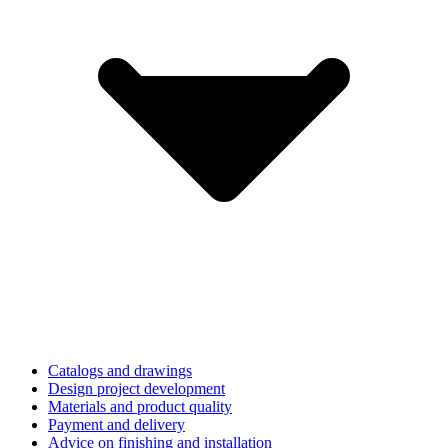
Catalogs and drawings
Design project development
Materials and product quality
Payment and delivery
Advice on finishing and installation