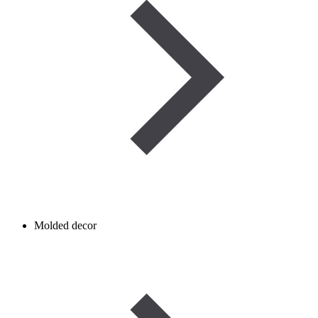
Molded decor