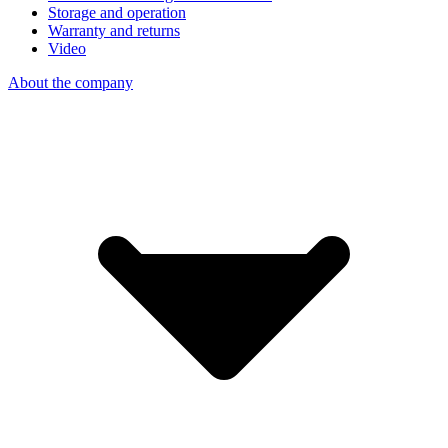
Storage and operation
Warranty and returns
Video
About the company