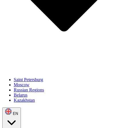
Saint Petersburg
Moscow
Russian Regions
Belarus
Kazakhstan
EN