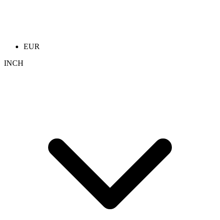
EUR
INCH