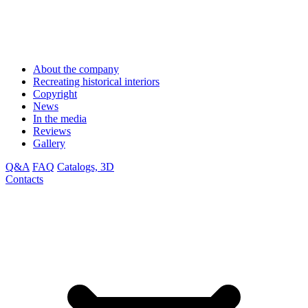
About the company
Recreating historical interiors
Copyright
News
In the media
Reviews
Gallery
Q&A
FAQ
Catalogs, 3D
Contacts