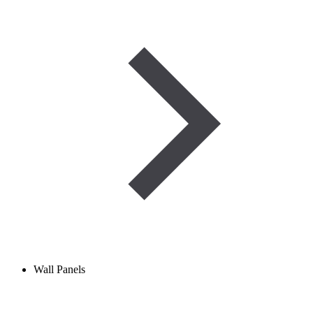
Wall Panels