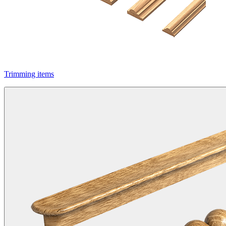
Trimming items