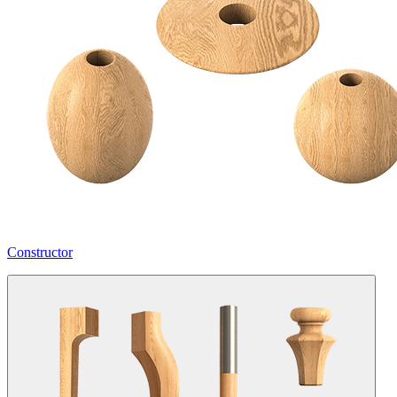
Constructor