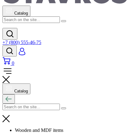
Catalog
+7 (800) 555-46-75
0
Catalog
Wooden and MDF items