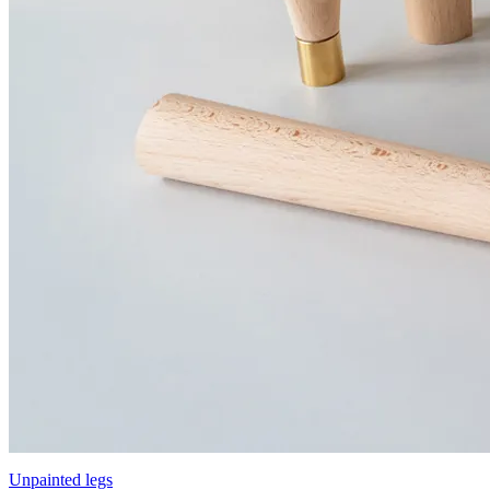
Unpainted legs