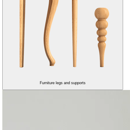
Furniture legs and supports