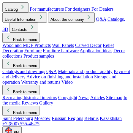
For manufacturers
For designers
For Dealers
Catalog
Q&A
Catalogs,
Useful Information
About the company
3D
Contacts
Back to menu
Wood and MDF Products
Wall Panels
Carved Decor
Relief
Decoration
Furniture
Furniture hardware
Application ideas
Decor
collections
Product samples
Back to menu
Catalogs and drawings
Q&A
Materials and product quality
Payment
and delivery
Advice on finishing and installation
Storage and
operation
Warranty and returns
Video
Back to menu
Recreating historical interiors
Copyright
News
Articles
Site map
In
the media
Reviews
Gallery
Back to menu
Saint Petersburg
Moscow
Russian Regions
Belarus
Kazakhstan
+7 (800) 555-46-75
EN