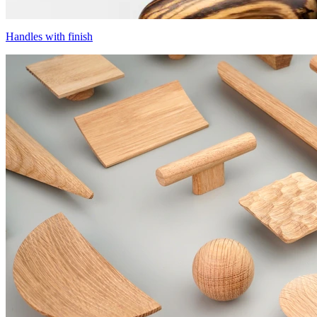
Handles with finish