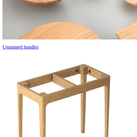
Unpainted handles