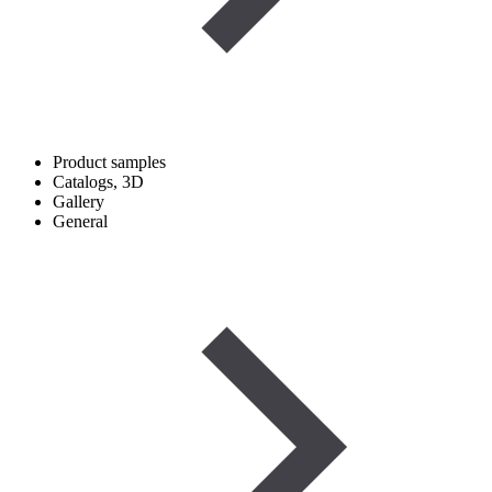
Product samples
Catalogs, 3D
Gallery
General