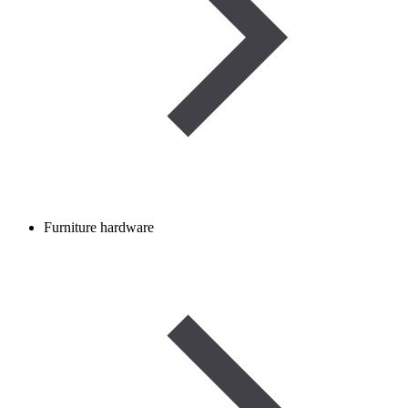
Furniture hardware