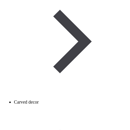
Carved decor