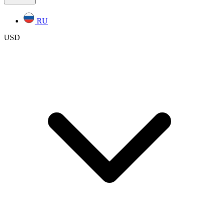
RU
USD