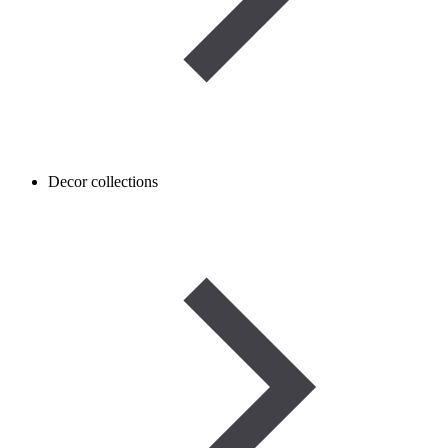
Decor collections