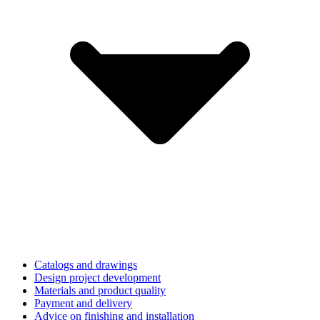
Catalogs and drawings
Design project development
Materials and product quality
Payment and delivery
Advice on finishing and installation