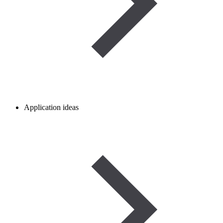
Application ideas