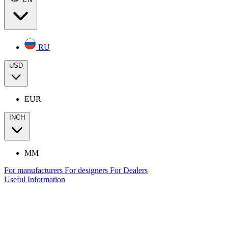
RU
USD
EUR
INCH
MM
For manufacturers
For designers
For Dealers
Useful Information