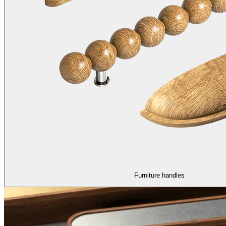
Furniture handles