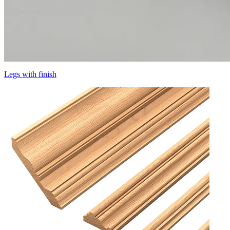
Legs with finish