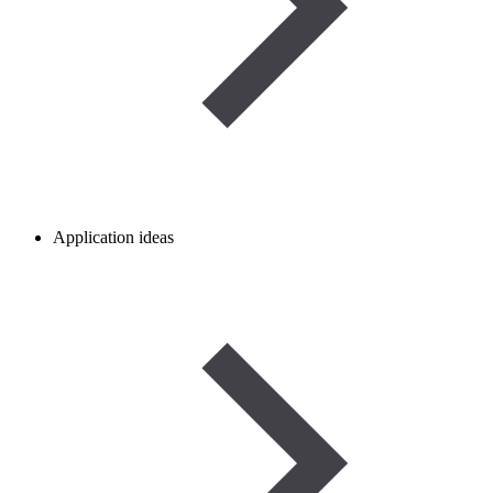
Application ideas