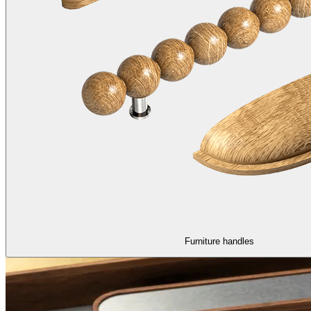
Furniture handles