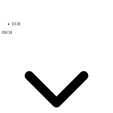
EUR
INCH