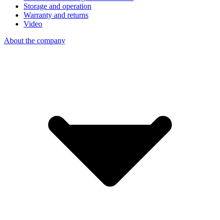
Storage and operation
Warranty and returns
Video
About the company