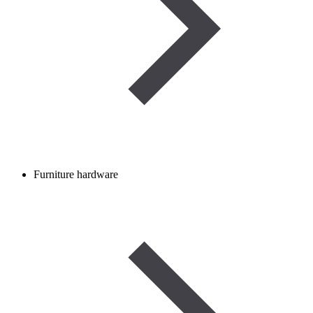
Furniture hardware