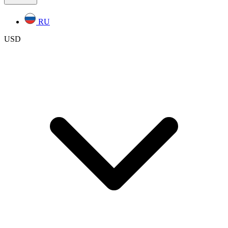
RU
USD