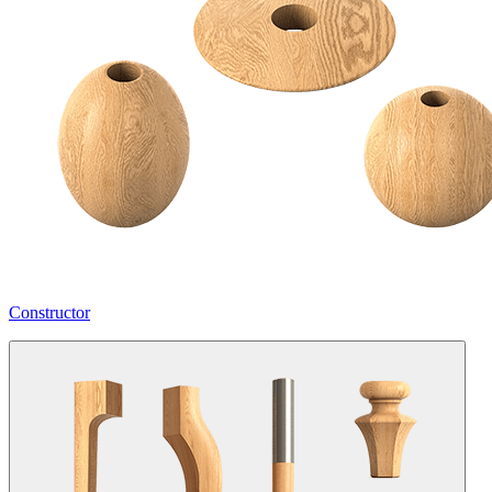
Constructor