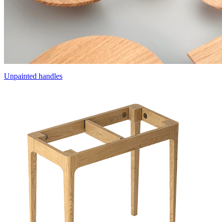
Unpainted handles