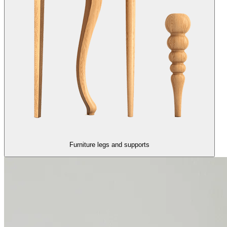
Furniture legs and supports