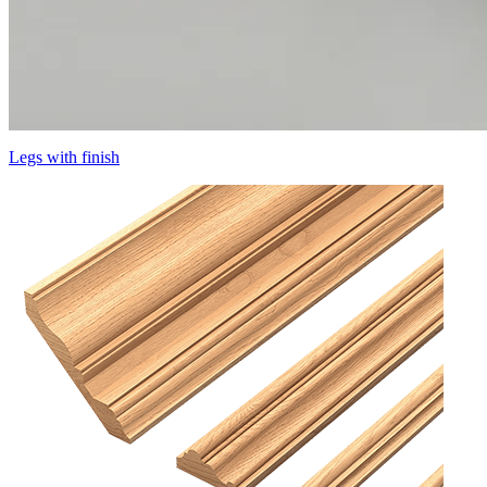
Legs with finish