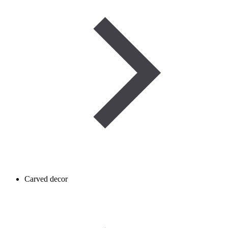
Carved decor