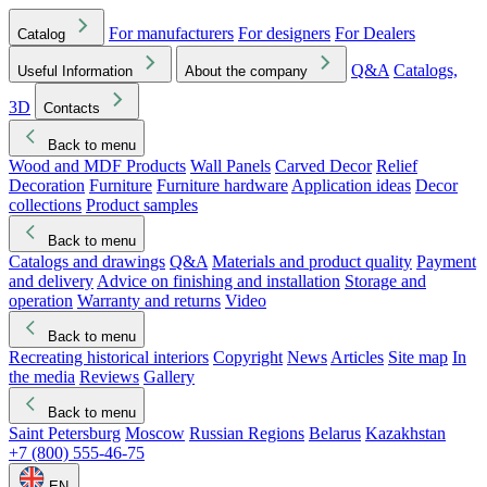
For manufacturers
For designers
For Dealers
Catalog
Q&A
Catalogs,
Useful Information
About the company
3D
Contacts
Back to menu
Wood and MDF Products
Wall Panels
Carved Decor
Relief
Decoration
Furniture
Furniture hardware
Application ideas
Decor
collections
Product samples
Back to menu
Catalogs and drawings
Q&A
Materials and product quality
Payment
and delivery
Advice on finishing and installation
Storage and
operation
Warranty and returns
Video
Back to menu
Recreating historical interiors
Copyright
News
Articles
Site map
In
the media
Reviews
Gallery
Back to menu
Saint Petersburg
Moscow
Russian Regions
Belarus
Kazakhstan
+7 (800) 555-46-75
EN