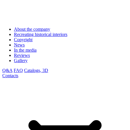
About the company
Recreating historical interiors
Copyright
News
In the media
Reviews
Gallery
Q&A
FAQ
Catalogs, 3D
Contacts