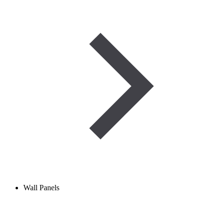
Wall Panels