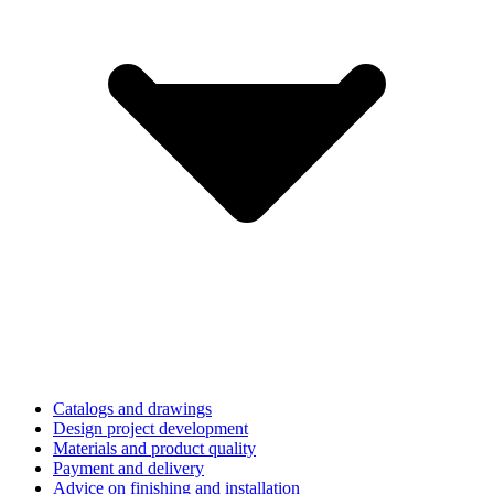
Catalogs and drawings
Design project development
Materials and product quality
Payment and delivery
Advice on finishing and installation