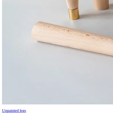
Unpainted legs