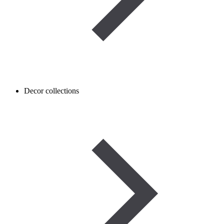
Decor collections