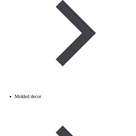
Molded decor