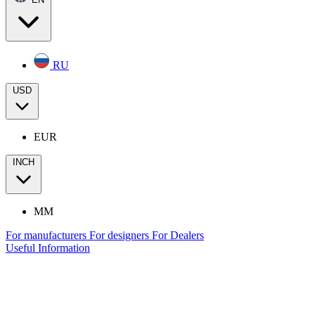
RU
USD
EUR
INCH
MM
For manufacturers
For designers
For Dealers
Useful Information