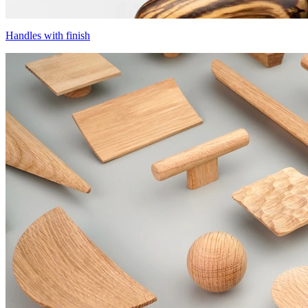
Handles with finish