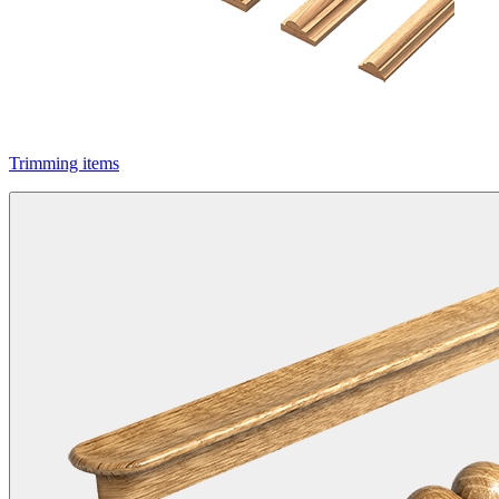
Trimming items