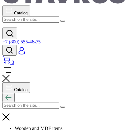
Catalog
+7 (800) 555-46-75
0
Catalog
Wooden and MDF items