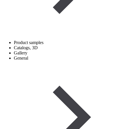
Product samples
Catalogs, 3D
Gallery
General