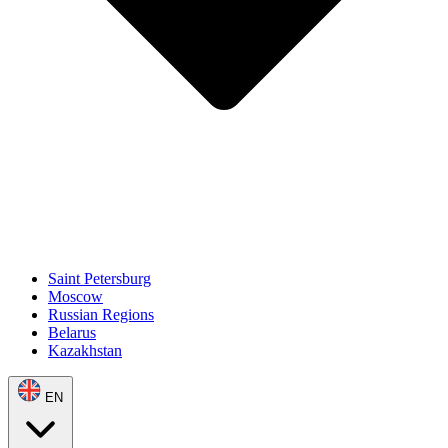
Saint Petersburg
Moscow
Russian Regions
Belarus
Kazakhstan
EN