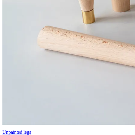
Unpainted legs