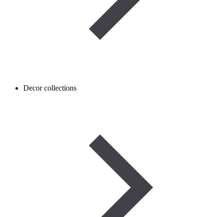
Decor collections