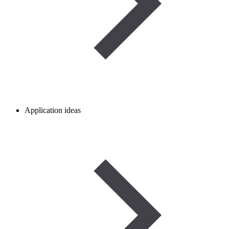
Application ideas