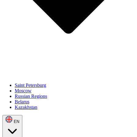
Saint Petersburg
Moscow
Russian Regions
Belarus
Kazakhstan
EN