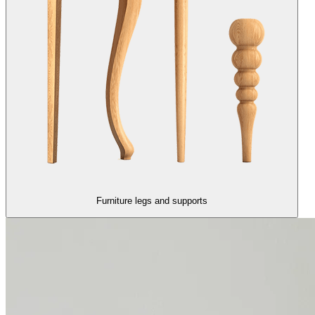
Furniture legs and supports