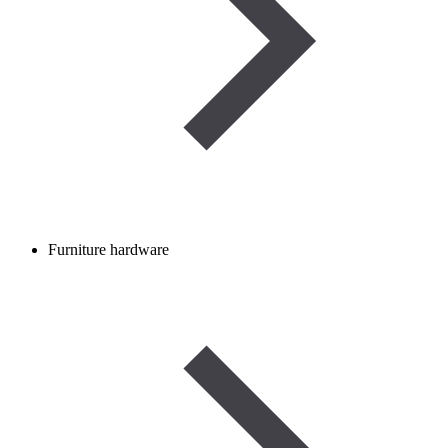
Furniture hardware