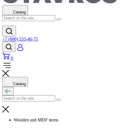
Catalog
+7 (800) 555-46-75
0
Catalog
Wooden and MDF items