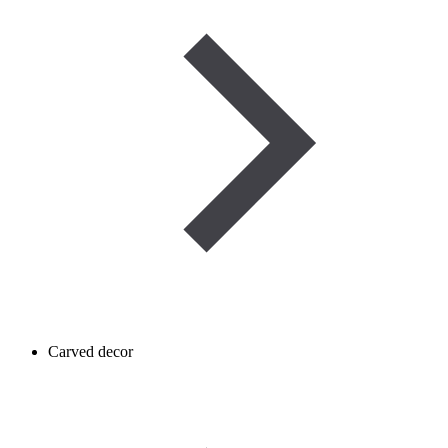
Carved decor