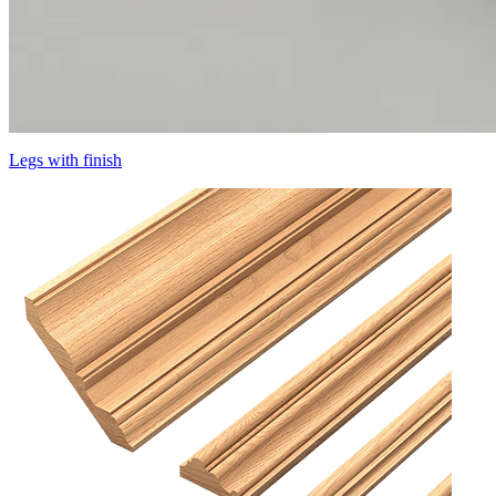
Legs with finish