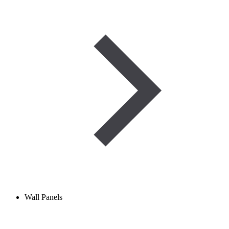
Wall Panels