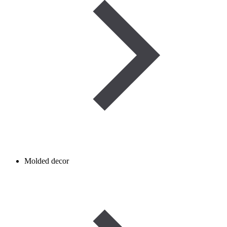
Molded decor