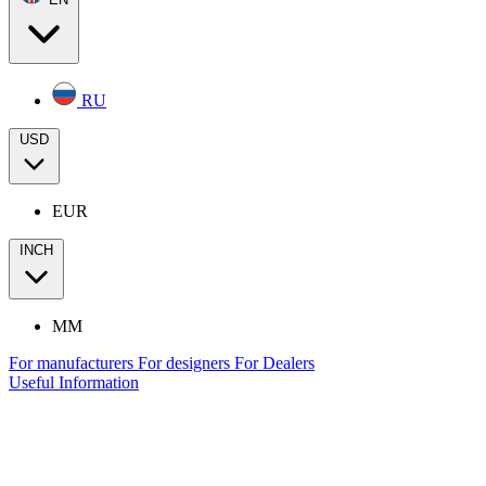
RU
USD
EUR
INCH
MM
For manufacturers
For designers
For Dealers
Useful Information