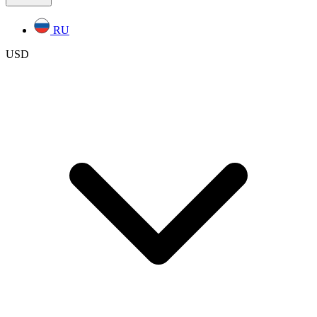
RU
USD