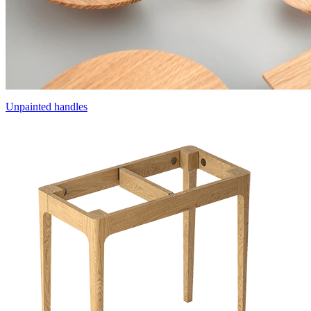
Unpainted handles