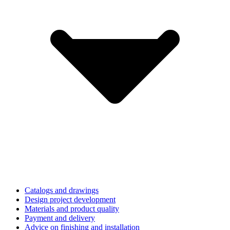
Catalogs and drawings
Design project development
Materials and product quality
Payment and delivery
Advice on finishing and installation