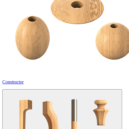
Constructor