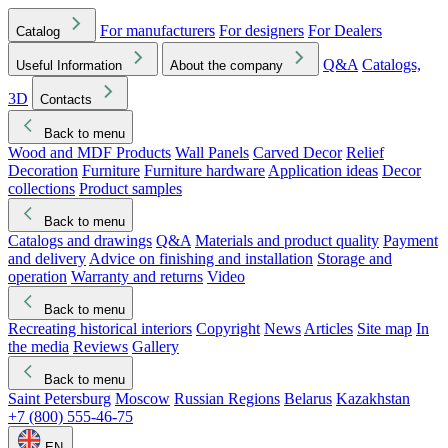
For manufacturers
For designers
For Dealers
Catalog
Q&A
Catalogs,
Useful Information
About the company
3D
Contacts
Back to menu
Wood and MDF Products
Wall Panels
Carved Decor
Relief
Decoration
Furniture
Furniture hardware
Application ideas
Decor
collections
Product samples
Back to menu
Catalogs and drawings
Q&A
Materials and product quality
Payment
and delivery
Advice on finishing and installation
Storage and
operation
Warranty and returns
Video
Back to menu
Recreating historical interiors
Copyright
News
Articles
Site map
In
the media
Reviews
Gallery
Back to menu
Saint Petersburg
Moscow
Russian Regions
Belarus
Kazakhstan
+7 (800) 555-46-75
EN