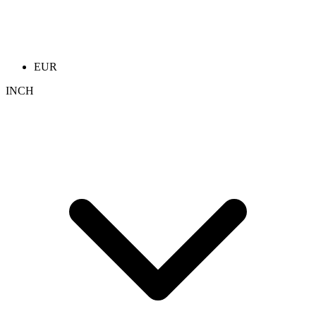
EUR
INCH