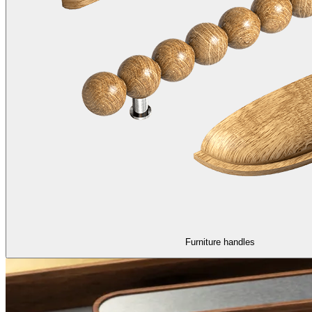
Furniture handles