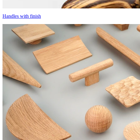
Handles with finish