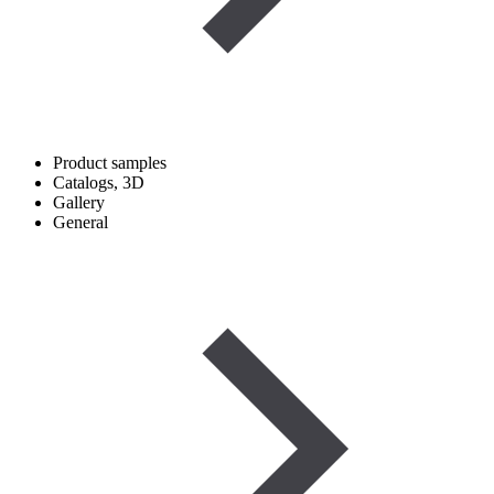
Product samples
Catalogs, 3D
Gallery
General