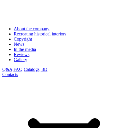
About the company
Recreating historical interiors
Copyright
News
In the media
Reviews
Gallery
Q&A
FAQ
Catalogs, 3D
Contacts