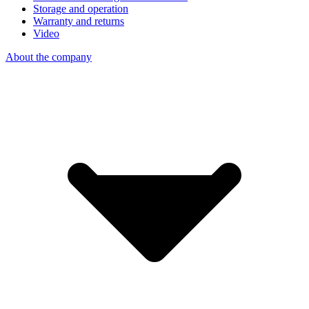
Storage and operation
Warranty and returns
Video
About the company