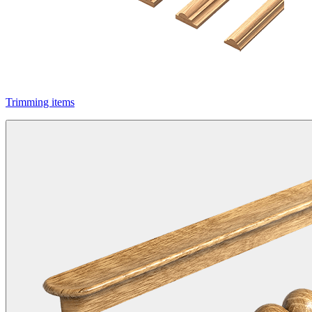
Trimming items